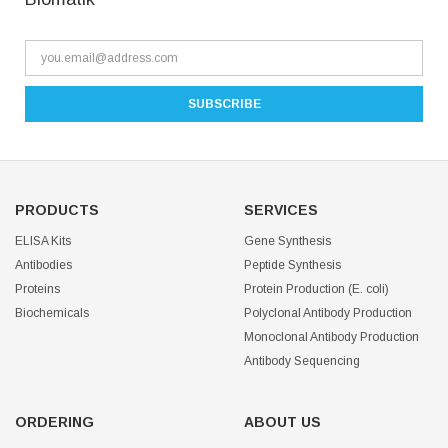
PRODUCTS
SERVICES
ELISA Kits
Gene Synthesis
Antibodies
Peptide Synthesis
Proteins
Protein Production (E. coli)
Biochemicals
Polyclonal Antibody Production
Monoclonal Antibody Production
Antibody Sequencing
ORDERING
ABOUT US