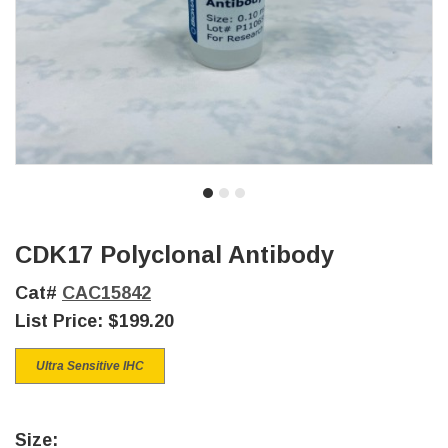
CDK17 Polyclonal Antibody
Cat#
CAC15842
List Price:
$199.20
Ultra Sensitive IHC
Size: