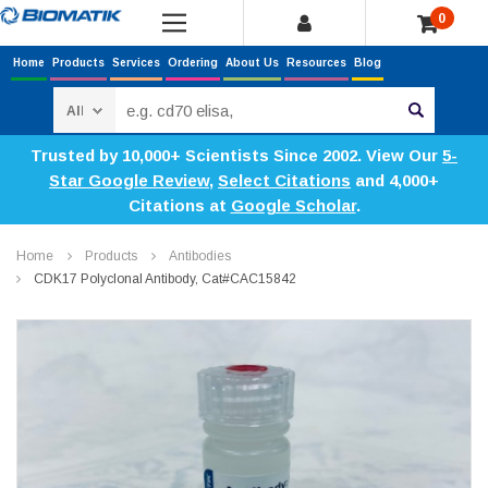
0
Home
Products
Services
Ordering
About Us
Resources
Blog
Search
Trusted by 10,000+ Scientists Since 2002. View Our
5-
Star Google Review
,
Select Citations
and 4,000+
Citations at
Google Scholar
.
Home
Products
Antibodies
CDK17 Polyclonal Antibody, Cat#CAC15842