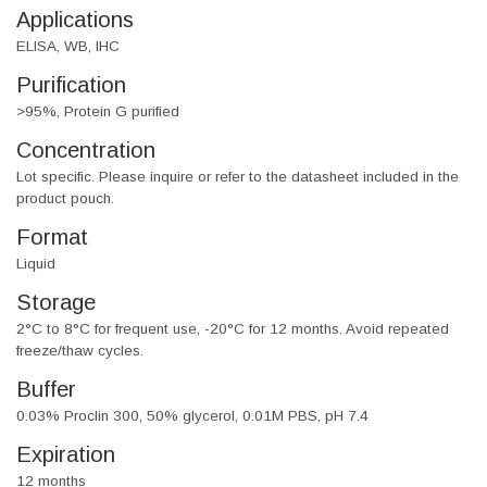
Applications
ELISA, WB, IHC
Purification
>95%, Protein G purified
Concentration
Lot specific. Please inquire or refer to the datasheet included in the
product pouch.
Format
Liquid
Storage
2°C to 8°C for frequent use, -20°C for 12 months. Avoid repeated
freeze/thaw cycles.
Buffer
0.03% Proclin 300, 50% glycerol, 0.01M PBS, pH 7.4
Expiration
12 months