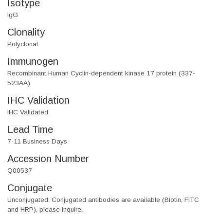
Isotype
IgG
Clonality
Polyclonal
Immunogen
Recombinant Human Cyclin-dependent kinase 17 protein (337-
523AA)
IHC Validation
IHC Validated
Lead Time
7-11 Business Days
Accession Number
Q00537
Conjugate
Unconjugated. Conjugated antibodies are available (Biotin, FITC
and HRP), please inquire.