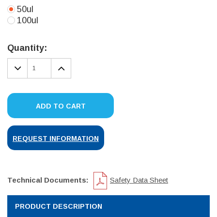
50ul
100ul
Current
Stock:
Quantity:
DECREASE
INCREASE
QUANTITY:
QUANTITY:
ADD TO CART
REQUEST INFORMATION
Technical Documents:
Safety Data Sheet
PRODUCT DESCRIPTION