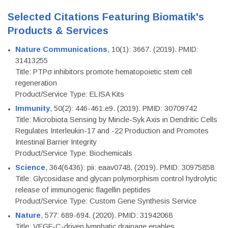
Selected Citations Featuring Biomatik's
Products & Services
Nature Communications
, 10(1): 3667. (2019). PMID:
31413255
Title: PTPσ inhibitors promote hematopoietic stem cell
regeneration
Product/Service Type: ELISA Kits
Immunity
, 50(2): 446-461.e9. (2019). PMID: 30709742
Title: Microbiota Sensing by Mincle-Syk Axis in Dendritic Cells
Regulates Interleukin-17 and -22 Production and Promotes
Intestinal Barrier Integrity
Product/Service Type: Biochemicals
Science
, 364(6436): pii: eaav0748. (2019). PMID: 30975858
Title: Glycosidase and glycan polymorphism control hydrolytic
release of immunogenic flagellin peptides
Product/Service Type: Custom Gene Synthesis Service
Nature
, 577: 689-694. (2020). PMID: 31942068
Title: VEGF-C-driven lymphatic drainage enables