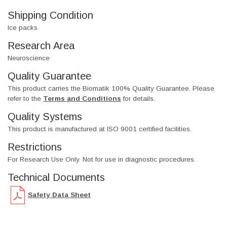
Shipping Condition
Ice packs
Research Area
Neuroscience
Quality Guarantee
This product carries the Biomatik 100% Quality Guarantee. Please
refer to the
Terms and Conditions
for details.
Quality Systems
This product is manufactured at ISO 9001 certified facilities.
Restrictions
For Research Use Only. Not for use in diagnostic procedures.
Technical Documents
Safety Data Sheet