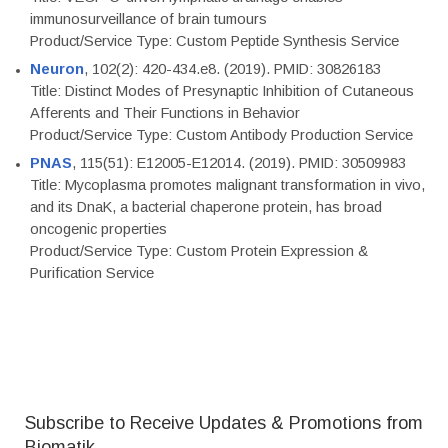
immunosurveillance of brain tumours
Product/Service Type: Custom Peptide Synthesis Service
Neuron
, 102(2): 420-434.e8. (2019). PMID: 30826183
Title: Distinct Modes of Presynaptic Inhibition of Cutaneous
Afferents and Their Functions in Behavior
Product/Service Type: Custom Antibody Production Service
PNAS
, 115(51): E12005-E12014. (2019). PMID: 30509983
Title: Mycoplasma promotes malignant transformation in vivo,
and its DnaK, a bacterial chaperone protein, has broad
oncogenic properties
Product/Service Type: Custom Protein Expression &
Purification Service
Subscribe to Receive Updates & Promotions from
Biomatik