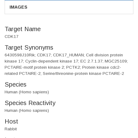
IMAGES
Target Name
CDK17
Target Synonyms
6430598J10Rik; CDK17; CDK17_HUMAN; Cell division protein
kinase 17; Cyclin-dependent kinase 17; EC 2.7.1.37; MGC25109;
PCTAIRE-motif protein kinase 2; PCTK2; Protein kinase cdc2-
related PCTAIRE-2; Serine/threonine-protein kinase PCTAIRE-2
Species
Human (Homo sapiens)
Species Reactivity
Human (Homo sapiens)
Host
Rabbit