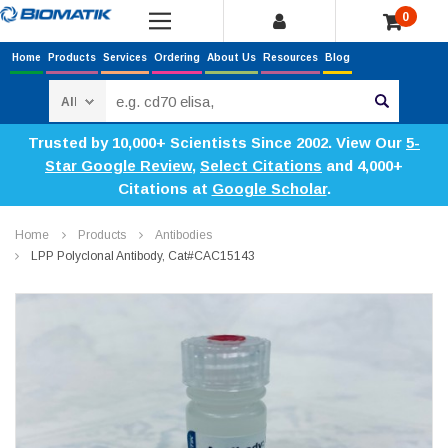
0
Home
Products
Services
Ordering
About Us
Resources
Blog
Search
Trusted by 10,000+ Scientists Since 2002. View Our
5-
Star Google Review
,
Select Citations
and 4,000+
Citations at
Google Scholar
.
Home
Products
Antibodies
LPP Polyclonal Antibody, Cat#CAC15143