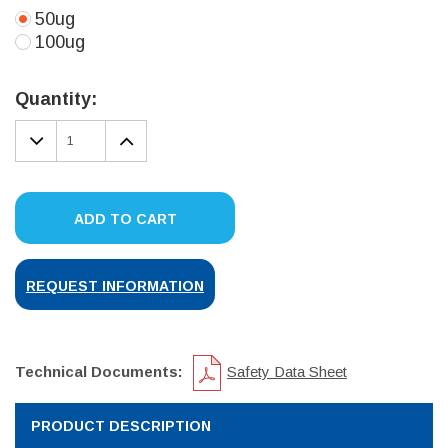
50ug
100ug
Current
Stock:
Quantity:
DECREASE
INCREASE
QUANTITY:
QUANTITY:
ADD TO CART
REQUEST INFORMATION
Technical Documents:
Safety Data Sheet
PRODUCT DESCRIPTION