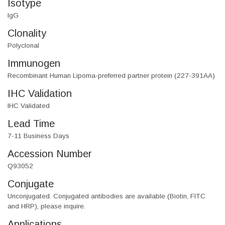
Isotype
IgG
Clonality
Polyclonal
Immunogen
Recombinant Human Lipoma-preferred partner protein (227-391AA)
IHC Validation
IHC Validated
Lead Time
7-11 Business Days
Accession Number
Q93052
Conjugate
Unconjugated. Conjugated antibodies are available (Biotin, FITC
and HRP), please inquire.
Applications