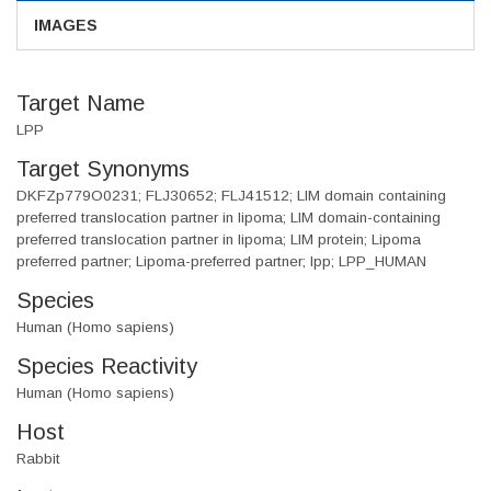
IMAGES
Target Name
LPP
Target Synonyms
DKFZp779O0231; FLJ30652; FLJ41512; LIM domain containing
preferred translocation partner in lipoma; LIM domain-containing
preferred translocation partner in lipoma; LIM protein; Lipoma
preferred partner; Lipoma-preferred partner; lpp; LPP_HUMAN
Species
Human (Homo sapiens)
Species Reactivity
Human (Homo sapiens)
Host
Rabbit