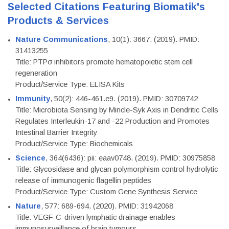
Selected Citations Featuring Biomatik's
Products & Services
Nature Communications
, 10(1): 3667. (2019). PMID:
31413255
Title: PTPσ inhibitors promote hematopoietic stem cell
regeneration
Product/Service Type: ELISA Kits
Immunity
, 50(2): 446-461.e9. (2019). PMID: 30709742
Title: Microbiota Sensing by Mincle-Syk Axis in Dendritic Cells
Regulates Interleukin-17 and -22 Production and Promotes
Intestinal Barrier Integrity
Product/Service Type: Biochemicals
Science
, 364(6436): pii: eaav0748. (2019). PMID: 30975858
Title: Glycosidase and glycan polymorphism control hydrolytic
release of immunogenic flagellin peptides
Product/Service Type: Custom Gene Synthesis Service
Nature
, 577: 689-694. (2020). PMID: 31942068
Title: VEGF-C-driven lymphatic drainage enables
immunosurveillance of brain tumours