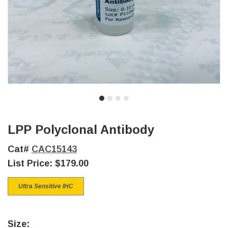
LPP Polyclonal Antibody
Cat#
CAC15143
List Price:
$179.00
Ultra Sensitive IHC
Size: