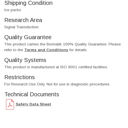
Shipping Condition
Ice packs
Research Area
Signal Transduction
Quality Guarantee
This product carries the Biomatik 100% Quality Guarantee. Please
refer to the
Terms and Conditions
for details.
Quality Systems
This product is manufactured at ISO 9001 certified facilities.
Restrictions
For Research Use Only. Not for use in diagnostic procedures.
Technical Documents
Safety Data Sheet