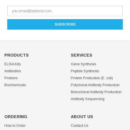
PRODUCTS
SERVICES
ELISA Kits
Gene Synthesis
Antibodies
Peptide Synthesis
Proteins
Protein Production (E. coli)
Biochemicals
Polyclonal Antibody Production
Monoclonal Antibody Production
Antibody Sequencing
ORDERING
ABOUT US
How to Order
Contact Us