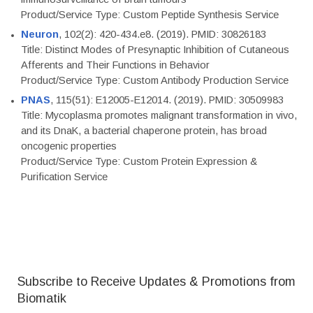
Product/Service Type: Custom Peptide Synthesis Service
Neuron
, 102(2): 420-434.e8. (2019). PMID: 30826183
Title: Distinct Modes of Presynaptic Inhibition of Cutaneous
Afferents and Their Functions in Behavior
Product/Service Type: Custom Antibody Production Service
PNAS
, 115(51): E12005-E12014. (2019). PMID: 30509983
Title: Mycoplasma promotes malignant transformation in vivo,
and its DnaK, a bacterial chaperone protein, has broad
oncogenic properties
Product/Service Type: Custom Protein Expression &
Purification Service
Subscribe to Receive Updates & Promotions from
Biomatik