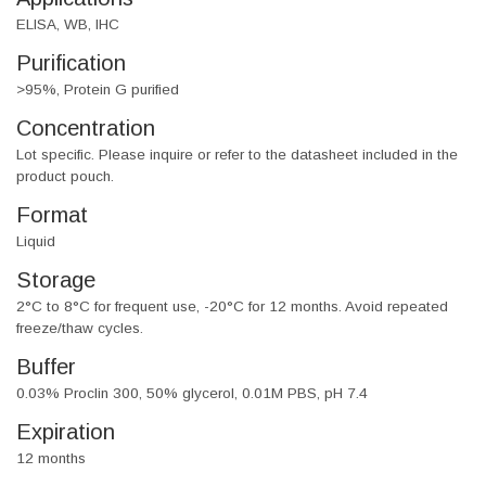
ELISA, WB, IHC
Purification
>95%, Protein G purified
Concentration
Lot specific. Please inquire or refer to the datasheet included in the
product pouch.
Format
Liquid
Storage
2°C to 8°C for frequent use, -20°C for 12 months. Avoid repeated
freeze/thaw cycles.
Buffer
0.03% Proclin 300, 50% glycerol, 0.01M PBS, pH 7.4
Expiration
12 months