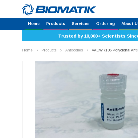
Home
Products
Services
Ordering
About U
Trusted by 10,000+ Scientists Sinc
Home
Products
Antibodies
VACWR106 Polyclonal Ant