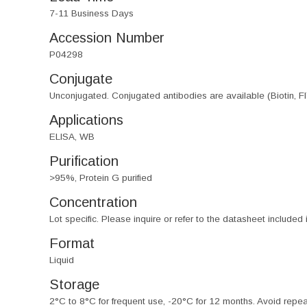
7-11 Business Days
Accession Number
P04298
Conjugate
Unconjugated. Conjugated antibodies are available (Biotin, F
Applications
ELISA, WB
Purification
>95%, Protein G purified
Concentration
Lot specific. Please inquire or refer to the datasheet included
Format
Liquid
Storage
2°C to 8°C for frequent use, -20°C for 12 months. Avoid repe