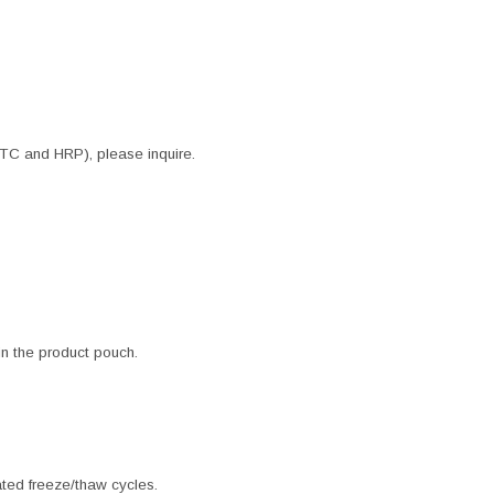
ITC and HRP), please inquire.
 in the product pouch.
ated freeze/thaw cycles.