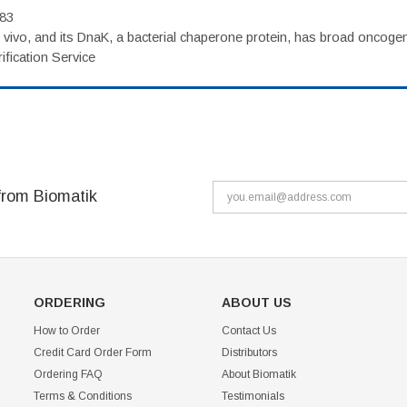
983
vivo, and its DnaK, a bacterial chaperone protein, has broad oncogen
fication Service
from Biomatik
ORDERING
ABOUT US
How to Order
Contact Us
Credit Card Order Form
Distributors
Ordering FAQ
About Biomatik
Terms & Conditions
Testimonials