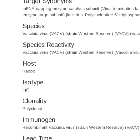
Target Synonyms
mRNA-capping enzyme catalytic subunit (Virus termination 
enzyme large subunit) [Includes: Polynucleotide 5'-triphospha
Species
Vaccinia virus (VACV) (strain Western Reserve) (VACV) (Vacci
Species Reactivity
Vaccinia virus (VACV) (strain Western Reserve) (Vaccinia viru
Host
Rabbit
Isotype
IgG
Clonality
Polyclonal
Immunogen
Recombinant Vaccinia virus (strain Western Reserve) (VACV)
Lead Time