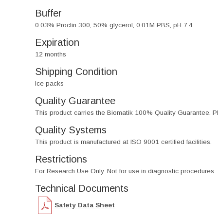
Buffer
0.03% Proclin 300, 50% glycerol, 0.01M PBS, pH 7.4
Expiration
12 months
Shipping Condition
Ice packs
Quality Guarantee
This product carries the Biomatik 100% Quality Guarantee. Pl
Quality Systems
This product is manufactured at ISO 9001 certified facilities.
Restrictions
For Research Use Only. Not for use in diagnostic procedures.
Technical Documents
Safety Data Sheet