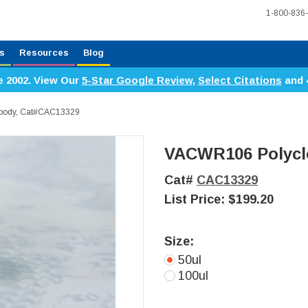
1-800-836
s
Resources
Blog
e 2002. View Our
5-Star Google Review
,
Select Citations
and 
ibody, Cat#CAC13329
VACWR106 Polycl
Cat#
CAC13329
List Price:
$199.20
Size:
50ul
100ul
Current