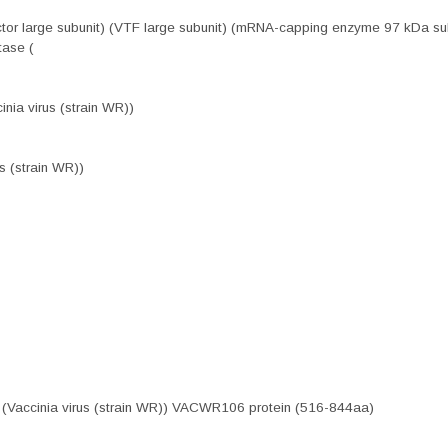
factor large subunit) (VTF large subunit) (mRNA-capping enzyme 97 kDa
tase (
nia virus (strain WR))
s (strain WR))
 (Vaccinia virus (strain WR)) VACWR106 protein (516-844aa)