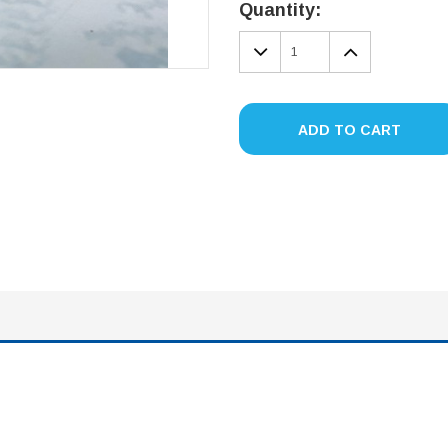
Stock:
Quantity:
DECREASE
INCREA
QUANTITY:
QUANTIT
ADD TO CART