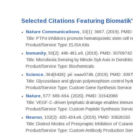
Selected Citations Featuring Biomatik
Nature Communications
, 10(1): 3667. (2019). PMI
Title: PTPσ inhibitors promote hematopoietic stem cell 
Product/Service Type: ELISA Kits
Immunity
, 50(2): 446-461.e9. (2019). PMID: 30709742
Title: Microbiota Sensing by Mincle-Syk Axis in Dendriti
Product/Service Type: Biochemicals
Science
, 364(6436): pii: eaav0748. (2019). PMID: 309
Title: Glycosidase and glycan polymorphism control hydr
Product/Service Type: Custom Gene Synthesis Service
Nature
, 577: 689-694. (2020). PMID: 31942068
Title: VEGF-C-driven lymphatic drainage enables immuno
Product/Service Type: Custom Peptide Synthesis Servi
Neuron
, 102(2): 420-434.e8. (2019). PMID: 30826183
Title: Distinct Modes of Presynaptic Inhibition of Cutan
Product/Service Type: Custom Antibody Production Ser