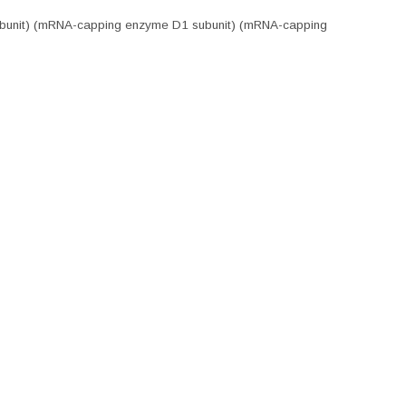
 subunit) (mRNA-capping enzyme D1 subunit) (mRNA-capping