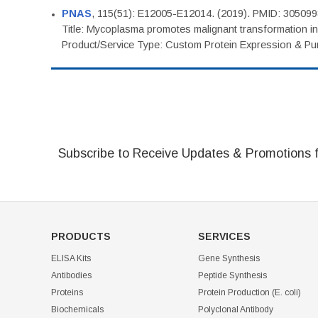
PNAS
, 115(51): E12005-E12014. (2019). PMID: 30509
Title: Mycoplasma promotes malignant transformation in 
Product/Service Type: Custom Protein Expression & Puri
Subscribe to Receive Updates & Promotions 
PRODUCTS
SERVICES
ELISA Kits
Gene Synthesis
Antibodies
Peptide Synthesis
Proteins
Protein Production (E. coli)
Biochemicals
Polyclonal Antibody