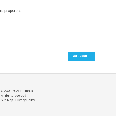
ic properties
© 2002-2026 Biomatik
All rights reserved
Site Map
|
Privacy Policy