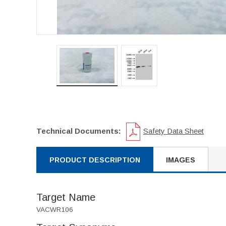
Technical Documents:
Safety Data Sheet
PRODUCT DESCRIPTION
IMAGES
Target Name
VACWR106