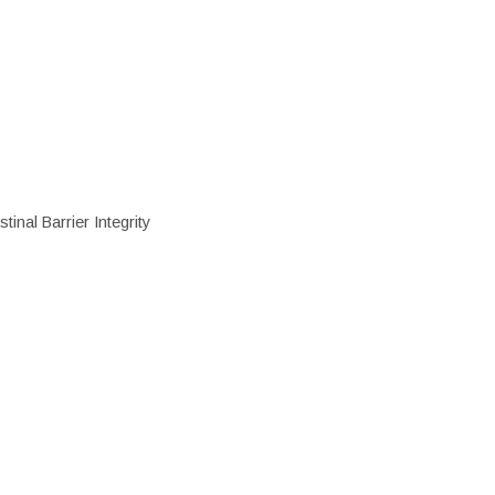
inal Barrier Integrity