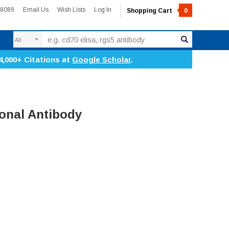
-8089
Email Us
Wish Lists
Log In
Shopping Cart
0
Search
4,000+ Citations at
Google Scholar
.
onal Antibody