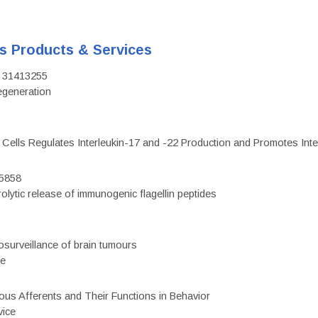
's Products & Services
D: 31413255
regeneration
c Cells Regulates Interleukin-17 and -22 Production and Promotes Intest
75858
olytic release of immunogenic flagellin peptides
surveillance of brain tumours
ce
eous Afferents and Their Functions in Behavior
vice