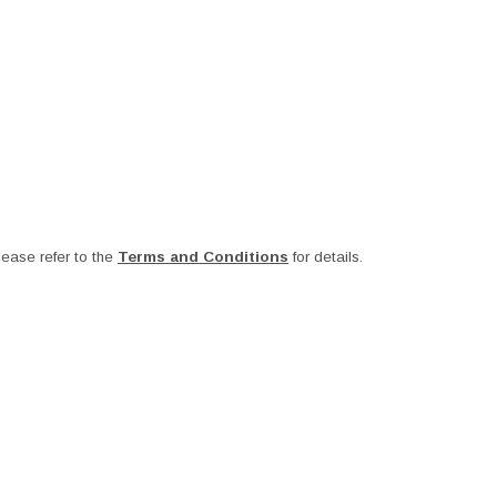
ease refer to the
Terms and Conditions
for details.