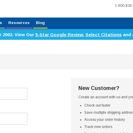
1-800-836
s
Resources
Blog
e 2002. View Our
5-Star Google Review
,
Select Citations
and 
New Customer?
Create an account with us and you'
Check out faster
Save multiple shipping addre
Access your order history
Track new orders