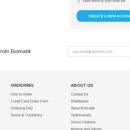
Save items to your wish list
CREATE A NEW ACCO
from Biomatik
ORDERING
ABOUT US
How to Order
Contact Us
Credit Card Order Form
Distributors
Ordering FAQ
About Biomatik
Terms & Conditions
Testimonials
Select Citations
Mission and Values