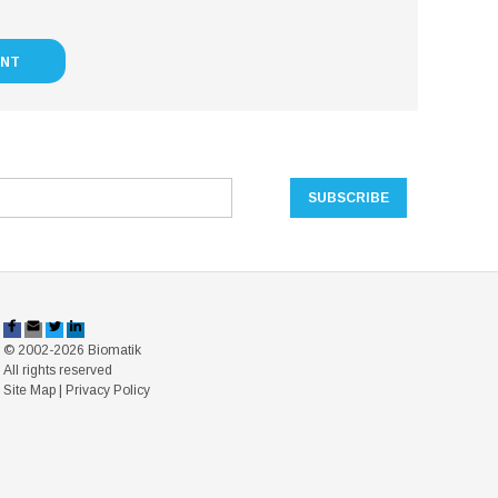
UNT
© 2002-2026 Biomatik
All rights reserved
Site Map
|
Privacy Policy