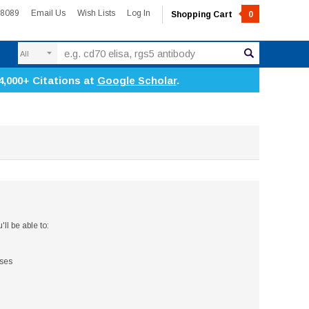
-8089
Email Us
Wish Lists
Log In
Shopping Cart
0
Search
4,000+ Citations at
Google Scholar
.
ll be able to:
sses