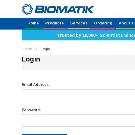
Home
Products
Services
Ordering
About U
Trusted by 10,000+ Scientists Sinc
Home
Login
Login
Email Address:
Password: