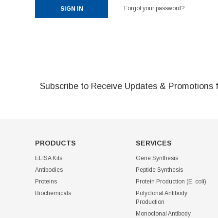
Forgot your password?
Subscribe to Receive Updates & Promotions 
PRODUCTS
SERVICES
ELISA Kits
Gene Synthesis
Antibodies
Peptide Synthesis
Proteins
Protein Production (E. coli)
Biochemicals
Polyclonal Antibody
Production
Monoclonal Antibody