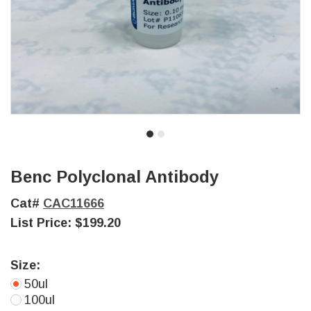
Benc Polyclonal Antibody
Cat#
CAC11666
List Price:
$199.20
Size:
50ul
100ul