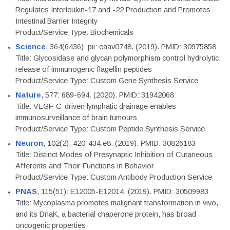
Regulates Interleukin-17 and -22 Production and Promotes
Intestinal Barrier Integrity
Product/Service Type: Biochemicals
Science
, 364(6436): pii: eaav0748. (2019). PMID: 30975858
Title: Glycosidase and glycan polymorphism control hydrolytic
release of immunogenic flagellin peptides
Product/Service Type: Custom Gene Synthesis Service
Nature
, 577: 689-694. (2020). PMID: 31942068
Title: VEGF-C-driven lymphatic drainage enables
immunosurveillance of brain tumours
Product/Service Type: Custom Peptide Synthesis Service
Neuron
, 102(2): 420-434.e8. (2019). PMID: 30826183
Title: Distinct Modes of Presynaptic Inhibition of Cutaneous
Afferents and Their Functions in Behavior
Product/Service Type: Custom Antibody Production Service
PNAS
, 115(51): E12005-E12014. (2019). PMID: 30509983
Title: Mycoplasma promotes malignant transformation in vivo,
and its DnaK, a bacterial chaperone protein, has broad
oncogenic properties