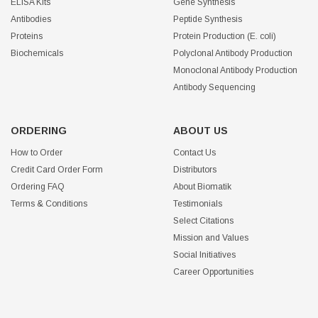
ELISA Kits
Gene Synthesis
Antibodies
Peptide Synthesis
Proteins
Protein Production (E. coli)
Biochemicals
Polyclonal Antibody Production
Monoclonal Antibody Production
Antibody Sequencing
ORDERING
ABOUT US
How to Order
Contact Us
Credit Card Order Form
Distributors
Ordering FAQ
About Biomatik
Terms & Conditions
Testimonials
Select Citations
Mission and Values
Social Initiatives
Career Opportunities