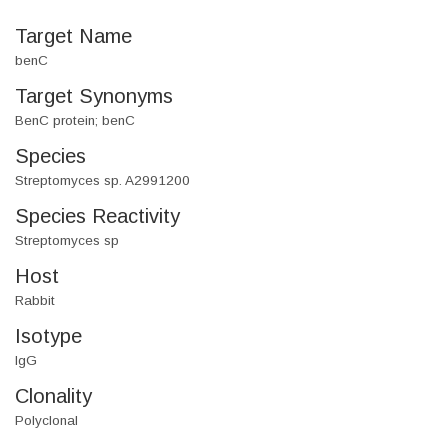
Target Name
benC
Target Synonyms
BenC protein; benC
Species
Streptomyces sp. A2991200
Species Reactivity
Streptomyces sp
Host
Rabbit
Isotype
IgG
Clonality
Polyclonal