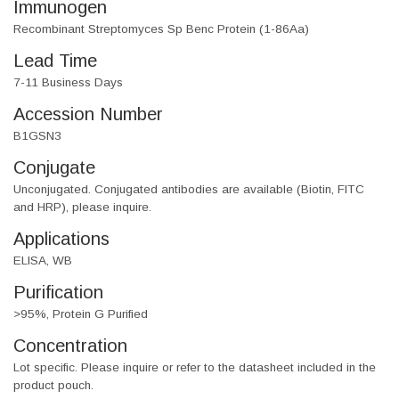
Immunogen
Recombinant Streptomyces Sp Benc Protein (1-86Aa)
Lead Time
7-11 Business Days
Accession Number
B1GSN3
Conjugate
Unconjugated. Conjugated antibodies are available (Biotin, FITC
and HRP), please inquire.
Applications
ELISA, WB
Purification
>95%, Protein G Purified
Concentration
Lot specific. Please inquire or refer to the datasheet included in the
product pouch.