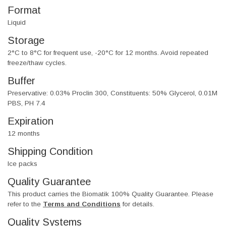
Format
Liquid
Storage
2°C to 8°C for frequent use, -20°C for 12 months. Avoid repeated
freeze/thaw cycles.
Buffer
Preservative: 0.03% Proclin 300, Constituents: 50% Glycerol, 0.01M
PBS, PH 7.4
Expiration
12 months
Shipping Condition
Ice packs
Quality Guarantee
This product carries the Biomatik 100% Quality Guarantee. Please
refer to the
Terms and Conditions
for details.
Quality Systems