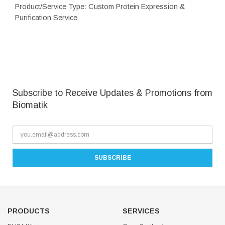
Product/Service Type: Custom Protein Expression &
Purification Service
Subscribe to Receive Updates & Promotions from
Biomatik
PRODUCTS
SERVICES