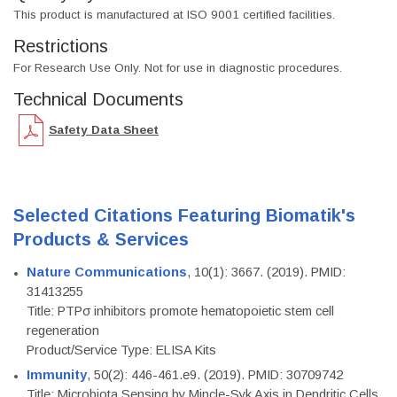
This product is manufactured at ISO 9001 certified facilities.
Restrictions
For Research Use Only. Not for use in diagnostic procedures.
Technical Documents
Safety Data Sheet
Selected Citations Featuring Biomatik's
Products & Services
Nature Communications
, 10(1): 3667. (2019). PMID:
31413255
Title: PTPσ inhibitors promote hematopoietic stem cell
regeneration
Product/Service Type: ELISA Kits
Immunity
, 50(2): 446-461.e9. (2019). PMID: 30709742
Title: Microbiota Sensing by Mincle-Syk Axis in Dendritic Cells