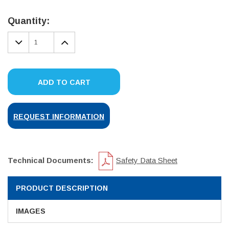
Current
Stock:
Quantity:
DECREASE
INCREASE
QUANTITY:
QUANTITY:
ADD TO CART
REQUEST INFORMATION
Technical Documents:
Safety Data Sheet
PRODUCT DESCRIPTION
IMAGES