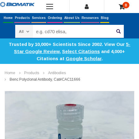
0
Home
Products
Services
Ordering
About Us
Resources
Blog
Search
Trusted by 10,000+ Scientists Since 2002. View Our
5-
Star Google Review
,
Select Citations
and 4,000+
Citations at
Google Scholar
.
Home
Products
Antibodies
Benc Polyclonal Antibody, Cat#CAC11666