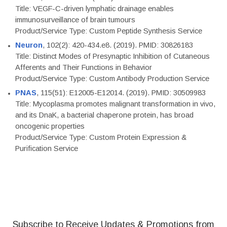
Title: VEGF-C-driven lymphatic drainage enables
immunosurveillance of brain tumours
Product/Service Type: Custom Peptide Synthesis Service
Neuron
, 102(2): 420-434.e8. (2019). PMID: 30826183
Title: Distinct Modes of Presynaptic Inhibition of Cutaneous
Afferents and Their Functions in Behavior
Product/Service Type: Custom Antibody Production Service
PNAS
, 115(51): E12005-E12014. (2019). PMID: 30509983
Title: Mycoplasma promotes malignant transformation in vivo,
and its DnaK, a bacterial chaperone protein, has broad
oncogenic properties
Product/Service Type: Custom Protein Expression &
Purification Service
Subscribe to Receive Updates & Promotions from