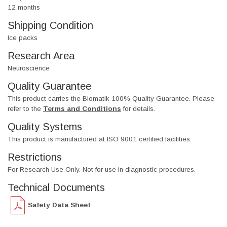
12 months
Shipping Condition
Ice packs
Research Area
Neuroscience
Quality Guarantee
This product carries the Biomatik 100% Quality Guarantee. Please
refer to the
Terms and Conditions
for details.
Quality Systems
This product is manufactured at ISO 9001 certified facilities.
Restrictions
For Research Use Only. Not for use in diagnostic procedures.
Technical Documents
Safety Data Sheet