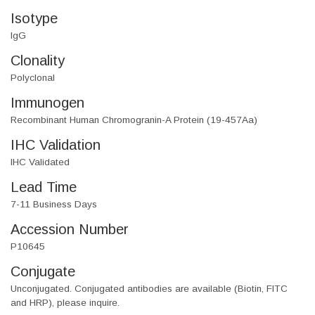
Isotype
IgG
Clonality
Polyclonal
Immunogen
Recombinant Human Chromogranin-A Protein (19-457Aa)
IHC Validation
IHC Validated
Lead Time
7-11 Business Days
Accession Number
P10645
Conjugate
Unconjugated. Conjugated antibodies are available (Biotin, FITC
and HRP), please inquire.