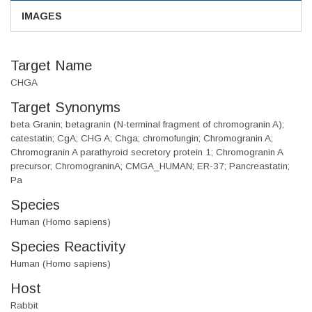
IMAGES
Target Name
CHGA
Target Synonyms
beta Granin; betagranin (N-terminal fragment of chromogranin A);
catestatin; CgA; CHG A; Chga; chromofungin; Chromogranin A;
Chromogranin A parathyroid secretory protein 1; Chromogranin A
precursor; ChromograninA; CMGA_HUMAN; ER-37; Pancreastatin;
Pa
Species
Human (Homo sapiens)
Species Reactivity
Human (Homo sapiens)
Host
Rabbit