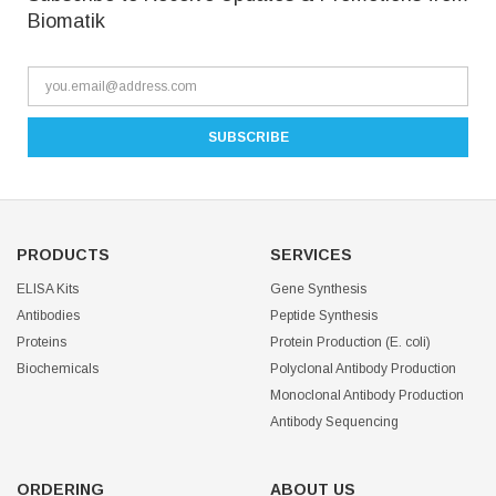
Biomatik
PRODUCTS
SERVICES
ELISA Kits
Gene Synthesis
Antibodies
Peptide Synthesis
Proteins
Protein Production (E. coli)
Biochemicals
Polyclonal Antibody Production
Monoclonal Antibody Production
Antibody Sequencing
ORDERING
ABOUT US