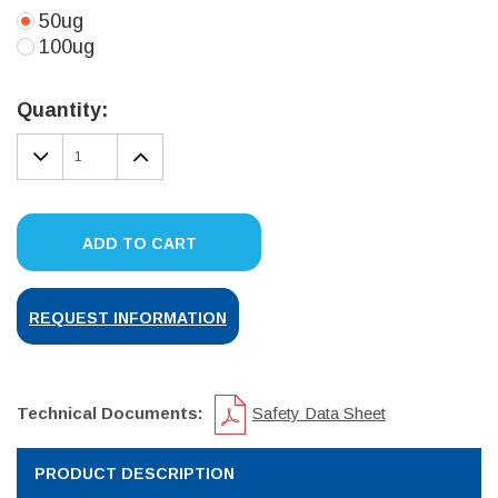
50ug
100ug
Current
Stock:
Quantity:
DECREASE
INCREASE
QUANTITY:
QUANTITY:
ADD TO CART
REQUEST INFORMATION
Technical Documents:
Safety Data Sheet
PRODUCT DESCRIPTION