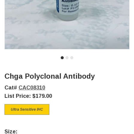
Chga Polyclonal Antibody
Cat#
CAC08310
List Price:
$179.00
Ultra Sensitive IHC
Size: