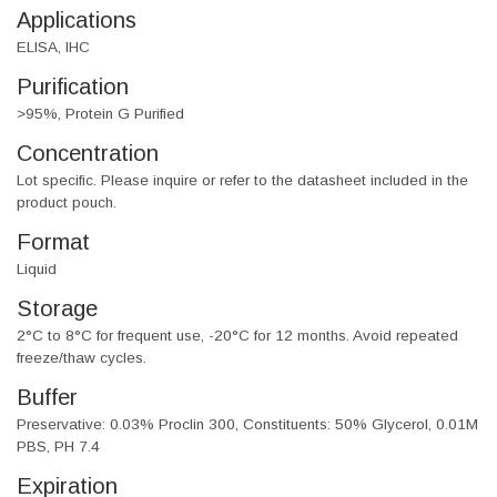
Applications
ELISA, IHC
Purification
>95%, Protein G Purified
Concentration
Lot specific. Please inquire or refer to the datasheet included in the
product pouch.
Format
Liquid
Storage
2°C to 8°C for frequent use, -20°C for 12 months. Avoid repeated
freeze/thaw cycles.
Buffer
Preservative: 0.03% Proclin 300, Constituents: 50% Glycerol, 0.01M
PBS, PH 7.4
Expiration