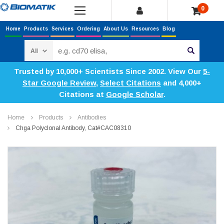
0
Home
Products
Services
Ordering
About Us
Resources
Blog
Search
Trusted by 10,000+ Scientists Since 2002. View Our
5-
Star Google Review
,
Select Citations
and 4,000+
Citations at
Google Scholar
.
Home
Products
Antibodies
Chga Polyclonal Antibody, Cat#CAC08310