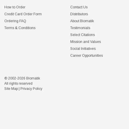
How to Order
Contact Us
Credit Card Order Form
Distributors
Ordering FAQ
About Biomatik
Terms & Conditions
Testimonials
Select Citations
Mission and Values
Social Initiatives
Career Opportunities
© 2002-2026 Biomatik
All rights reserved
Site Map
|
Privacy Policy