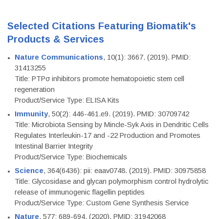
Selected Citations Featuring Biomatik's
Products & Services
Nature Communications
, 10(1): 3667. (2019). PMID:
31413255
Title: PTPσ inhibitors promote hematopoietic stem cell
regeneration
Product/Service Type: ELISA Kits
Immunity
, 50(2): 446-461.e9. (2019). PMID: 30709742
Title: Microbiota Sensing by Mincle-Syk Axis in Dendritic Cells
Regulates Interleukin-17 and -22 Production and Promotes
Intestinal Barrier Integrity
Product/Service Type: Biochemicals
Science
, 364(6436): pii: eaav0748. (2019). PMID: 30975858
Title: Glycosidase and glycan polymorphism control hydrolytic
release of immunogenic flagellin peptides
Product/Service Type: Custom Gene Synthesis Service
Nature
, 577: 689-694. (2020). PMID: 31942068