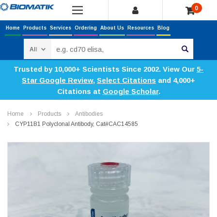
0
Home
Products
Services
Ordering
About Us
Resources
Blog
Search
Trusted by 10,000+ Scientists Since 2002. View Our
5-
Star Google Review
,
Select Citations
and 4,000+
Citations at
Google Scholar
.
Home
Products
Antibodies
CYP11B1 Polyclonal Antibody, Cat#CAC14585