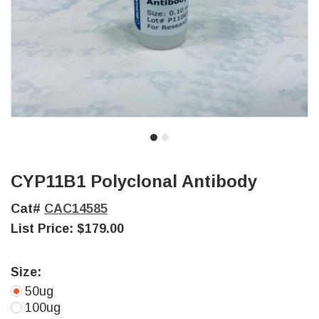
CYP11B1 Polyclonal Antibody
Cat#
CAC14585
List Price:
$179.00
Size:
50ug
100ug