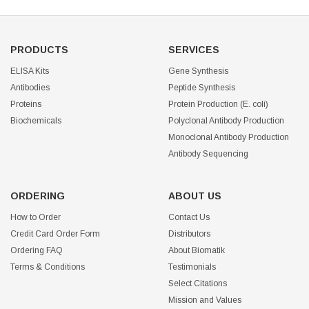
PRODUCTS
SERVICES
ELISA Kits
Gene Synthesis
Antibodies
Peptide Synthesis
Proteins
Protein Production (E. coli)
Biochemicals
Polyclonal Antibody Production
Monoclonal Antibody Production
Antibody Sequencing
ORDERING
ABOUT US
How to Order
Contact Us
Credit Card Order Form
Distributors
Ordering FAQ
About Biomatik
Terms & Conditions
Testimonials
Select Citations
Mission and Values