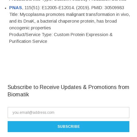
PNAS
, 115(51): E12005-E12014. (2019). PMID: 30509983
Title: Mycoplasma promotes malignant transformation in vivo,
and its DnaK, a bacterial chaperone protein, has broad
oncogenic properties
Product/Service Type: Custom Protein Expression &
Purification Service
Subscribe to Receive Updates & Promotions from
Biomatik