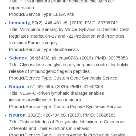
Title: PTPσ inhibitors promote hematopoietic stem cell
regeneration
Product/Service Type: ELISA Kits
Immunity
, 50(2): 446-461.e9. (2019). PMID: 30709742
Title: Microbiota Sensing by Mincle-Syk Axis in Dendritic Cells
Regulates Interleukin-17 and -22 Production and Promotes
Intestinal Barrier Integrity
Product/Service Type: Biochemicals
Science
, 364(6436): pii: eaav0748. (2019). PMID: 30975858
Title: Glycosidase and glycan polymorphism control hydrolytic
release of immunogenic flagellin peptides
Product/Service Type: Custom Gene Synthesis Service
Nature
, 577: 689-694. (2020). PMID: 31942068
Title: VEGF-C-driven lymphatic drainage enables
immunosurveillance of brain tumours
Product/Service Type: Custom Peptide Synthesis Service
Neuron
, 102(2): 420-434.e8. (2019). PMID: 30826183
Title: Distinct Modes of Presynaptic Inhibition of Cutaneous
Afferents and Their Functions in Behavior
Product/Service Type: Custom Antibody Production Service