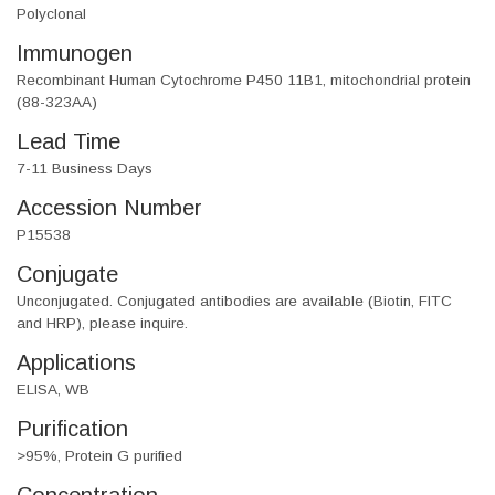
Polyclonal
Immunogen
Recombinant Human Cytochrome P450 11B1, mitochondrial protein
(88-323AA)
Lead Time
7-11 Business Days
Accession Number
P15538
Conjugate
Unconjugated. Conjugated antibodies are available (Biotin, FITC
and HRP), please inquire.
Applications
ELISA, WB
Purification
>95%, Protein G purified