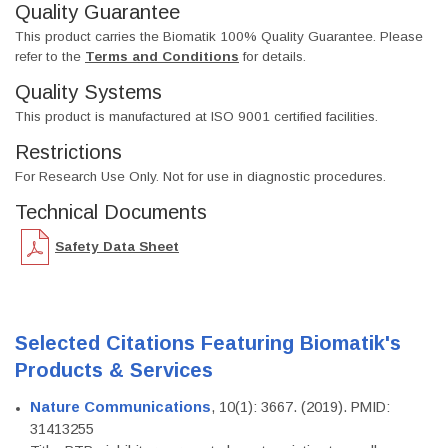
Quality Guarantee
This product carries the Biomatik 100% Quality Guarantee. Please
refer to the
Terms and Conditions
for details.
Quality Systems
This product is manufactured at ISO 9001 certified facilities.
Restrictions
For Research Use Only. Not for use in diagnostic procedures.
Technical Documents
Safety Data Sheet
Selected Citations Featuring Biomatik's
Products & Services
Nature Communications
, 10(1): 3667. (2019). PMID:
31413255