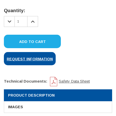
Current
Stock:
Quantity:
DECREASE
INCREASE
QUANTITY:
QUANTITY:
ADD TO CART
REQUEST INFORMATION
Technical Documents:
Safety Data Sheet
PRODUCT DESCRIPTION
IMAGES