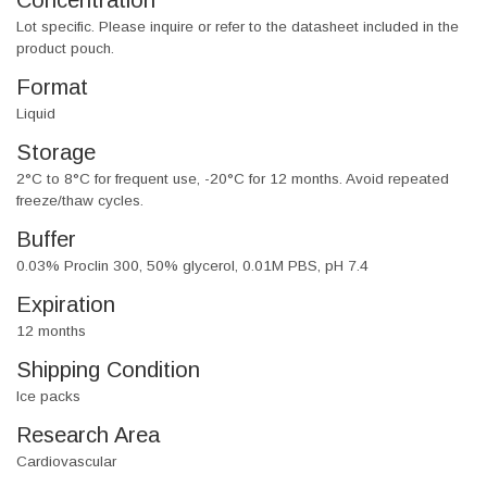
Concentration
Lot specific. Please inquire or refer to the datasheet included in the
product pouch.
Format
Liquid
Storage
2°C to 8°C for frequent use, -20°C for 12 months. Avoid repeated
freeze/thaw cycles.
Buffer
0.03% Proclin 300, 50% glycerol, 0.01M PBS, pH 7.4
Expiration
12 months
Shipping Condition
Ice packs
Research Area
Cardiovascular