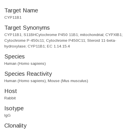
Target Name
CYP11B1
Target Synonyms
CYP11B1; S11BHCytochrome P450 11B1; mitochondrial; CYPXIB1;
Cytochrome P-450c11; Cytochrome P450C11; Steroid 11-beta-
hydroxylase; CYP11B1; EC 1.14.15.4
Species
Human (Homo sapiens)
Species Reactivity
Human (Homo sapiens), Mouse (Mus musculus)
Host
Rabbit
Isotype
IgG
Clonality