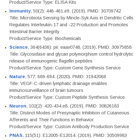
Product/Service Type: ELISA Kits
Immunity
, 50(2): 446-461.e9. (2019). PMID: 30709742
Title: Microbiota Sensing by Mincle-Syk Axis in Dendritic Cells
Regulates Interleukin-17 and -22 Production and Promotes
Intestinal Barrier Integrity
Product/Service Type: Biochemicals
Science
, 364(6436): pii: eaav0748. (2019). PMID: 30975858
Title: Glycosidase and glycan polymorphism control hydrolytic
release of immunogenic flagellin peptides
Product/Service Type: Custom Gene Synthesis Service
Nature
, 577: 689-694. (2020). PMID: 31942068
Title: VEGF-C-driven lymphatic drainage enables
immunosurveillance of brain tumours
Product/Service Type: Custom Peptide Synthesis Service
Neuron
, 102(2): 420-434.e8. (2019). PMID: 30826183
Title: Distinct Modes of Presynaptic Inhibition of Cutaneous
Afferents and Their Functions in Behavior
Product/Service Type: Custom Antibody Production Service
PNAS
, 115(51): E12005-E12014. (2019). PMID: 30509983