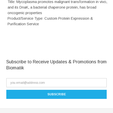
Title: Mycoplasma promotes malignant transformation in vivo,
and its DnaK, a bacterial chaperone protein, has broad
oncogenic properties
Product/Service Type: Custom Protein Expression &
Purification Service
Subscribe to Receive Updates & Promotions from
Biomatik