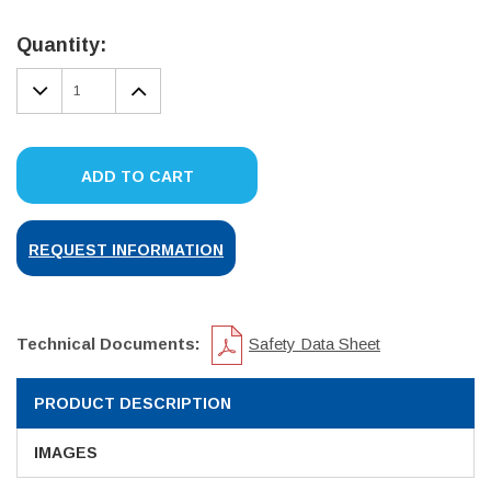
Current
Stock:
Quantity:
DECREASE
INCREASE
QUANTITY:
QUANTITY:
ADD TO CART
REQUEST INFORMATION
Technical Documents:
Safety Data Sheet
PRODUCT DESCRIPTION
IMAGES