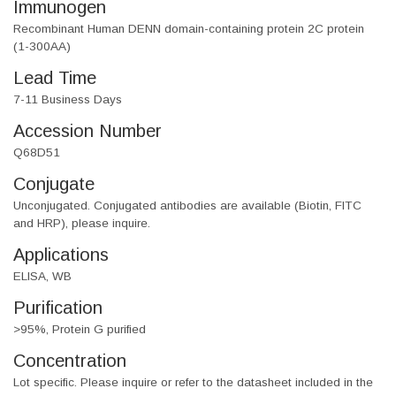
Immunogen
Recombinant Human DENN domain-containing protein 2C protein
(1-300AA)
Lead Time
7-11 Business Days
Accession Number
Q68D51
Conjugate
Unconjugated. Conjugated antibodies are available (Biotin, FITC
and HRP), please inquire.
Applications
ELISA, WB
Purification
>95%, Protein G purified
Concentration
Lot specific. Please inquire or refer to the datasheet included in the