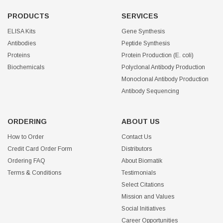
PRODUCTS
SERVICES
ELISA Kits
Gene Synthesis
Antibodies
Peptide Synthesis
Proteins
Protein Production (E. coli)
Biochemicals
Polyclonal Antibody Production
Monoclonal Antibody Production
Antibody Sequencing
ORDERING
ABOUT US
How to Order
Contact Us
Credit Card Order Form
Distributors
Ordering FAQ
About Biomatik
Terms & Conditions
Testimonials
Select Citations
Mission and Values
Social Initiatives
Career Opportunities