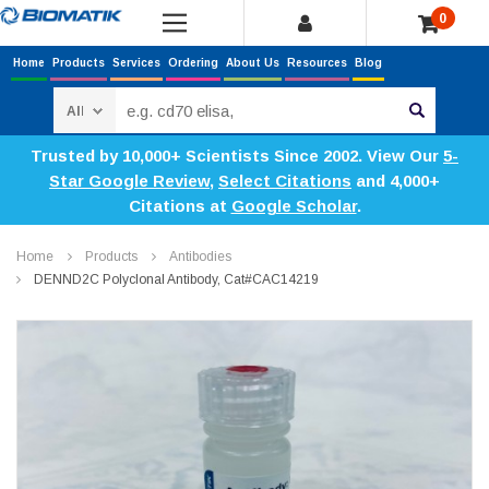
0
Home
Products
Services
Ordering
About Us
Resources
Blog
Search
Trusted by 10,000+ Scientists Since 2002. View Our
5-
Star Google Review
,
Select Citations
and 4,000+
Citations at
Google Scholar
.
Home
Products
Antibodies
DENND2C Polyclonal Antibody, Cat#CAC14219