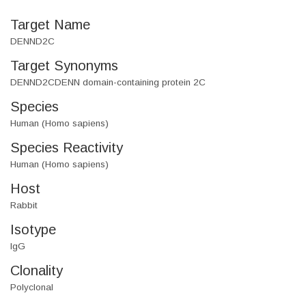
Target Name
DENND2C
Target Synonyms
DENND2CDENN domain-containing protein 2C
Species
Human (Homo sapiens)
Species Reactivity
Human (Homo sapiens)
Host
Rabbit
Isotype
IgG
Clonality
Polyclonal