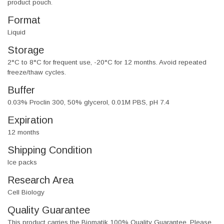
product pouch.
Format
Liquid
Storage
2°C to 8°C for frequent use, -20°C for 12 months. Avoid repeated
freeze/thaw cycles.
Buffer
0.03% Proclin 300, 50% glycerol, 0.01M PBS, pH 7.4
Expiration
12 months
Shipping Condition
Ice packs
Research Area
Cell Biology
Quality Guarantee
This product carries the Biomatik 100% Quality Guarantee. Please