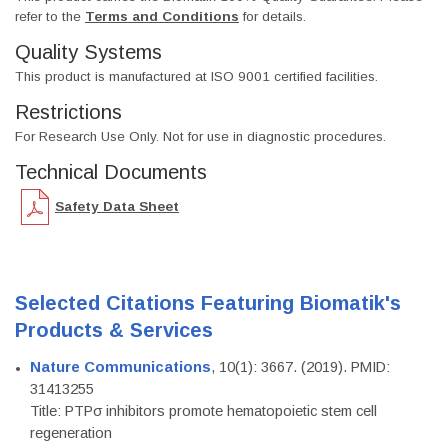
refer to the
Terms and Conditions
for details.
Quality Systems
This product is manufactured at ISO 9001 certified facilities.
Restrictions
For Research Use Only. Not for use in diagnostic procedures.
Technical Documents
Safety Data Sheet
Selected Citations Featuring Biomatik's
Products & Services
Nature Communications
, 10(1): 3667. (2019). PMID:
31413255
Title: PTPσ inhibitors promote hematopoietic stem cell
regeneration