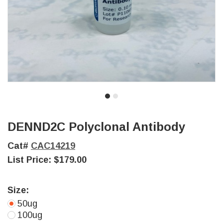
DENND2C Polyclonal Antibody
Cat#
CAC14219
List Price:
$179.00
Size:
50ug
100ug