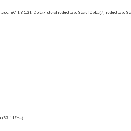
e; EC 1.3.1.21; Delta7-sterol reductase; Sterol Delta(7)-reductase; St
n (63-147Aa)