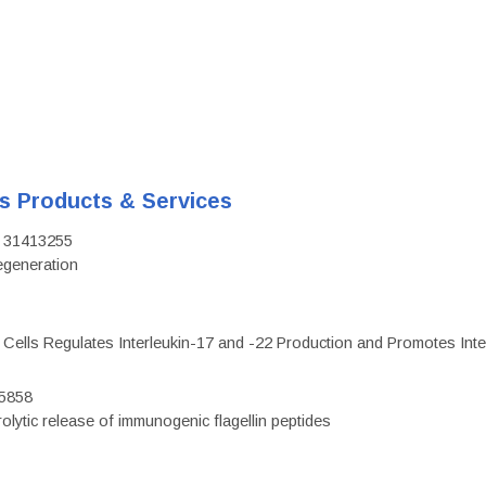
's Products & Services
D: 31413255
regeneration
c Cells Regulates Interleukin-17 and -22 Production and Promotes Intest
75858
olytic release of immunogenic flagellin peptides