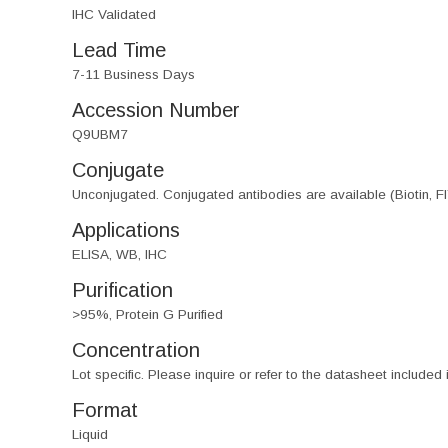
IHC Validated
Lead Time
7-11 Business Days
Accession Number
Q9UBM7
Conjugate
Unconjugated. Conjugated antibodies are available (Biotin, F
Applications
ELISA, WB, IHC
Purification
>95%, Protein G Purified
Concentration
Lot specific. Please inquire or refer to the datasheet included
Format
Liquid