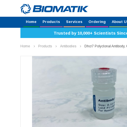
Home
Products
Services
Ordering
About U
Trusted by 10,000+ Scientists Sinc
Home
Products
Antibodies
Dhcr7 Polyclonal Antibody