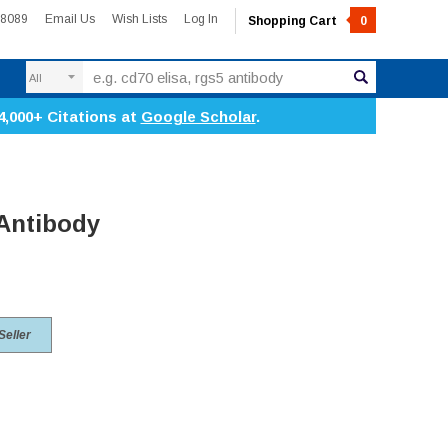
-8089
Email Us
Wish Lists
Log In
Shopping Cart
0
Search
4,000+ Citations at
Google Scholar
.
 Antibody
Seller