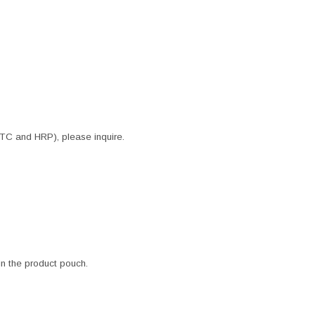
ITC and HRP), please inquire.
 in the product pouch.