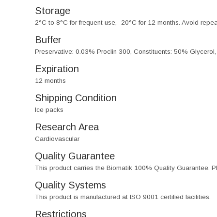
Storage
2°C to 8°C for frequent use, -20°C for 12 months. Avoid repe
Buffer
Preservative: 0.03% Proclin 300, Constituents: 50% Glycerol
Expiration
12 months
Shipping Condition
Ice packs
Research Area
Cardiovascular
Quality Guarantee
This product carries the Biomatik 100% Quality Guarantee. Pl
Quality Systems
This product is manufactured at ISO 9001 certified facilities.
Restrictions