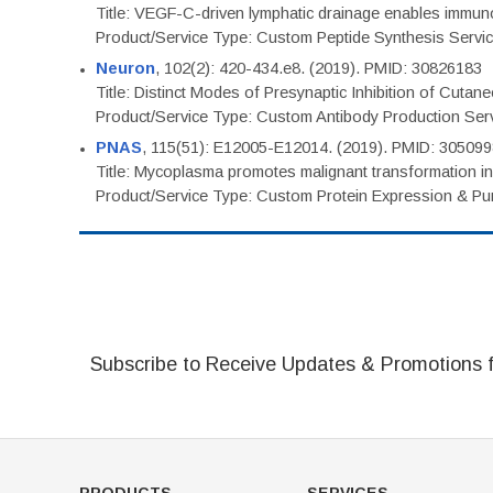
Title: VEGF-C-driven lymphatic drainage enables immuno
Product/Service Type: Custom Peptide Synthesis Servi
Neuron
, 102(2): 420-434.e8. (2019). PMID: 30826183
Title: Distinct Modes of Presynaptic Inhibition of Cutan
Product/Service Type: Custom Antibody Production Ser
PNAS
, 115(51): E12005-E12014. (2019). PMID: 30509
Title: Mycoplasma promotes malignant transformation in 
Product/Service Type: Custom Protein Expression & Puri
Subscribe to Receive Updates & Promotions 