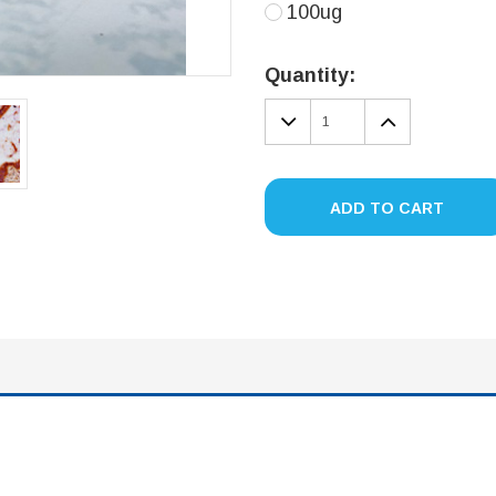
100ug
Current
Stock:
Quantity:
DECREASE
INCREA
QUANTITY:
QUANTIT
ADD TO CART