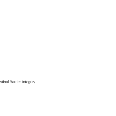
inal Barrier Integrity