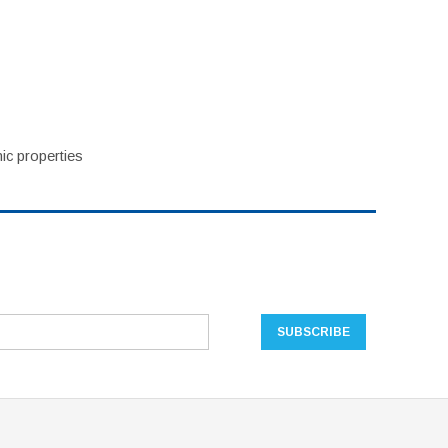
ic properties