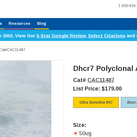
1-800-836
s
Resources
Blog
e 2002. View Our
5-Star Google Review
,
Select Citations
and 
, Cat#CAC11487
Dhcr7 Polyclonal
Cat#
CAC11487
List Price:
$179.00
Ultra Sensitive IHC
Best 
Size:
50ug