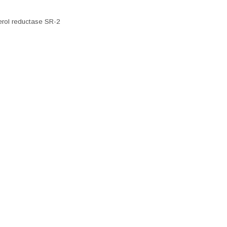
erol reductase SR-2