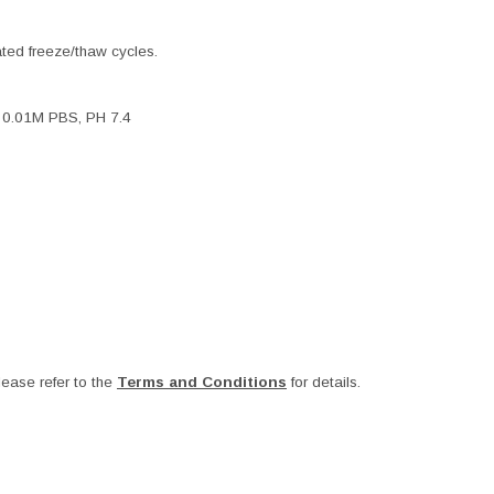
ated freeze/thaw cycles.
, 0.01M PBS, PH 7.4
ease refer to the
Terms and Conditions
for details.