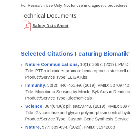
For Research Use Only. Not for use in diagnostic procedures.
Technical Documents
Safety Data Sheet
Selected Citations Featuring Biomatik
Nature Communications
, 10(1): 3667. (2019). PMI
Title: PTPσ inhibitors promote hematopoietic stem cell 
Product/Service Type: ELISA Kits
Immunity
, 50(2): 446-461.e9. (2019). PMID: 30709742
Title: Microbiota Sensing by Mincle-Syk Axis in Dendriti
Product/Service Type: Biochemicals
Science
, 364(6436): pii: eaav0748. (2019). PMID: 309
Title: Glycosidase and glycan polymorphism control hydr
Product/Service Type: Custom Gene Synthesis Service
Nature
, 577: 689-694. (2020). PMID: 31942068