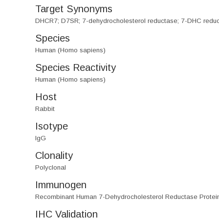
Target Synonyms
DHCR7; D7SR; 7-dehydrocholesterol reductase; 7-DHC reductas
Species
Human (Homo sapiens)
Species Reactivity
Human (Homo sapiens)
Host
Rabbit
Isotype
IgG
Clonality
Polyclonal
Immunogen
Recombinant Human 7-Dehydrocholesterol Reductase Protei
IHC Validation