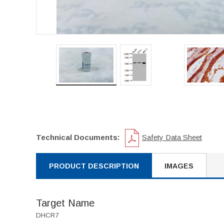
Technical Documents:
Safety Data Sheet
PRODUCT DESCRIPTION
IMAGES
Target Name
DHCR7