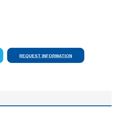
SE
Y:
REQUEST INFORMATION