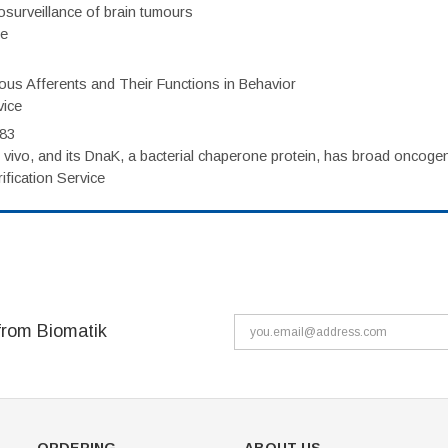
surveillance of brain tumours
ce
eous Afferents and Their Functions in Behavior
vice
983
vivo, and its DnaK, a bacterial chaperone protein, has broad oncogen
fication Service
from Biomatik