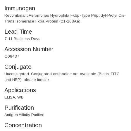
Immunogen
Recombinant Aeromonas Hydrophila Fkbp-Type Peptidyl-Prolyl Cis-
Trans Isomerase Fkpa Protein (21-268Aa)
Lead Time
7-11 Business Days
Accession Number
O08437
Conjugate
Unconjugated. Conjugated antibodies are available (Biotin, FITC
and HRP), please inquire.
Applications
ELISA, WB
Purification
Antigen Affinity Purified
Concentration