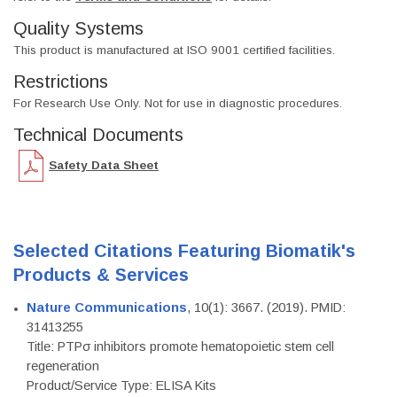
Quality Systems
This product is manufactured at ISO 9001 certified facilities.
Restrictions
For Research Use Only. Not for use in diagnostic procedures.
Technical Documents
Safety Data Sheet
Selected Citations Featuring Biomatik's
Products & Services
Nature Communications
, 10(1): 3667. (2019). PMID:
31413255
Title: PTPσ inhibitors promote hematopoietic stem cell
regeneration
Product/Service Type: ELISA Kits