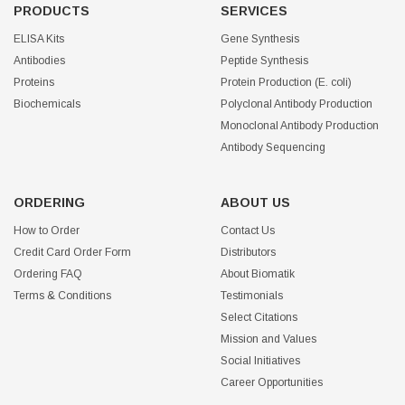
PRODUCTS
SERVICES
ELISA Kits
Gene Synthesis
Antibodies
Peptide Synthesis
Proteins
Protein Production (E. coli)
Biochemicals
Polyclonal Antibody Production
Monoclonal Antibody Production
Antibody Sequencing
ORDERING
ABOUT US
How to Order
Contact Us
Credit Card Order Form
Distributors
Ordering FAQ
About Biomatik
Terms & Conditions
Testimonials
Select Citations
Mission and Values
Social Initiatives
Career Opportunities