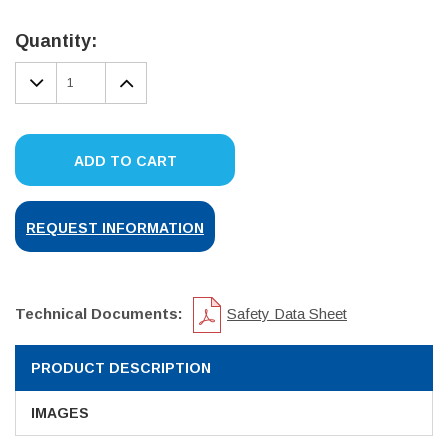
Current
Stock:
Quantity:
DECREASE
INCREASE
QUANTITY:
QUANTITY:
ADD TO CART
REQUEST INFORMATION
Technical Documents:
Safety Data Sheet
PRODUCT DESCRIPTION
IMAGES