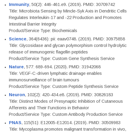
Immunity
, 50(2): 446-461.e9. (2019). PMID: 30709742
Title: Microbiota Sensing by Mincle-Syk Axis in Dendritic Cells
Regulates Interleukin-17 and -22 Production and Promotes
Intestinal Barrier Integrity
Product/Service Type: Biochemicals
Science
, 364(6436): pii: eaav0748. (2019). PMID: 30975858
Title: Glycosidase and glycan polymorphism control hydrolytic
release of immunogenic flagellin peptides
Product/Service Type: Custom Gene Synthesis Service
Nature
, 577: 689-694. (2020). PMID: 31942068
Title: VEGF-C-driven lymphatic drainage enables
immunosurveillance of brain tumours
Product/Service Type: Custom Peptide Synthesis Service
Neuron
, 102(2): 420-434.e8. (2019). PMID: 30826183
Title: Distinct Modes of Presynaptic Inhibition of Cutaneous
Afferents and Their Functions in Behavior
Product/Service Type: Custom Antibody Production Service
PNAS
, 115(51): E12005-E12014. (2019). PMID: 30509983
Title: Mycoplasma promotes malignant transformation in vivo,