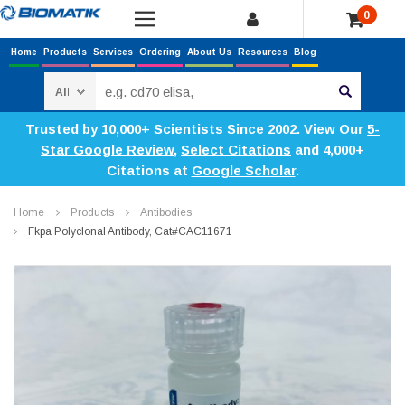
0
Home
Products
Services
Ordering
About Us
Resources
Blog
Search
Trusted by 10,000+ Scientists Since 2002. View Our
5-
Star Google Review
,
Select Citations
and 4,000+
Citations at
Google Scholar
.
Home
Products
Antibodies
Fkpa Polyclonal Antibody, Cat#CAC11671