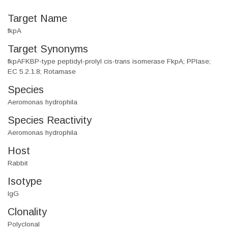
Target Name
fkpA
Target Synonyms
fkpAFKBP-type peptidyl-prolyl cis-trans isomerase FkpA; PPIase;
EC 5.2.1.8; Rotamase
Species
Aeromonas hydrophila
Species Reactivity
Aeromonas hydrophila
Host
Rabbit
Isotype
IgG
Clonality
Polyclonal