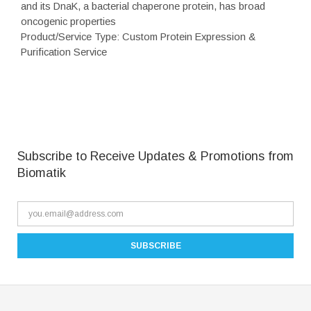
and its DnaK, a bacterial chaperone protein, has broad
oncogenic properties
Product/Service Type: Custom Protein Expression &
Purification Service
Subscribe to Receive Updates & Promotions from
Biomatik