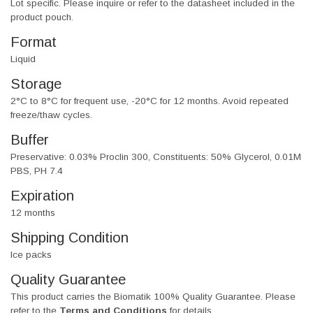
Lot specific. Please inquire or refer to the datasheet included in the
product pouch.
Format
Liquid
Storage
2°C to 8°C for frequent use, -20°C for 12 months. Avoid repeated
freeze/thaw cycles.
Buffer
Preservative: 0.03% Proclin 300, Constituents: 50% Glycerol, 0.01M
PBS, PH 7.4
Expiration
12 months
Shipping Condition
Ice packs
Quality Guarantee
This product carries the Biomatik 100% Quality Guarantee. Please
refer to the
Terms and Conditions
for details.