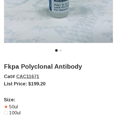
Fkpa Polyclonal Antibody
Cat#
CAC11671
List Price:
$199.20
Size:
50ul
100ul