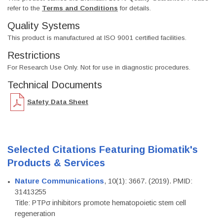
refer to the
Terms and Conditions
for details.
Quality Systems
This product is manufactured at ISO 9001 certified facilities.
Restrictions
For Research Use Only. Not for use in diagnostic procedures.
Technical Documents
Safety Data Sheet
Selected Citations Featuring Biomatik's
Products & Services
Nature Communications
, 10(1): 3667. (2019). PMID:
31413255
Title: PTPσ inhibitors promote hematopoietic stem cell
regeneration