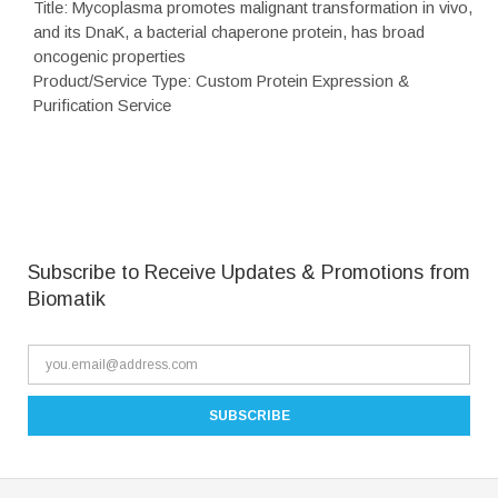
Title: Mycoplasma promotes malignant transformation in vivo,
and its DnaK, a bacterial chaperone protein, has broad
oncogenic properties
Product/Service Type: Custom Protein Expression &
Purification Service
Subscribe to Receive Updates & Promotions from
Biomatik