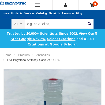
0
Home
Products
Services
Ordering
About Us
Resources
Blog
Search
Trusted by 10,000+ Scientists Since 2002. View Our
5-
Star Google Review
,
Select Citations
and 4,000+
Citations at
Google Scholar
.
Home
Products
Antibodies
FST Polyclonal Antibody, Cat#CAC15874