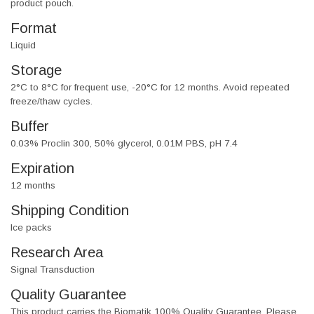
product pouch.
Format
Liquid
Storage
2°C to 8°C for frequent use, -20°C for 12 months. Avoid repeated
freeze/thaw cycles.
Buffer
0.03% Proclin 300, 50% glycerol, 0.01M PBS, pH 7.4
Expiration
12 months
Shipping Condition
Ice packs
Research Area
Signal Transduction
Quality Guarantee
This product carries the Biomatik 100% Quality Guarantee. Please