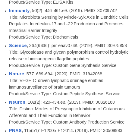
Product/Service Type: ELISA Kits
Immunity
, 50(2): 446-461.e9. (2019). PMID: 30709742
Title: Microbiota Sensing by Mincle-Syk Axis in Dendritic Cells
Regulates Interleukin-17 and -22 Production and Promotes
Intestinal Barrier Integrity
Product/Service Type: Biochemicals
Science
, 364(6436): pii: eaav0748. (2019). PMID: 30975858
Title: Glycosidase and glycan polymorphism control hydrolytic
release of immunogenic flagellin peptides
Product/Service Type: Custom Gene Synthesis Service
Nature
, 577: 689-694. (2020). PMID: 31942068
Title: VEGF-C-driven lymphatic drainage enables
immunosurveillance of brain tumours
Product/Service Type: Custom Peptide Synthesis Service
Neuron
, 102(2): 420-434.e8. (2019). PMID: 30826183
Title: Distinct Modes of Presynaptic Inhibition of Cutaneous
Afferents and Their Functions in Behavior
Product/Service Type: Custom Antibody Production Service
PNAS
, 115(51): E12005-E12014. (2019). PMID: 30509983