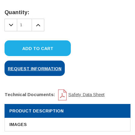
Current
Stock:
Quantity:
DECREASE
INCREASE
QUANTITY:
QUANTITY:
ADD TO CART
REQUEST INFORMATION
Technical Documents:
Safety Data Sheet
PRODUCT DESCRIPTION
IMAGES