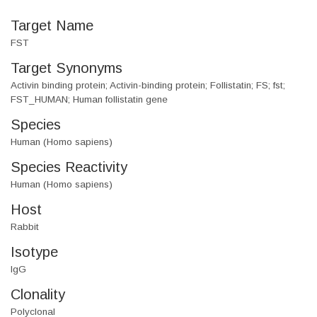
Target Name
FST
Target Synonyms
Activin binding protein; Activin-binding protein; Follistatin; FS; fst;
FST_HUMAN; Human follistatin gene
Species
Human (Homo sapiens)
Species Reactivity
Human (Homo sapiens)
Host
Rabbit
Isotype
IgG
Clonality
Polyclonal