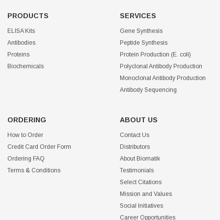
PRODUCTS
SERVICES
ELISA Kits
Gene Synthesis
Antibodies
Peptide Synthesis
Proteins
Protein Production (E. coli)
Biochemicals
Polyclonal Antibody Production
Monoclonal Antibody Production
Antibody Sequencing
ORDERING
ABOUT US
How to Order
Contact Us
Credit Card Order Form
Distributors
Ordering FAQ
About Biomatik
Terms & Conditions
Testimonials
Select Citations
Mission and Values
Social Initiatives
Career Opportunities