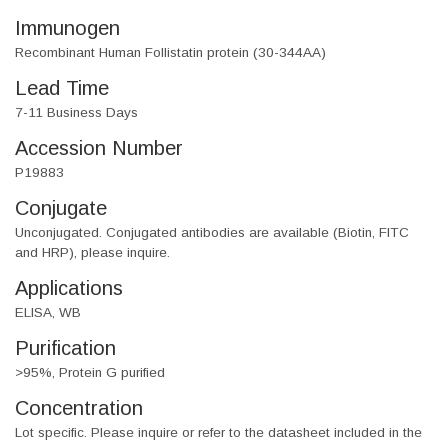
Immunogen
Recombinant Human Follistatin protein (30-344AA)
Lead Time
7-11 Business Days
Accession Number
P19883
Conjugate
Unconjugated. Conjugated antibodies are available (Biotin, FITC
and HRP), please inquire.
Applications
ELISA, WB
Purification
>95%, Protein G purified
Concentration
Lot specific. Please inquire or refer to the datasheet included in the