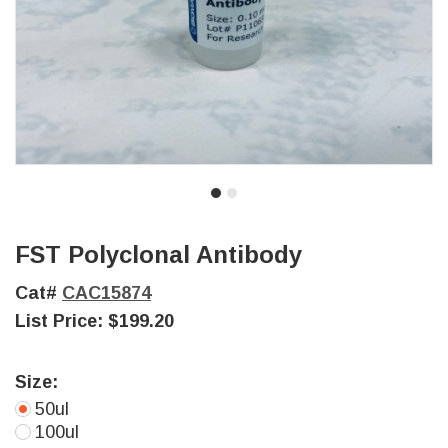
FST Polyclonal Antibody
Cat#
CAC15874
List Price:
$199.20
Size:
50ul
100ul