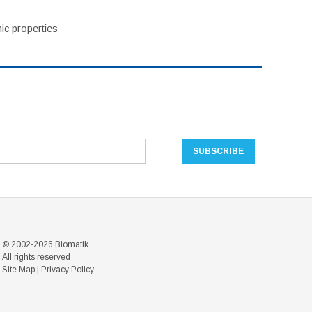
ic properties
© 2002-2026 Biomatik
All rights reserved
Site Map
|
Privacy Policy