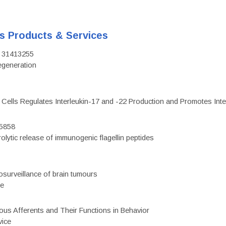
's Products & Services
D: 31413255
regeneration
c Cells Regulates Interleukin-17 and -22 Production and Promotes Intest
75858
olytic release of immunogenic flagellin peptides
surveillance of brain tumours
ce
eous Afferents and Their Functions in Behavior
vice