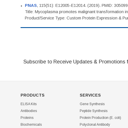
PNAS
, 115(51): E12005-E12014. (2019). PMID: 30509
Title: Mycoplasma promotes malignant transformation in 
Product/Service Type: Custom Protein Expression & Puri
Subscribe to Receive Updates & Promotions 
PRODUCTS
SERVICES
ELISA Kits
Gene Synthesis
Antibodies
Peptide Synthesis
Proteins
Protein Production (E. coli)
Biochemicals
Polyclonal Antibody