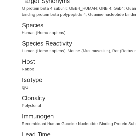
Target Synonyms
G protein beta 4 subunit; GBB4_HUMAN; GNB 4; Gnb4; Guanine 
binding protein beta polypeptide 4; Guanine nucleotide bindi
Species
Human (Homo sapiens)
Species Reactivity
Human (Homo sapiens), Mouse (Mus musculus), Rat (Rattus 
Host
Rabbit
Isotype
IgG
Clonality
Polyclonal
Immunogen
Recombinant Human Guanine Nucleotide-Binding Protein Subu
Lead Time