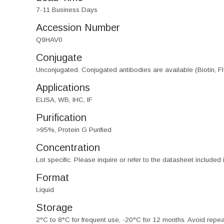
7-11 Business Days
Accession Number
Q9HAV0
Conjugate
Unconjugated. Conjugated antibodies are available (Biotin, F
Applications
ELISA, WB, IHC, IF
Purification
>95%, Protein G Purified
Concentration
Lot specific. Please inquire or refer to the datasheet included
Format
Liquid
Storage
2°C to 8°C for frequent use, -20°C for 12 months. Avoid repe