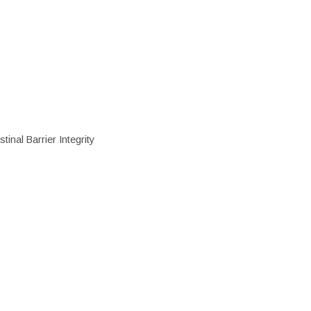
inal Barrier Integrity