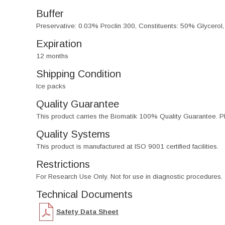
Buffer
Preservative: 0.03% Proclin 300, Constituents: 50% Glycerol
Expiration
12 months
Shipping Condition
Ice packs
Quality Guarantee
This product carries the Biomatik 100% Quality Guarantee. Pl
Quality Systems
This product is manufactured at ISO 9001 certified facilities.
Restrictions
For Research Use Only. Not for use in diagnostic procedures.
Technical Documents
Safety Data Sheet