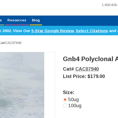
1-800-836
s
Resources
Blog
e 2002. View Our
5-Star Google Review
,
Select Citations
and 
, Cat#CAC07940
Gnb4 Polyclonal 
Cat#
CAC07940
List Price:
$179.00
Size:
50ug
100ug
Current