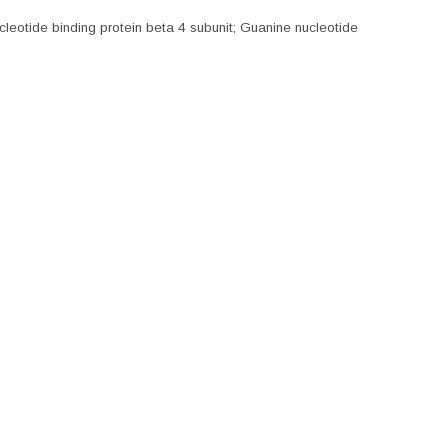
eotide binding protein beta 4 subunit; Guanine nucleotide