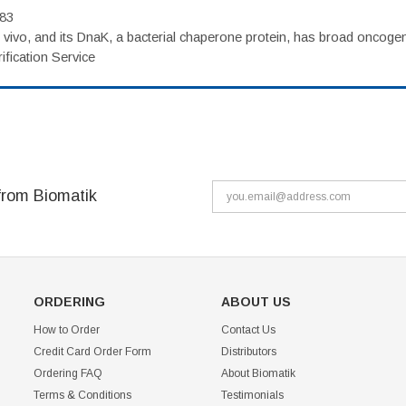
983
vivo, and its DnaK, a bacterial chaperone protein, has broad oncogen
fication Service
from Biomatik
ORDERING
ABOUT US
How to Order
Contact Us
Credit Card Order Form
Distributors
Ordering FAQ
About Biomatik
Terms & Conditions
Testimonials