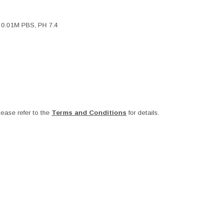
, 0.01M PBS, PH 7.4
ease refer to the
Terms and Conditions
for details.