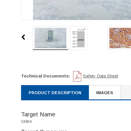
Technical Documents:
Safety Data Sheet
PRODUCT DESCRIPTION
IMAGES
Target Name
GNB4