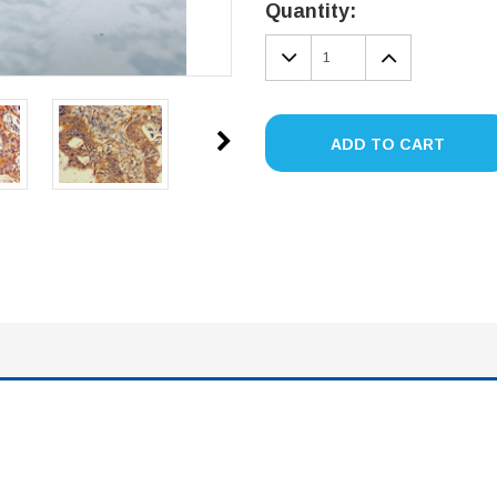
Stock:
Quantity:
DECREASE
INCREA
QUANTITY:
QUANTIT
ADD TO CART