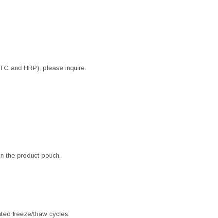
ITC and HRP), please inquire.
 in the product pouch.
ated freeze/thaw cycles.