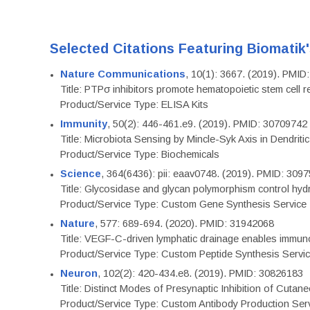
Selected Citations Featuring Biomatik
Nature Communications
, 10(1): 3667. (2019). PMI
Title: PTPσ inhibitors promote hematopoietic stem cell 
Product/Service Type: ELISA Kits
Immunity
, 50(2): 446-461.e9. (2019). PMID: 30709742
Title: Microbiota Sensing by Mincle-Syk Axis in Dendriti
Product/Service Type: Biochemicals
Science
, 364(6436): pii: eaav0748. (2019). PMID: 309
Title: Glycosidase and glycan polymorphism control hydr
Product/Service Type: Custom Gene Synthesis Service
Nature
, 577: 689-694. (2020). PMID: 31942068
Title: VEGF-C-driven lymphatic drainage enables immuno
Product/Service Type: Custom Peptide Synthesis Servi
Neuron
, 102(2): 420-434.e8. (2019). PMID: 30826183
Title: Distinct Modes of Presynaptic Inhibition of Cutan
Product/Service Type: Custom Antibody Production Ser