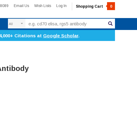
-8089
Email Us
Wish Lists
Log In
Shopping Cart
0
Search
4,000+ Citations at
Google Scholar
.
Antibody