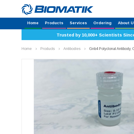
Home
Products
Services
Ordering
About U
Trusted by 10,000+ Scientists Sinc
Home
Products
Antibodies
Gnb4 Polyclonal Antibody