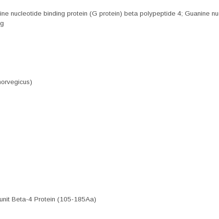
nucleotide binding protein (G protein) beta polypeptide 4; Guanine nucl
ng
norvegicus)
nit Beta-4 Protein (105-185Aa)