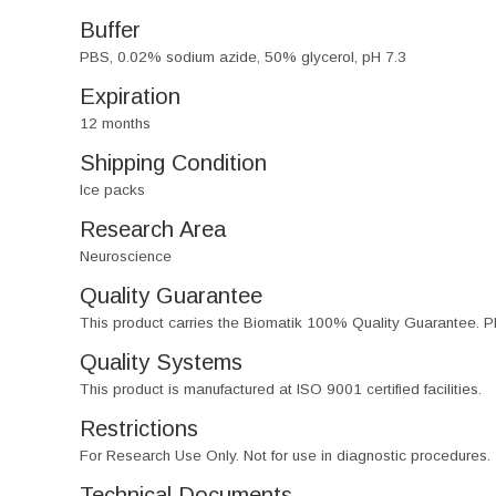
Buffer
PBS, 0.02% sodium azide, 50% glycerol, pH 7.3
Expiration
12 months
Shipping Condition
Ice packs
Research Area
Neuroscience
Quality Guarantee
This product carries the Biomatik 100% Quality Guarantee. Pl
Quality Systems
This product is manufactured at ISO 9001 certified facilities.
Restrictions
For Research Use Only. Not for use in diagnostic procedures.
Technical Documents