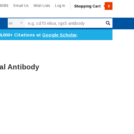
-8089
Email Us
Wish Lists
Log In
Shopping Cart
0
Search
4,000+ Citations at
Google Scholar
.
al Antibody