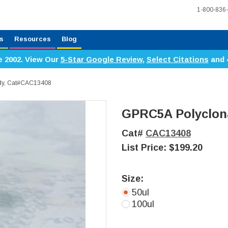
1-800-836
s
Resources
Blog
e 2002. View Our
5-Star Google Review
,
Select Citations
and 
ody, Cat#CAC13408
GPRC5A Polyclon
Cat#
CAC13408
List Price:
$199.20
Size:
50ul
100ul
Current