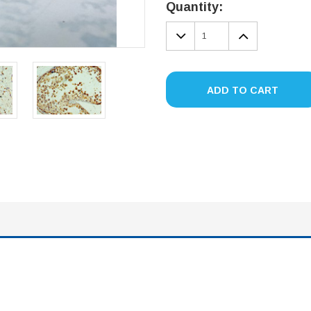
Stock:
Quantity:
DECREASE
INCREA
QUANTITY:
QUANTIT
ADD TO CART