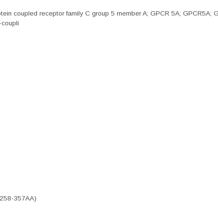
otein coupled receptor family C group 5 member A; GPCR 5A; GPCR5A; Gp
-coupli
 (258-357AA)