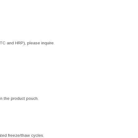
ITC and HRP), please inquire.
 in the product pouch.
ated freeze/thaw cycles.