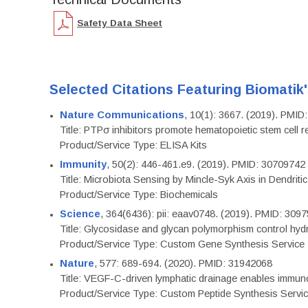
Safety Data Sheet
Selected Citations Featuring Biomatik
Nature Communications
, 10(1): 3667. (2019). PMI
Title: PTPσ inhibitors promote hematopoietic stem cell 
Product/Service Type: ELISA Kits
Immunity
, 50(2): 446-461.e9. (2019). PMID: 30709742
Title: Microbiota Sensing by Mincle-Syk Axis in Dendriti
Product/Service Type: Biochemicals
Science
, 364(6436): pii: eaav0748. (2019). PMID: 309
Title: Glycosidase and glycan polymorphism control hydr
Product/Service Type: Custom Gene Synthesis Service
Nature
, 577: 689-694. (2020). PMID: 31942068
Title: VEGF-C-driven lymphatic drainage enables immuno
Product/Service Type: Custom Peptide Synthesis Servi