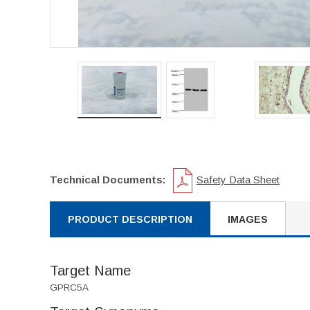
Technical Documents:
Safety Data Sheet
PRODUCT DESCRIPTION
IMAGES
Target Name
GPRC5A