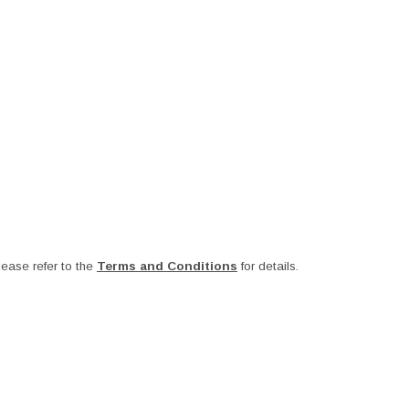
ease refer to the
Terms and Conditions
for details.