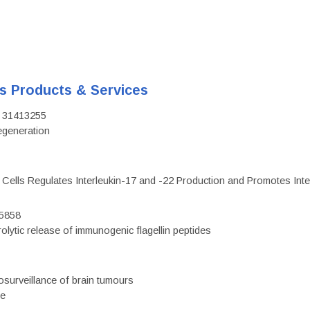
's Products & Services
D: 31413255
regeneration
c Cells Regulates Interleukin-17 and -22 Production and Promotes Intest
75858
olytic release of immunogenic flagellin peptides
surveillance of brain tumours
ce