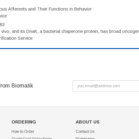
eous Afferents and Their Functions in Behavior
vice
983
vivo, and its DnaK, a bacterial chaperone protein, has broad oncogen
fication Service
from Biomatik
ORDERING
ABOUT US
How to Order
Contact Us