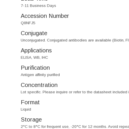
7-11 Business Days
Accession Number
Q8NFJ5
Conjugate
Unconjugated. Conjugated antibodies are available (Biotin, F
Applications
ELISA, WB, IHC
Purification
Antigen affinity purified
Concentration
Lot specific. Please inquire or refer to the datasheet included
Format
Liquid
Storage
2°C to 8°C for frequent use, -20°C for 12 months. Avoid repe