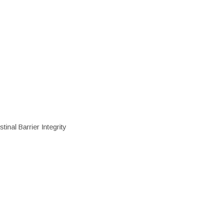
inal Barrier Integrity