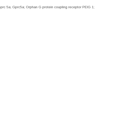
rc 5a; Gprc5a; Orphan G protein coupling receptor PEIG 1;