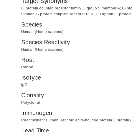
Target Synonyms
G protein coupled receptor family C group 5 member A; G-pr
Orphan G protein coupling receptor PEIG1; Orphan G-protein
Species
Human (Homo sapiens)
Species Reactivity
Human (Homo sapiens)
Host
Rabbit
Isotype
IgG
Clonality
Polyclonal
Immunogen
Recombinant Human Retinoic acid-induced protein 3 protein
Lead Time