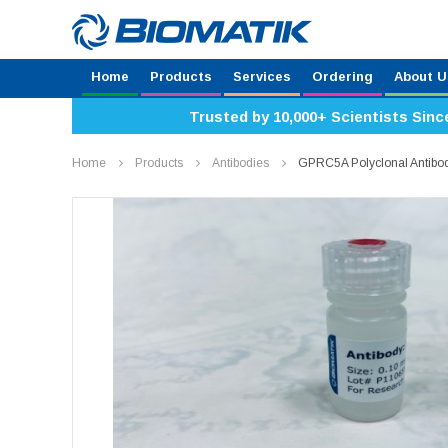
Home
Products
Services
Ordering
About U
Trusted by 10,000+ Scientists Sinc
Home
Products
Antibodies
GPRC5A Polyclonal Antib