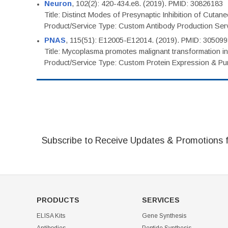
Neuron
, 102(2): 420-434.e8. (2019). PMID: 30826183
Title: Distinct Modes of Presynaptic Inhibition of Cutan
Product/Service Type: Custom Antibody Production Ser
PNAS
, 115(51): E12005-E12014. (2019). PMID: 30509
Title: Mycoplasma promotes malignant transformation in 
Product/Service Type: Custom Protein Expression & Puri
Subscribe to Receive Updates & Promotions 
PRODUCTS
SERVICES
ELISA Kits
Gene Synthesis