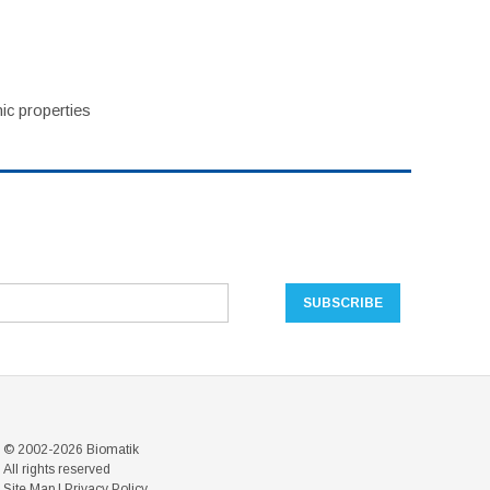
ic properties
© 2002-2026 Biomatik
All rights reserved
Site Map
|
Privacy Policy