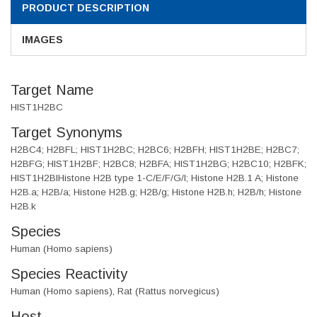
PRODUCT DESCRIPTION
IMAGES
Target Name
HIST1H2BC
Target Synonyms
H2BC4; H2BFL; HIST1H2BC; H2BC6; H2BFH; HIST1H2BE; H2BC7;
H2BFG; HIST1H2BF; H2BC8; H2BFA; HIST1H2BG; H2BC10; H2BFK;
HIST1H2BIHistone H2B type 1-C/E/F/G/I; Histone H2B.1 A; Histone
H2B.a; H2B/a; Histone H2B.g; H2B/g; Histone H2B.h; H2B/h; Histone
H2B.k
Species
Human (Homo sapiens)
Species Reactivity
Human (Homo sapiens), Rat (Rattus norvegicus)
Host