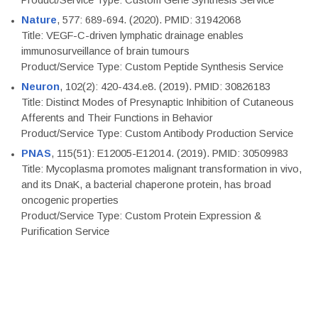
Product/Service Type: Custom Gene Synthesis Service
Nature
, 577: 689-694. (2020). PMID: 31942068
Title: VEGF-C-driven lymphatic drainage enables
immunosurveillance of brain tumours
Product/Service Type: Custom Peptide Synthesis Service
Neuron
, 102(2): 420-434.e8. (2019). PMID: 30826183
Title: Distinct Modes of Presynaptic Inhibition of Cutaneous
Afferents and Their Functions in Behavior
Product/Service Type: Custom Antibody Production Service
PNAS
, 115(51): E12005-E12014. (2019). PMID: 30509983
Title: Mycoplasma promotes malignant transformation in vivo,
and its DnaK, a bacterial chaperone protein, has broad
oncogenic properties
Product/Service Type: Custom Protein Expression &
Purification Service