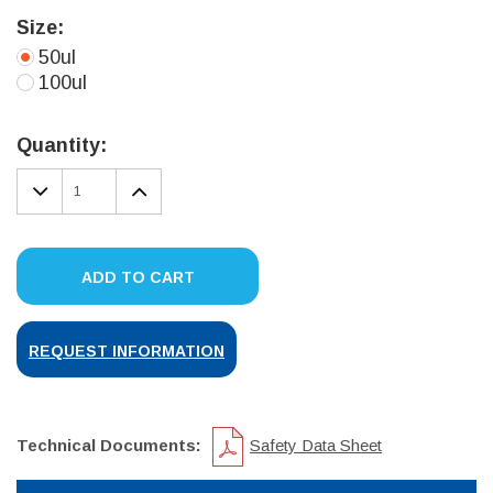
Size:
50ul
100ul
Current
Stock:
Quantity:
DECREASE
INCREASE
QUANTITY:
QUANTITY:
ADD TO CART
REQUEST INFORMATION
Technical Documents:
Safety Data Sheet