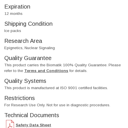
Expiration
12 months
Shipping Condition
Ice packs
Research Area
Epignetics, Nuclear Signaling
Quality Guarantee
This product carries the Biomatik 100% Quality Guarantee. Please
refer to the
Terms and Conditions
for details.
Quality Systems
This product is manufactured at ISO 9001 certified facilities.
Restrictions
For Research Use Only. Not for use in diagnostic procedures.
Technical Documents
Safety Data Sheet