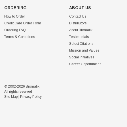
ORDERING
ABOUT US
How to Order
Contact Us
Credit Card Order Form
Distributors
Ordering FAQ
About Biomatik
Terms & Conditions
Testimonials
Select Citations
Mission and Values
Social Initiatives
Career Opportunities
© 2002-2026 Biomatik
All rights reserved
Site Map
|
Privacy Policy