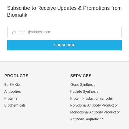
Subscribe to Receive Updates & Promotions from
Biomatik
PRODUCTS
SERVICES
ELISA Kits
Gene Synthesis
Antibodies
Peptide Synthesis
Proteins
Protein Production (E. coli)
Biochemicals
Polyclonal Antibody Production
Monoclonal Antibody Production
Antibody Sequencing