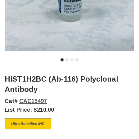
HIST1H2BC (Ab-116) Polyclonal
Antibody
Cat#
CAC15497
List Price:
$210.00
Ultra Sensitive IHC