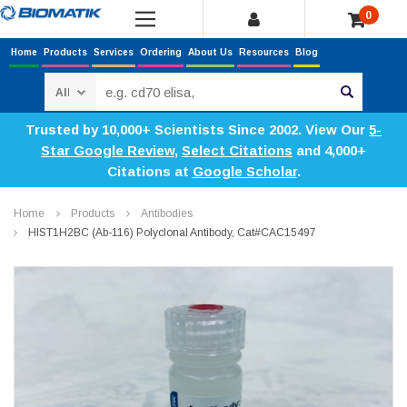
0
Home
Products
Services
Ordering
About Us
Resources
Blog
Search
Trusted by 10,000+ Scientists Since 2002. View Our
5-
Star Google Review
,
Select Citations
and 4,000+
Citations at
Google Scholar
.
Home
Products
Antibodies
HIST1H2BC (Ab-116) Polyclonal Antibody, Cat#CAC15497