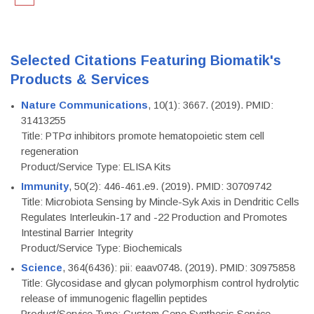
Selected Citations Featuring Biomatik's
Products & Services
Nature Communications
, 10(1): 3667. (2019). PMID:
31413255
Title: PTPσ inhibitors promote hematopoietic stem cell
regeneration
Product/Service Type: ELISA Kits
Immunity
, 50(2): 446-461.e9. (2019). PMID: 30709742
Title: Microbiota Sensing by Mincle-Syk Axis in Dendritic Cells
Regulates Interleukin-17 and -22 Production and Promotes
Intestinal Barrier Integrity
Product/Service Type: Biochemicals
Science
, 364(6436): pii: eaav0748. (2019). PMID: 30975858
Title: Glycosidase and glycan polymorphism control hydrolytic
release of immunogenic flagellin peptides