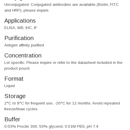
Unconjugated. Conjugated antibodies are available (Biotin, FITC
and HRP), please inquire.
Applications
ELISA, WB, IHC, IF
Purification
Antigen affinity purified
Concentration
Lot specific. Please inquire or refer to the datasheet included in the
product pouch.
Format
Liquid
Storage
2°C to 8°C for frequent use, -20°C for 12 months. Avoid repeated
freeze/thaw cycles.
Buffer
0.03% Proclin 300, 50% glycerol, 0.01M PBS, pH 7.4