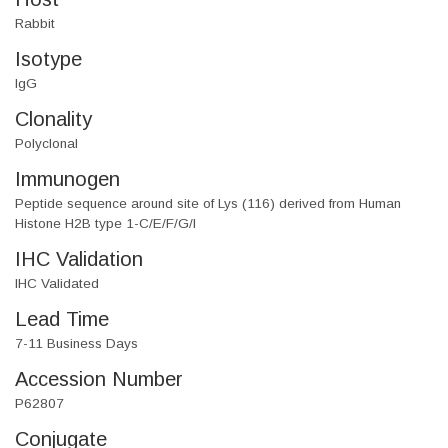
Rabbit
Isotype
IgG
Clonality
Polyclonal
Immunogen
Peptide sequence around site of Lys (116) derived from Human
Histone H2B type 1-C/E/F/G/I
IHC Validation
IHC Validated
Lead Time
7-11 Business Days
Accession Number
P62807
Conjugate