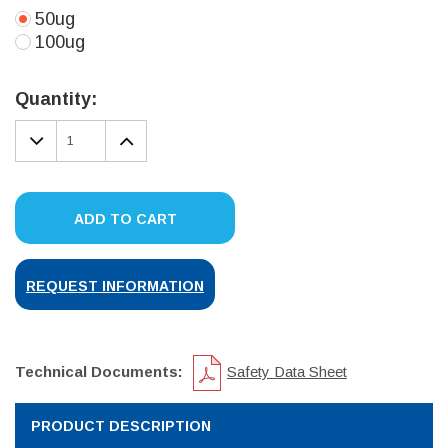
50ug
100ug
Current
Stock:
Quantity:
DECREASE
INCREASE
QUANTITY:
QUANTITY:
ADD TO CART
REQUEST INFORMATION
Technical Documents:
Safety Data Sheet
PRODUCT DESCRIPTION