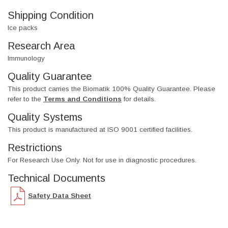
Shipping Condition
Ice packs
Research Area
Immunology
Quality Guarantee
This product carries the Biomatik 100% Quality Guarantee. Please
refer to the
Terms and Conditions
for details.
Quality Systems
This product is manufactured at ISO 9001 certified facilities.
Restrictions
For Research Use Only. Not for use in diagnostic procedures.
Technical Documents
Safety Data Sheet