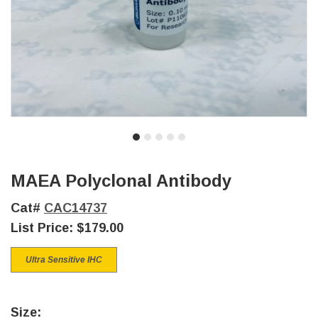
MAEA Polyclonal Antibody
Cat#
CAC14737
List Price:
$179.00
Ultra Sensitive IHC
Size: