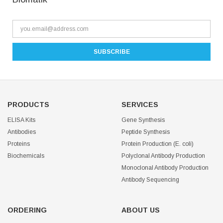
PRODUCTS
SERVICES
ELISA Kits
Gene Synthesis
Antibodies
Peptide Synthesis
Proteins
Protein Production (E. coli)
Biochemicals
Polyclonal Antibody Production
Monoclonal Antibody Production
Antibody Sequencing
ORDERING
ABOUT US