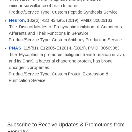
immunosurveillance of brain tumours
Product/Service Type: Custom Peptide Synthesis Service
Neuron
, 102(2): 420-434.e8. (2019). PMID: 30826183
Title: Distinct Modes of Presynaptic Inhibition of Cutaneous
Afferents and Their Functions in Behavior
Product/Service Type: Custom Antibody Production Service
PNAS
, 115(51): E12005-E12014. (2019). PMID: 30509983
Title: Mycoplasma promotes malignant transformation in vivo,
and its DnaK, a bacterial chaperone protein, has broad
oncogenic properties
Product/Service Type: Custom Protein Expression &
Purification Service
Subscribe to Receive Updates & Promotions from
Biomatik