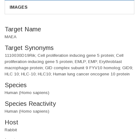
IMAGES
Target Name
MAEA
Target Synonyms
1110030D19Rik; Cell proliferation inducing gene 5 protein; Cell
proliferation-inducing gene 5 protein; EMLP; EMP; Erythroblast
macrophage protein; GID complex subunit 9 FYV10 homolog; GID9;
HLC 10; HLC-10; HLC10; Human lung cancer oncogene 10 protein
Species
Human (Homo sapiens)
Species Reactivity
Human (Homo sapiens)
Host
Rabbit