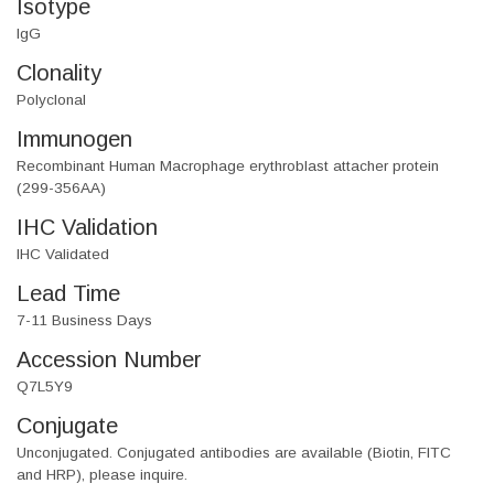
Isotype
IgG
Clonality
Polyclonal
Immunogen
Recombinant Human Macrophage erythroblast attacher protein
(299-356AA)
IHC Validation
IHC Validated
Lead Time
7-11 Business Days
Accession Number
Q7L5Y9
Conjugate
Unconjugated. Conjugated antibodies are available (Biotin, FITC
and HRP), please inquire.