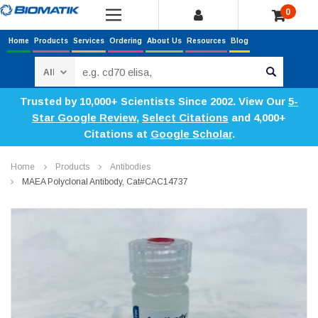
0
Home
Products
Services
Ordering
About Us
Resources
Blog
Search
Trusted by 10,000+ Scientists Since 2002. View Our
5-
Star Google Review
,
Select Citations
and 4,000+
Citations at
Google Scholar
.
Home
Products
Antibodies
MAEA Polyclonal Antibody, Cat#CAC14737