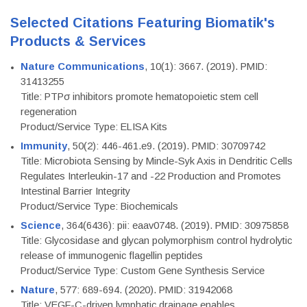
Selected Citations Featuring Biomatik's
Products & Services
Nature Communications
, 10(1): 3667. (2019). PMID:
31413255
Title: PTPσ inhibitors promote hematopoietic stem cell
regeneration
Product/Service Type: ELISA Kits
Immunity
, 50(2): 446-461.e9. (2019). PMID: 30709742
Title: Microbiota Sensing by Mincle-Syk Axis in Dendritic Cells
Regulates Interleukin-17 and -22 Production and Promotes
Intestinal Barrier Integrity
Product/Service Type: Biochemicals
Science
, 364(6436): pii: eaav0748. (2019). PMID: 30975858
Title: Glycosidase and glycan polymorphism control hydrolytic
release of immunogenic flagellin peptides
Product/Service Type: Custom Gene Synthesis Service
Nature
, 577: 689-694. (2020). PMID: 31942068
Title: VEGF-C-driven lymphatic drainage enables