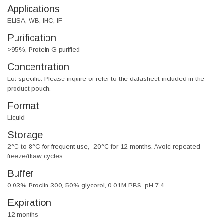
Applications
ELISA, WB, IHC, IF
Purification
>95%, Protein G purified
Concentration
Lot specific. Please inquire or refer to the datasheet included in the
product pouch.
Format
Liquid
Storage
2°C to 8°C for frequent use, -20°C for 12 months. Avoid repeated
freeze/thaw cycles.
Buffer
0.03% Proclin 300, 50% glycerol, 0.01M PBS, pH 7.4
Expiration
12 months