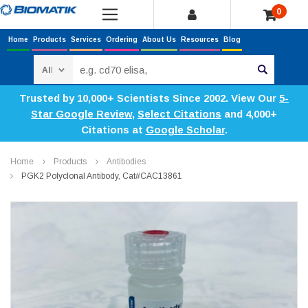
0
Home
Products
Services
Ordering
About Us
Resources
Blog
Search
Trusted by 10,000+ Scientists Since 2002. View Our
5-
Star Google Review
,
Select Citations
and 4,000+
Citations at
Google Scholar
.
Home
Products
Antibodies
PGK2 Polyclonal Antibody, Cat#CAC13861