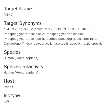
Target Name
PGK2
Target Synonyms
dJ417L20.2; PGK 2; pgk2; PGK2_HUMAN; PGKB; PGKPS;
Phosphoglycerate kinase 2; Phosphoglycerate kinase;
Phosphoglycerate kinase autosomal pseuDog (Canis familiaris;
Canine)ene; Phosphoglycerate kinase testis specific; testis specific
Species
Human (Homo sapiens)
Species Reactivity
Human (Homo sapiens)
Host
Rabbit
Isotype
IgG