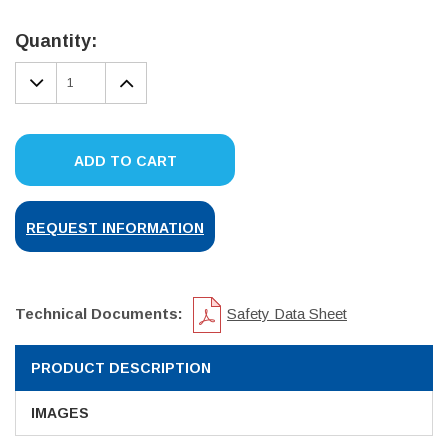
Current
Stock:
Quantity:
DECREASE
INCREASE
QUANTITY:
QUANTITY:
ADD TO CART
REQUEST INFORMATION
Technical Documents:
Safety Data Sheet
PRODUCT DESCRIPTION
IMAGES