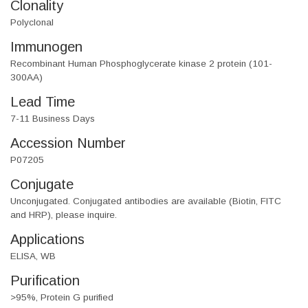
Clonality
Polyclonal
Immunogen
Recombinant Human Phosphoglycerate kinase 2 protein (101-
300AA)
Lead Time
7-11 Business Days
Accession Number
P07205
Conjugate
Unconjugated. Conjugated antibodies are available (Biotin, FITC
and HRP), please inquire.
Applications
ELISA, WB
Purification
>95%, Protein G purified