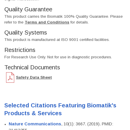
Quality Guarantee
This product carries the Biomatik 100% Quality Guarantee. Please
refer to the
Terms and Conditions
for details.
Quality Systems
This product is manufactured at ISO 9001 certified facilities.
Restrictions
For Research Use Only. Not for use in diagnostic procedures.
Technical Documents
Safety Data Sheet
Selected Citations Featuring Biomatik's
Products & Services
Nature Communications
, 10(1): 3667. (2019). PMID: