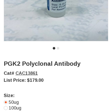
PGK2 Polyclonal Antibody
Cat#
CAC13861
List Price:
$179.00
Size:
50ug
100ug