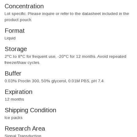
Concentration
Lot specific. Please inquire or refer to the datasheet included in the
product pouch.
Format
Liquid
Storage
2°C to 8°C for frequent use, -20°C for 12 months. Avoid repeated
freeze/thaw cycles.
Buffer
0.03% Proclin 300, 50% glycerol, 0.01M PBS, pH 7.4
Expiration
12 months
Shipping Condition
Ice packs
Research Area
Signal Transduction