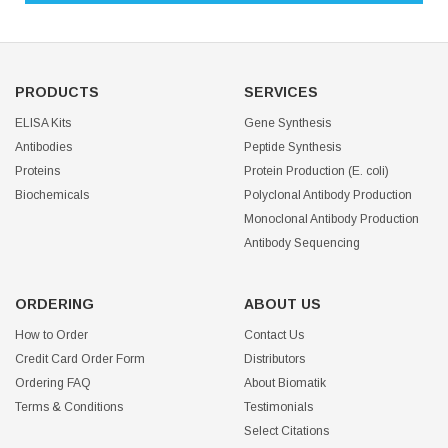
PRODUCTS
SERVICES
ELISA Kits
Gene Synthesis
Antibodies
Peptide Synthesis
Proteins
Protein Production (E. coli)
Biochemicals
Polyclonal Antibody Production
Monoclonal Antibody Production
Antibody Sequencing
ORDERING
ABOUT US
How to Order
Contact Us
Credit Card Order Form
Distributors
Ordering FAQ
About Biomatik
Terms & Conditions
Testimonials
Select Citations