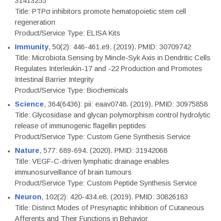
31413255
Title: PTPσ inhibitors promote hematopoietic stem cell
regeneration
Product/Service Type: ELISA Kits
Immunity
, 50(2): 446-461.e9. (2019). PMID: 30709742
Title: Microbiota Sensing by Mincle-Syk Axis in Dendritic Cells
Regulates Interleukin-17 and -22 Production and Promotes
Intestinal Barrier Integrity
Product/Service Type: Biochemicals
Science
, 364(6436): pii: eaav0748. (2019). PMID: 30975858
Title: Glycosidase and glycan polymorphism control hydrolytic
release of immunogenic flagellin peptides
Product/Service Type: Custom Gene Synthesis Service
Nature
, 577: 689-694. (2020). PMID: 31942068
Title: VEGF-C-driven lymphatic drainage enables
immunosurveillance of brain tumours
Product/Service Type: Custom Peptide Synthesis Service
Neuron
, 102(2): 420-434.e8. (2019). PMID: 30826183
Title: Distinct Modes of Presynaptic Inhibition of Cutaneous
Afferents and Their Functions in Behavior