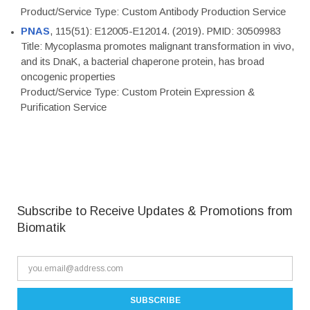
Product/Service Type: Custom Antibody Production Service
PNAS
, 115(51): E12005-E12014. (2019). PMID: 30509983
Title: Mycoplasma promotes malignant transformation in vivo,
and its DnaK, a bacterial chaperone protein, has broad
oncogenic properties
Product/Service Type: Custom Protein Expression &
Purification Service
Subscribe to Receive Updates & Promotions from
Biomatik