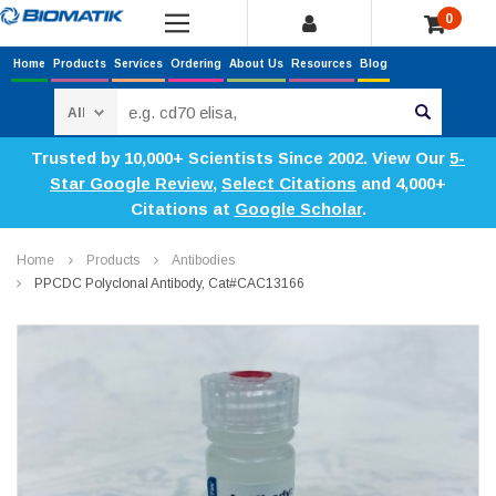
0
Home
Products
Services
Ordering
About Us
Resources
Blog
Search
Trusted by 10,000+ Scientists Since 2002. View Our
5-
Star Google Review
,
Select Citations
and 4,000+
Citations at
Google Scholar
.
Home
Products
Antibodies
PPCDC Polyclonal Antibody, Cat#CAC13166