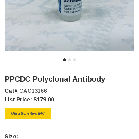
PPCDC Polyclonal Antibody
Cat#
CAC13166
List Price:
$179.00
Ultra Sensitive IHC
Size: