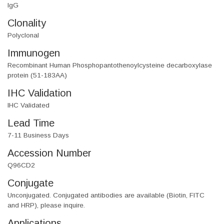
IgG
Clonality
Polyclonal
Immunogen
Recombinant Human Phosphopantothenoylcysteine decarboxylase
protein (51-183AA)
IHC Validation
IHC Validated
Lead Time
7-11 Business Days
Accession Number
Q96CD2
Conjugate
Unconjugated. Conjugated antibodies are available (Biotin, FITC
and HRP), please inquire.
Applications