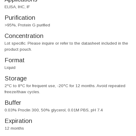
ELISA, IHC, IF
Purification
>95%, Protein G purified
Concentration
Lot specific. Please inquire or refer to the datasheet included in the
product pouch.
Format
Liquid
Storage
2°C to 8°C for frequent use, -20°C for 12 months. Avoid repeated
freeze/thaw cycles.
Buffer
0.03% Proclin 300, 50% glycerol, 0.01M PBS, pH 7.4
Expiration
12 months