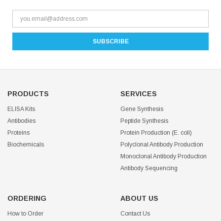
PRODUCTS
SERVICES
ELISA Kits
Gene Synthesis
Antibodies
Peptide Synthesis
Proteins
Protein Production (E. coli)
Biochemicals
Polyclonal Antibody Production
Monoclonal Antibody Production
Antibody Sequencing
ORDERING
ABOUT US
How to Order
Contact Us