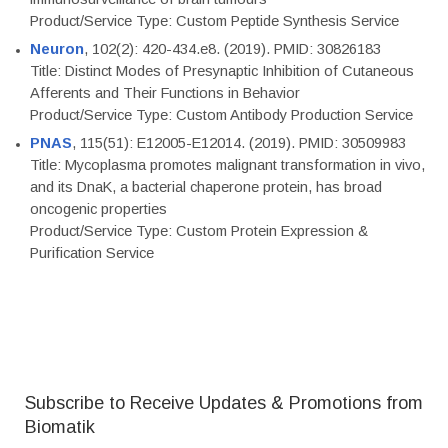
Product/Service Type: Custom Peptide Synthesis Service
Neuron
, 102(2): 420-434.e8. (2019). PMID: 30826183
Title: Distinct Modes of Presynaptic Inhibition of Cutaneous
Afferents and Their Functions in Behavior
Product/Service Type: Custom Antibody Production Service
PNAS
, 115(51): E12005-E12014. (2019). PMID: 30509983
Title: Mycoplasma promotes malignant transformation in vivo,
and its DnaK, a bacterial chaperone protein, has broad
oncogenic properties
Product/Service Type: Custom Protein Expression &
Purification Service
Subscribe to Receive Updates & Promotions from
Biomatik