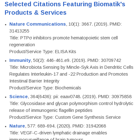
Selected Citations Featuring Biomatik's
Products & Services
Nature Communications
, 10(1): 3667. (2019). PMID:
31413255
Title: PTPσ inhibitors promote hematopoietic stem cell
regeneration
Product/Service Type: ELISA Kits
Immunity
, 50(2): 446-461.e9. (2019). PMID: 30709742
Title: Microbiota Sensing by Mincle-Syk Axis in Dendritic Cells
Regulates Interleukin-17 and -22 Production and Promotes
Intestinal Barrier Integrity
Product/Service Type: Biochemicals
Science
, 364(6436): pii: eaav0748. (2019). PMID: 30975858
Title: Glycosidase and glycan polymorphism control hydrolytic
release of immunogenic flagellin peptides
Product/Service Type: Custom Gene Synthesis Service
Nature
, 577: 689-694. (2020). PMID: 31942068
Title: VEGF-C-driven lymphatic drainage enables
immunosurveillance of brain tumours