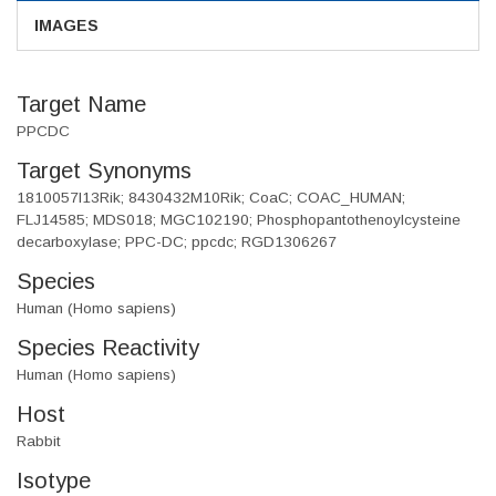
IMAGES
Target Name
PPCDC
Target Synonyms
1810057I13Rik; 8430432M10Rik; CoaC; COAC_HUMAN;
FLJ14585; MDS018; MGC102190; Phosphopantothenoylcysteine
decarboxylase; PPC-DC; ppcdc; RGD1306267
Species
Human (Homo sapiens)
Species Reactivity
Human (Homo sapiens)
Host
Rabbit
Isotype