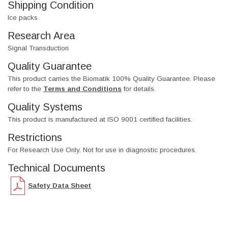
Shipping Condition
Ice packs
Research Area
Signal Transduction
Quality Guarantee
This product carries the Biomatik 100% Quality Guarantee. Please
refer to the
Terms and Conditions
for details.
Quality Systems
This product is manufactured at ISO 9001 certified facilities.
Restrictions
For Research Use Only. Not for use in diagnostic procedures.
Technical Documents
Safety Data Sheet