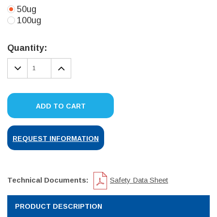
50ug
100ug
Current
Stock:
Quantity:
DECREASE
INCREASE
QUANTITY:
QUANTITY:
ADD TO CART
REQUEST INFORMATION
Technical Documents:
Safety Data Sheet
PRODUCT DESCRIPTION