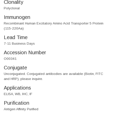
Clonality
Polyclonal
Immunogen
Recombinant Human Excitatory Amino Acid Transporter 5 Protein
(115-220Aa)
Lead Time
7-11 Business Days
Accession Number
O00341
Conjugate
Unconjugated. Conjugated antibodies are available (Biotin, FITC
and HRP), please inquire.
Applications
ELISA, WB, IHC, IF
Purification
Antigen Affinity Purified