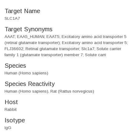
Target Name
SLC1A7
Target Synonyms
AAAT; EAA5_HUMAN; EAAT5; Excitatory amino acid transporter 5
(retinal glutamate transporter); Excitatory amino acid transporter 5;
FLJ36602; Retinal glutamate transporter; Slc1a7; Solute carrier
family 1 (glutamate transporter) member 7; Solute carri
Species
Human (Homo sapiens)
Species Reactivity
Human (Homo sapiens), Rat (Rattus norvegicus)
Host
Rabbit
Isotype
IgG