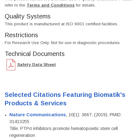
refer to the
Terms and Conditions
for details.
Quality Systems
This product is manufactured at ISO 9001 certified facilities.
Restrictions
For Research Use Only. Not for use in diagnostic procedures.
Technical Documents
Safety Data Sheet
Selected Citations Featuring Biomatik's
Products & Services
Nature Communications
, 10(1): 3667. (2019). PMID:
31413255
Title: PTPσ inhibitors promote hematopoietic stem cell
regeneration