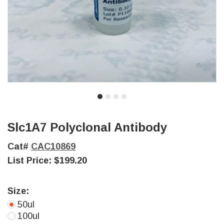
Slc1A7 Polyclonal Antibody
Cat#
CAC10869
List Price:
$199.20
Size:
50ul
100ul