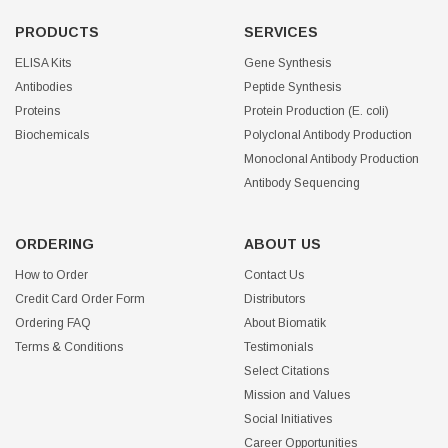
PRODUCTS
SERVICES
ELISA Kits
Gene Synthesis
Antibodies
Peptide Synthesis
Proteins
Protein Production (E. coli)
Biochemicals
Polyclonal Antibody Production
Monoclonal Antibody Production
Antibody Sequencing
ORDERING
ABOUT US
How to Order
Contact Us
Credit Card Order Form
Distributors
Ordering FAQ
About Biomatik
Terms & Conditions
Testimonials
Select Citations
Mission and Values
Social Initiatives
Career Opportunities