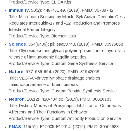
Product/Service Type: ELISA Kits
Immunity
, 50(2): 446-461.e9. (2019). PMID: 30709742
Title: Microbiota Sensing by Mincle-Syk Axis in Dendritic Cells
Regulates Interleukin-17 and -22 Production and Promotes
Intestinal Barrier Integrity
Product/Service Type: Biochemicals
Science
, 364(6436): pii: eaav0748. (2019). PMID: 30975858
Title: Glycosidase and glycan polymorphism control hydrolytic
release of immunogenic flagellin peptides
Product/Service Type: Custom Gene Synthesis Service
Nature
, 577: 689-694. (2020). PMID: 31942068
Title: VEGF-C-driven lymphatic drainage enables
immunosurveillance of brain tumours
Product/Service Type: Custom Peptide Synthesis Service
Neuron
, 102(2): 420-434.e8. (2019). PMID: 30826183
Title: Distinct Modes of Presynaptic Inhibition of Cutaneous
Afferents and Their Functions in Behavior
Product/Service Type: Custom Antibody Production Service
PNAS
, 115(51): E12005-E12014. (2019). PMID: 30509983