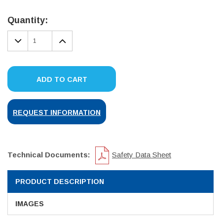
Current
Stock:
Quantity:
DECREASE
INCREASE
QUANTITY:
QUANTITY:
ADD TO CART
REQUEST INFORMATION
Technical Documents:
Safety Data Sheet
PRODUCT DESCRIPTION
IMAGES