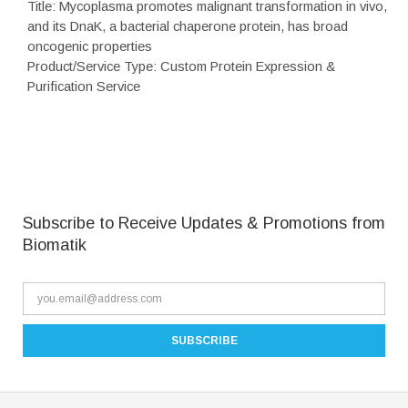
Title: Mycoplasma promotes malignant transformation in vivo,
and its DnaK, a bacterial chaperone protein, has broad
oncogenic properties
Product/Service Type: Custom Protein Expression &
Purification Service
Subscribe to Receive Updates & Promotions from
Biomatik