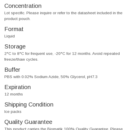
Concentration
Lot specific. Please inquire or refer to the datasheet included in the
product pouch.
Format
Liquid
Storage
2°C to 8°C for frequent use, -20°C for 12 months. Avoid repeated
freeze/thaw cycles.
Buffer
PBS with 0.02% Sodium Azide, 50% Glycerol, pH7.3
Expiration
12 months
Shipping Condition
Ice packs
Quality Guarantee
This product carries the Biomatik 100% Quality Guarantee. Please