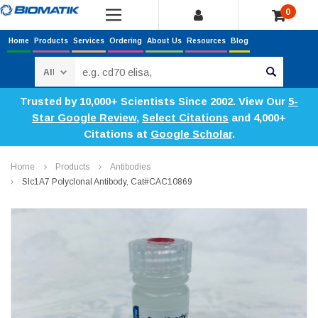
0
Home
Products
Services
Ordering
About Us
Resources
Blog
Search
Trusted by 10,000+ Scientists Since 2002. View Our
5-
Star Google Review
,
Select Citations
and 4,000+
Citations at
Google Scholar
.
Home
Products
Antibodies
Slc1A7 Polyclonal Antibody, Cat#CAC10869