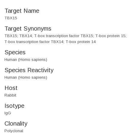
Target Name
TBX15
Target Synonyms
TBX15; TBX14; T-box transcription factor TBX15; T-box protein 15;
T-box transcription factor TBX14; T-box protein 14
Species
Human (Homo sapiens)
Species Reactivity
Human (Homo sapiens)
Host
Rabbit
Isotype
IgG
Clonality
Polyclonal