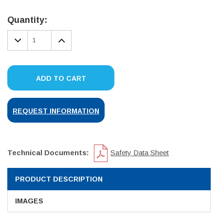
Current
Stock:
Quantity:
DECREASE
INCREASE
QUANTITY:
QUANTITY:
ADD TO CART
REQUEST INFORMATION
Technical Documents:
Safety Data Sheet
PRODUCT DESCRIPTION
IMAGES