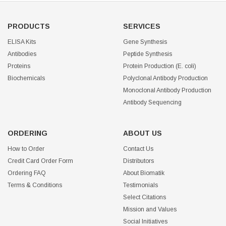
PRODUCTS
SERVICES
ELISA Kits
Gene Synthesis
Antibodies
Peptide Synthesis
Proteins
Protein Production (E. coli)
Biochemicals
Polyclonal Antibody Production
Monoclonal Antibody Production
Antibody Sequencing
ORDERING
ABOUT US
How to Order
Contact Us
Credit Card Order Form
Distributors
Ordering FAQ
About Biomatik
Terms & Conditions
Testimonials
Select Citations
Mission and Values
Social Initiatives