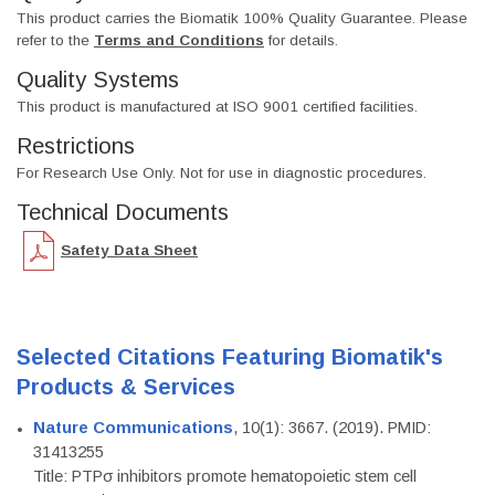
This product carries the Biomatik 100% Quality Guarantee. Please
refer to the
Terms and Conditions
for details.
Quality Systems
This product is manufactured at ISO 9001 certified facilities.
Restrictions
For Research Use Only. Not for use in diagnostic procedures.
Technical Documents
Safety Data Sheet
Selected Citations Featuring Biomatik's
Products & Services
Nature Communications
, 10(1): 3667. (2019). PMID:
31413255
Title: PTPσ inhibitors promote hematopoietic stem cell