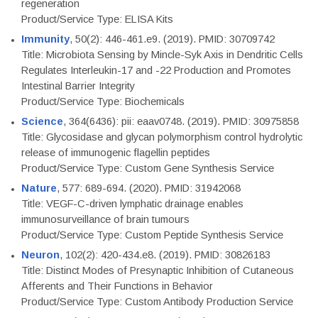
regeneration
Product/Service Type: ELISA Kits
Immunity
, 50(2): 446-461.e9. (2019). PMID: 30709742
Title: Microbiota Sensing by Mincle-Syk Axis in Dendritic Cells
Regulates Interleukin-17 and -22 Production and Promotes
Intestinal Barrier Integrity
Product/Service Type: Biochemicals
Science
, 364(6436): pii: eaav0748. (2019). PMID: 30975858
Title: Glycosidase and glycan polymorphism control hydrolytic
release of immunogenic flagellin peptides
Product/Service Type: Custom Gene Synthesis Service
Nature
, 577: 689-694. (2020). PMID: 31942068
Title: VEGF-C-driven lymphatic drainage enables
immunosurveillance of brain tumours
Product/Service Type: Custom Peptide Synthesis Service
Neuron
, 102(2): 420-434.e8. (2019). PMID: 30826183
Title: Distinct Modes of Presynaptic Inhibition of Cutaneous
Afferents and Their Functions in Behavior
Product/Service Type: Custom Antibody Production Service