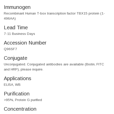
Immunogen
Recombinant Human T-box transcription factor TBX15 protein (1-
496AA)
Lead Time
7-11 Business Days
Accession Number
Q96SF7
Conjugate
Unconjugated. Conjugated antibodies are available (Biotin, FITC
and HRP), please inquire.
Applications
ELISA, WB
Purification
>95%, Protein G purified
Concentration