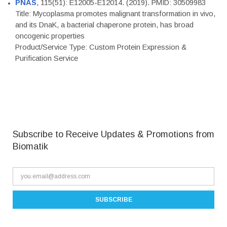
PNAS
, 115(51): E12005-E12014. (2019). PMID: 30509983
Title: Mycoplasma promotes malignant transformation in vivo,
and its DnaK, a bacterial chaperone protein, has broad
oncogenic properties
Product/Service Type: Custom Protein Expression &
Purification Service
Subscribe to Receive Updates & Promotions from
Biomatik