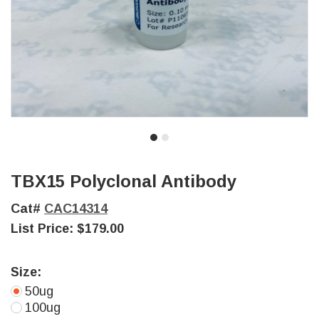
TBX15 Polyclonal Antibody
Cat#
CAC14314
List Price:
$179.00
Size:
50ug
100ug