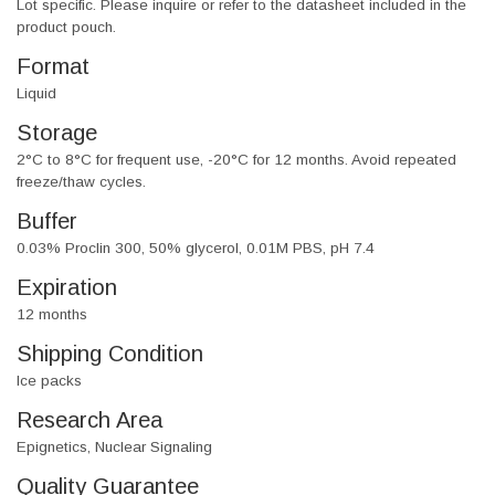
Lot specific. Please inquire or refer to the datasheet included in the
product pouch.
Format
Liquid
Storage
2°C to 8°C for frequent use, -20°C for 12 months. Avoid repeated
freeze/thaw cycles.
Buffer
0.03% Proclin 300, 50% glycerol, 0.01M PBS, pH 7.4
Expiration
12 months
Shipping Condition
Ice packs
Research Area
Epignetics, Nuclear Signaling
Quality Guarantee