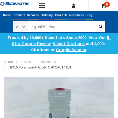
0
Home
Products
Services
Ordering
About Us
Resources
Blog
Search
Trusted by 10,000+ Scientists Since 2002. View Our
5-
Star Google Review
,
Select Citations
and 4,000+
Citations at
Google Scholar
.
Home
Products
Antibodies
TBX15 Polyclonal Antibody, Cat#CAC14314