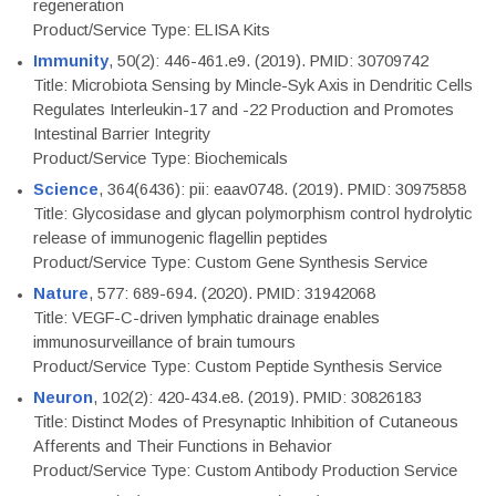
regeneration
Product/Service Type: ELISA Kits
Immunity
, 50(2): 446-461.e9. (2019). PMID: 30709742
Title: Microbiota Sensing by Mincle-Syk Axis in Dendritic Cells
Regulates Interleukin-17 and -22 Production and Promotes
Intestinal Barrier Integrity
Product/Service Type: Biochemicals
Science
, 364(6436): pii: eaav0748. (2019). PMID: 30975858
Title: Glycosidase and glycan polymorphism control hydrolytic
release of immunogenic flagellin peptides
Product/Service Type: Custom Gene Synthesis Service
Nature
, 577: 689-694. (2020). PMID: 31942068
Title: VEGF-C-driven lymphatic drainage enables
immunosurveillance of brain tumours
Product/Service Type: Custom Peptide Synthesis Service
Neuron
, 102(2): 420-434.e8. (2019). PMID: 30826183
Title: Distinct Modes of Presynaptic Inhibition of Cutaneous
Afferents and Their Functions in Behavior
Product/Service Type: Custom Antibody Production Service