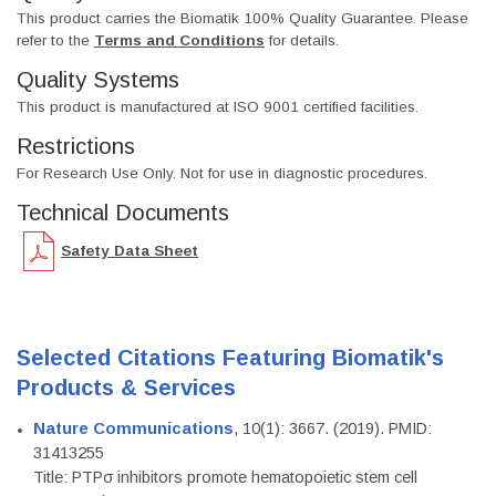
This product carries the Biomatik 100% Quality Guarantee. Please
refer to the
Terms and Conditions
for details.
Quality Systems
This product is manufactured at ISO 9001 certified facilities.
Restrictions
For Research Use Only. Not for use in diagnostic procedures.
Technical Documents
Safety Data Sheet
Selected Citations Featuring Biomatik's
Products & Services
Nature Communications
, 10(1): 3667. (2019). PMID:
31413255
Title: PTPσ inhibitors promote hematopoietic stem cell