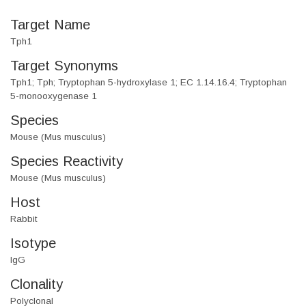
Target Name
Tph1
Target Synonyms
Tph1; Tph; Tryptophan 5-hydroxylase 1; EC 1.14.16.4; Tryptophan
5-monooxygenase 1
Species
Mouse (Mus musculus)
Species Reactivity
Mouse (Mus musculus)
Host
Rabbit
Isotype
IgG
Clonality
Polyclonal