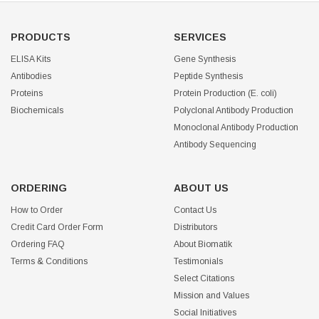
PRODUCTS
SERVICES
ELISA Kits
Gene Synthesis
Antibodies
Peptide Synthesis
Proteins
Protein Production (E. coli)
Biochemicals
Polyclonal Antibody Production
Monoclonal Antibody Production
Antibody Sequencing
ORDERING
ABOUT US
How to Order
Contact Us
Credit Card Order Form
Distributors
Ordering FAQ
About Biomatik
Terms & Conditions
Testimonials
Select Citations
Mission and Values
Social Initiatives