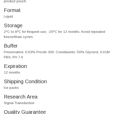
product pouch.
Format
Liquid
Storage
2°C to 8°C for frequent use, -20°C for 12 months. Avoid repeated
freeze/thaw cycles.
Buffer
Preservative: 0.03% Proclin 300, Constituents: 50% Glycerol, 0.01M
PBS, PH 7.4
Expiration
12 months
Shipping Condition
Ice packs
Research Area
Signal Transduction
Quality Guarantee