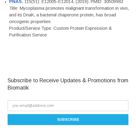
PNAS
, 115(51): E12005-E12014. (2019). PMID: 30509983
Title: Mycoplasma promotes malignant transformation in vivo,
and its DnaK, a bacterial chaperone protein, has broad
oncogenic properties
Product/Service Type: Custom Protein Expression &
Purification Service
Subscribe to Receive Updates & Promotions from
Biomatik