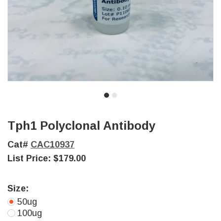
Tph1 Polyclonal Antibody
Cat#
CAC10937
List Price:
$179.00
Size:
50ug
100ug