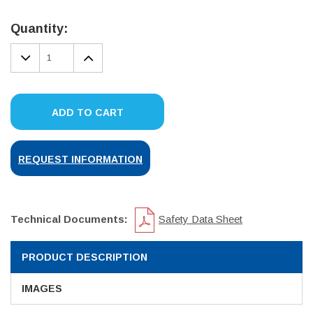
Current
Stock:
Quantity:
DECREASE
INCREASE
QUANTITY:
QUANTITY:
ADD TO CART
REQUEST INFORMATION
Technical Documents:
Safety Data Sheet
PRODUCT DESCRIPTION
IMAGES