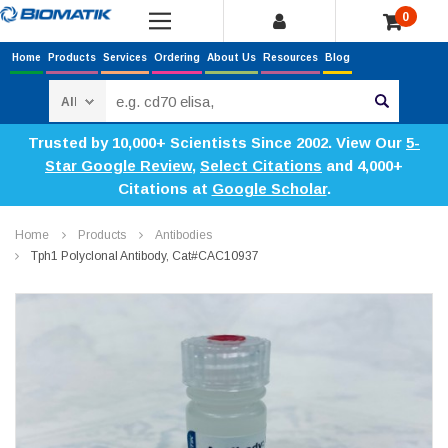
0
Home
Products
Services
Ordering
About Us
Resources
Blog
Search
Trusted by 10,000+ Scientists Since 2002. View Our
5-
Star Google Review
,
Select Citations
and 4,000+
Citations at
Google Scholar
.
Home
Products
Antibodies
Tph1 Polyclonal Antibody, Cat#CAC10937