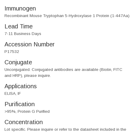
Immunogen
Recombinant Mouse Tryptophan 5-Hydroxylase 1 Protein (1-447Aa)
Lead Time
7-11 Business Days
Accession Number
P17532
Conjugate
Unconjugated. Conjugated antibodies are available (Biotin, FITC
and HRP), please inquire.
Applications
ELISA, IF
Purification
>95%, Protein G Purified
Concentration
Lot specific. Please inquire or refer to the datasheet included in the