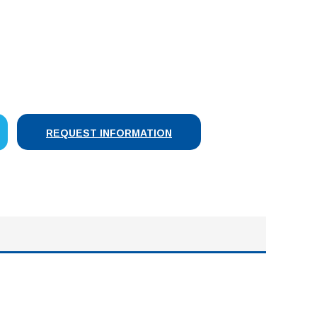
SE
Y:
REQUEST INFORMATION