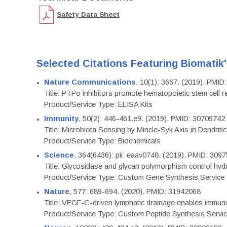
Safety Data Sheet
Selected Citations Featuring Biomatik
Nature Communications
, 10(1): 3667. (2019). PMI
Title: PTPσ inhibitors promote hematopoietic stem cell 
Product/Service Type: ELISA Kits
Immunity
, 50(2): 446-461.e9. (2019). PMID: 30709742
Title: Microbiota Sensing by Mincle-Syk Axis in Dendriti
Product/Service Type: Biochemicals
Science
, 364(6436): pii: eaav0748. (2019). PMID: 309
Title: Glycosidase and glycan polymorphism control hydr
Product/Service Type: Custom Gene Synthesis Service
Nature
, 577: 689-694. (2020). PMID: 31942068
Title: VEGF-C-driven lymphatic drainage enables immuno
Product/Service Type: Custom Peptide Synthesis Servi