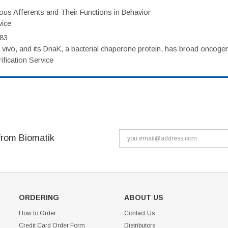
eous Afferents and Their Functions in Behavior
vice
983
vivo, and its DnaK, a bacterial chaperone protein, has broad oncogen
fication Service
from Biomatik
ORDERING
ABOUT US
How to Order
Contact Us
Credit Card Order Form
Distributors