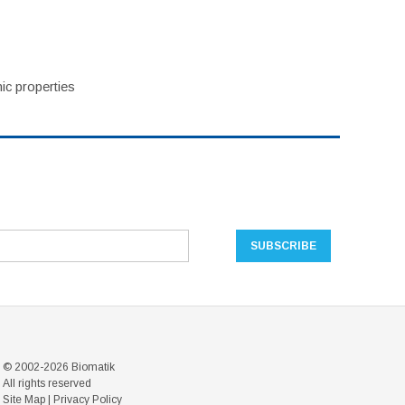
ic properties
© 2002-2026 Biomatik
All rights reserved
Site Map
|
Privacy Policy