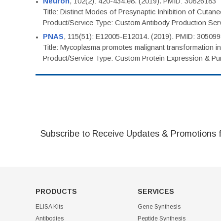
Neuron
, 102(2): 420-434.e8. (2019). PMID: 30826183
Title: Distinct Modes of Presynaptic Inhibition of Cutan
Product/Service Type: Custom Antibody Production Ser
PNAS
, 115(51): E12005-E12014. (2019). PMID: 30509
Title: Mycoplasma promotes malignant transformation in 
Product/Service Type: Custom Protein Expression & Puri
Subscribe to Receive Updates & Promotions 
PRODUCTS
SERVICES
ELISA Kits
Gene Synthesis
Antibodies
Peptide Synthesis