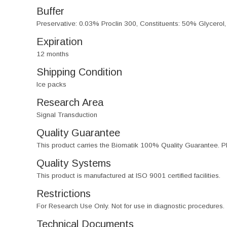
Buffer
Preservative: 0.03% Proclin 300, Constituents: 50% Glycerol
Expiration
12 months
Shipping Condition
Ice packs
Research Area
Signal Transduction
Quality Guarantee
This product carries the Biomatik 100% Quality Guarantee. Pl
Quality Systems
This product is manufactured at ISO 9001 certified facilities.
Restrictions
For Research Use Only. Not for use in diagnostic procedures.
Technical Documents