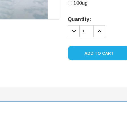
100ug
Current
Stock:
Quantity:
DECREASE
INCREA
QUANTITY:
QUANTIT
ADD TO CART