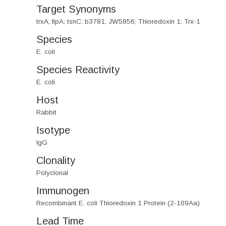
Target Synonyms
trxA; fipA; tsnC; b3781; JW5856; Thioredoxin 1; Trx-1
Species
E. coli
Species Reactivity
E. coli
Host
Rabbit
Isotype
IgG
Clonality
Polyclonal
Immunogen
Recombinant E. coli Thioredoxin 1 Protein (2-109Aa)
Lead Time