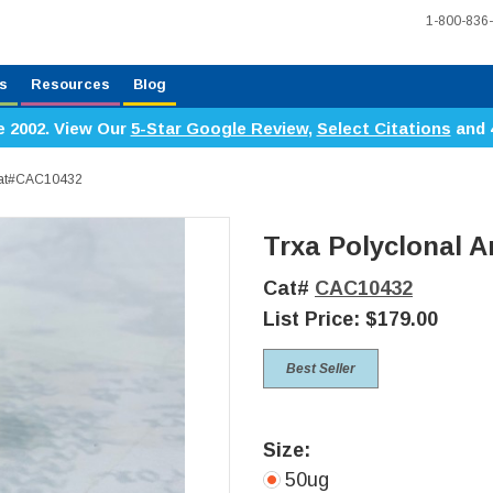
1-800-836
s
Resources
Blog
e 2002. View Our
5-Star Google Review
,
Select Citations
and 
 Cat#CAC10432
Trxa Polyclonal A
Cat#
CAC10432
List Price:
$179.00
Best Seller
Size:
50ug