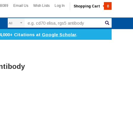
-8089
Email Us
Wish Lists
Log In
Shopping Cart
0
Search
4,000+ Citations at
Google Scholar
.
ntibody