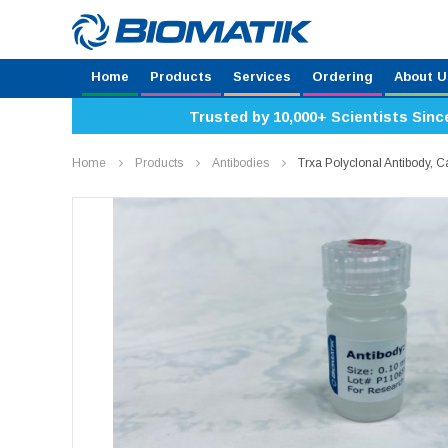
Home
Products
Services
Ordering
About U
Trusted by 10,000+ Scientists Sinc
Home
Products
Antibodies
Trxa Polyclonal Antibody,