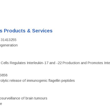
's Products & Services
D: 31413255
regeneration
c Cells Regulates Interleukin-17 and -22 Production and Promotes Intest
75858
olytic release of immunogenic flagellin peptides
surveillance of brain tumours
ce