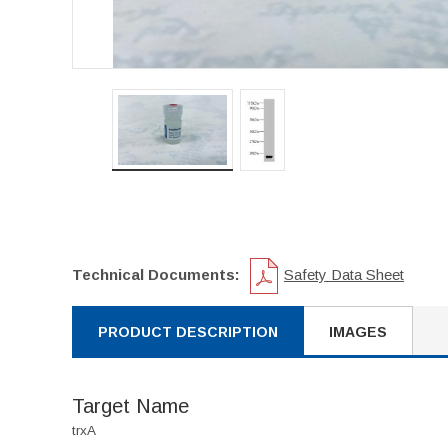
Technical Documents:
Safety Data Sheet
PRODUCT DESCRIPTION
IMAGES
Target Name
trxA