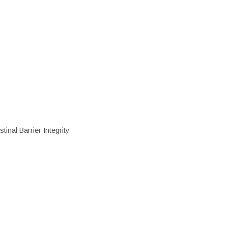
inal Barrier Integrity