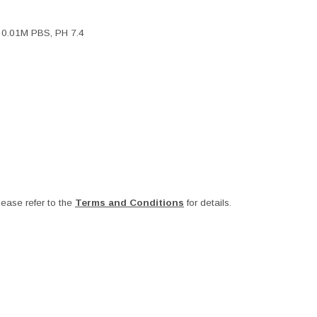
, 0.01M PBS, PH 7.4
ease refer to the
Terms and Conditions
for details.