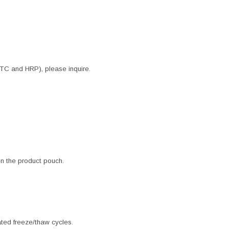
ITC and HRP), please inquire.
 in the product pouch.
ated freeze/thaw cycles.