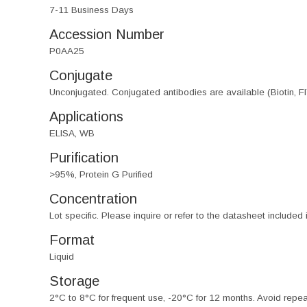
7-11 Business Days
Accession Number
P0AA25
Conjugate
Unconjugated. Conjugated antibodies are available (Biotin, F
Applications
ELISA, WB
Purification
>95%, Protein G Purified
Concentration
Lot specific. Please inquire or refer to the datasheet included
Format
Liquid
Storage
2°C to 8°C for frequent use, -20°C for 12 months. Avoid repe