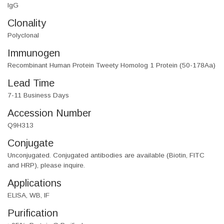
IgG
Clonality
Polyclonal
Immunogen
Recombinant Human Protein Tweety Homolog 1 Protein (50-178Aa)
Lead Time
7-11 Business Days
Accession Number
Q9H313
Conjugate
Unconjugated. Conjugated antibodies are available (Biotin, FITC
and HRP), please inquire.
Applications
ELISA, WB, IF
Purification