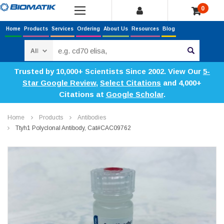
0
Home
Products
Services
Ordering
About Us
Resources
Blog
Search
Trusted by 10,000+ Scientists Since 2002. View Our
5-
Star Google Review
,
Select Citations
and 4,000+
Citations at
Google Scholar
.
Home
Products
Antibodies
Ttyh1 Polyclonal Antibody, Cat#CAC09762