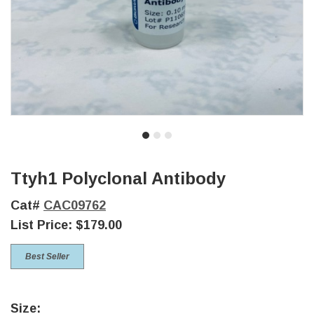
Ttyh1 Polyclonal Antibody
Cat#
CAC09762
List Price:
$179.00
Best Seller
Size: