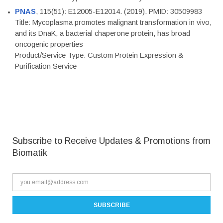
PNAS
, 115(51): E12005-E12014. (2019). PMID: 30509983
Title: Mycoplasma promotes malignant transformation in vivo,
and its DnaK, a bacterial chaperone protein, has broad
oncogenic properties
Product/Service Type: Custom Protein Expression &
Purification Service
Subscribe to Receive Updates & Promotions from
Biomatik