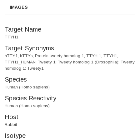
IMAGES
Target Name
TTYH1
Target Synonyms
hTTY1; hTTYs; Protein tweety homolog 1; TTYH 1; TTYH1;
TTYH1_HUMAN; Tweety 1; Tweety homolog 1 (Drosophila); Tweety
homolog 1; Tweety1
Species
Human (Homo sapiens)
Species Reactivity
Human (Homo sapiens)
Host
Rabbit
Isotype