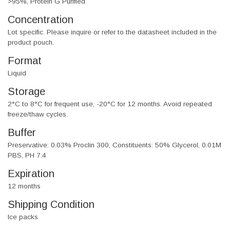
>95%, Protein G Purified
Concentration
Lot specific. Please inquire or refer to the datasheet included in the
product pouch.
Format
Liquid
Storage
2°C to 8°C for frequent use, -20°C for 12 months. Avoid repeated
freeze/thaw cycles.
Buffer
Preservative: 0.03% Proclin 300, Constituents: 50% Glycerol, 0.01M
PBS, PH 7.4
Expiration
12 months
Shipping Condition
Ice packs