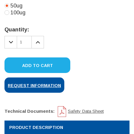
50ug
100ug
Current
Stock:
Quantity:
DECREASE
INCREASE
QUANTITY:
QUANTITY:
ADD TO CART
REQUEST INFORMATION
Technical Documents:
Safety Data Sheet
PRODUCT DESCRIPTION