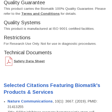
Quality Guarantee
This product carries the Biomatik 100% Quality Guarantee. Please
refer to the
Terms and Conditions
for details.
Quality Systems
This product is manufactured at ISO 9001 certified facilities.
Restrictions
For Research Use Only. Not for use in diagnostic procedures.
Technical Documents
Safety Data Sheet
Selected Citations Featuring Biomatik's
Products & Services
Nature Communications
, 10(1): 3667. (2019). PMID:
31413255