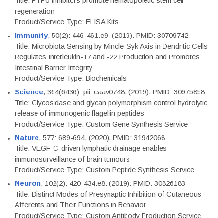
Title: PTPσ inhibitors promote hematopoietic stem cell
regeneration
Product/Service Type: ELISA Kits
Immunity
, 50(2): 446-461.e9. (2019). PMID: 30709742
Title: Microbiota Sensing by Mincle-Syk Axis in Dendritic Cells
Regulates Interleukin-17 and -22 Production and Promotes
Intestinal Barrier Integrity
Product/Service Type: Biochemicals
Science
, 364(6436): pii: eaav0748. (2019). PMID: 30975858
Title: Glycosidase and glycan polymorphism control hydrolytic
release of immunogenic flagellin peptides
Product/Service Type: Custom Gene Synthesis Service
Nature
, 577: 689-694. (2020). PMID: 31942068
Title: VEGF-C-driven lymphatic drainage enables
immunosurveillance of brain tumours
Product/Service Type: Custom Peptide Synthesis Service
Neuron
, 102(2): 420-434.e8. (2019). PMID: 30826183
Title: Distinct Modes of Presynaptic Inhibition of Cutaneous
Afferents and Their Functions in Behavior
Product/Service Type: Custom Antibody Production Service