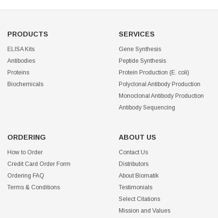
PRODUCTS
SERVICES
ELISA Kits
Gene Synthesis
Antibodies
Peptide Synthesis
Proteins
Protein Production (E. coli)
Biochemicals
Polyclonal Antibody Production
Monoclonal Antibody Production
Antibody Sequencing
ORDERING
ABOUT US
How to Order
Contact Us
Credit Card Order Form
Distributors
Ordering FAQ
About Biomatik
Terms & Conditions
Testimonials
Select Citations
Mission and Values