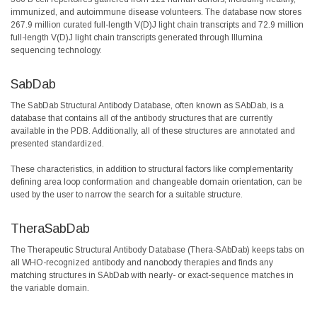
immunized, and autoimmune disease volunteers. The database now stores
267.9 million curated full-length V(D)J light chain transcripts and 72.9 million
full-length V(D)J light chain transcripts generated through Illumina
sequencing technology.
SabDab
The SabDab Structural Antibody Database, often known as SAbDab, is a
database that contains all of the antibody structures that are currently
available in the PDB. Additionally, all of these structures are annotated and
presented standardized.
These characteristics, in addition to structural factors like complementarity
defining area loop conformation and changeable domain orientation, can be
used by the user to narrow the search for a suitable structure.
TheraSabDab
The Therapeutic Structural Antibody Database (Thera-SAbDab) keeps tabs on
all WHO-recognized antibody and nanobody therapies and finds any
matching structures in SAbDab with nearly- or exact-sequence matches in
the variable domain.