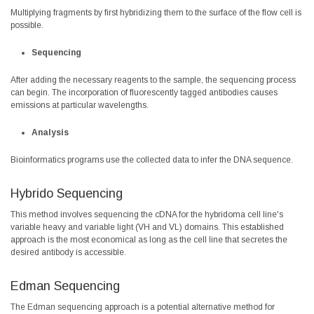
Multiplying fragments by first hybridizing them to the surface of the flow cell is
possible.
Sequencing
After adding the necessary reagents to the sample, the sequencing process
can begin. The incorporation of fluorescently tagged antibodies causes
emissions at particular wavelengths.
Analysis
Bioinformatics programs use the collected data to infer the DNA sequence.
Hybrido Sequencing
This method involves sequencing the cDNA for the hybridoma cell line's
variable heavy and variable light (VH and VL) domains. This established
approach is the most economical as long as the cell line that secretes the
desired antibody is accessible.
Edman Sequencing
The Edman sequencing approach is a potential alternative method for