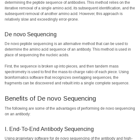
determining the peptide sequence of antibodies. This method relies on the
iterative removal of a single amino acid, its subsequent identification, and the
subsequent removal of another amino acid. However, this approach is
relatively slow and exceedingly error-prone.
De novo Sequencing
De novo peptide sequencing is an alternative method that can be used to
determine the amino acid sequence of an antibody. This method is used in
place of sequencing the nucleic acids.
First, the sequence is broken up into pieces, and then tandem mass
spectrometry is used to find the mass-to-charge ratio of each piece. Using
bioinformatics software that recognizes overlapping sequences, the
fragments can be discovered and rebuilt into a single complete sequence.
Benefits of De novo Sequencing
The following are some of the advantages of performing de novo sequencing
on an antibody:
I. End-To-End Antibody Sequencing
Using proprietary software for de novo sequencing of the antibody and high-