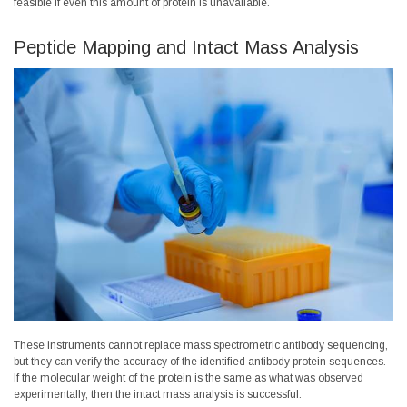
feasible if even this amount of protein is unavailable.
Peptide Mapping and Intact Mass Analysis
These instruments cannot replace mass spectrometric antibody sequencing,
but they can verify the accuracy of the identified antibody protein sequences.
If the molecular weight of the protein is the same as what was observed
experimentally, then the intact mass analysis is successful.