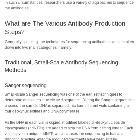
In such circumstances, researchers use a variety of approaches to sequence
the antibodies.
What are The Various Antibody Production
Steps?
Generally speaking, the techniques for sequencing antibodies can be broken
down into two main categories, namely:
Traditional, Small-Scale Antibody Sequencing
Methods
Sanger sequencing
Small-scale Sanger sequencing was one of the earliest techniques to
determine antibodies' nucleic acid sequence. During the Sanger sequencing
process, the sample DNA is separated into four different vials containing all
four deoxynucleotides and DNA polymerase.
As the DNA in each vial is copied, modified labeled di-deoxynucleoside
triphosphates (ddNTPs) are added to stop the DNA from getting longer. Each
vial is given a unique ddNTP, which causes the sequencing to halt at a
distinct nucleotide. After the produced fragments have been split by