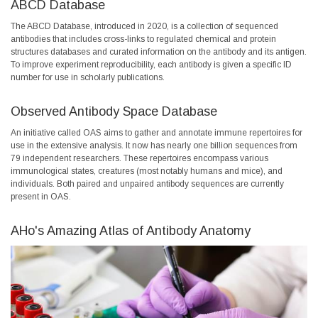
ABCD Database
The ABCD Database, introduced in 2020, is a collection of sequenced
antibodies that includes cross-links to regulated chemical and protein
structures databases and curated information on the antibody and its antigen.
To improve experiment reproducibility, each antibody is given a specific ID
number for use in scholarly publications.
Observed Antibody Space Database
An initiative called OAS aims to gather and annotate immune repertoires for
use in the extensive analysis. It now has nearly one billion sequences from
79 independent researchers. These repertoires encompass various
immunological states, creatures (most notably humans and mice), and
individuals. Both paired and unpaired antibody sequences are currently
present in OAS.
AHo's Amazing Atlas of Antibody Anatomy