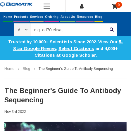
0
Home
Products
Services
Ordering
About Us
Resources
Blog
Search
Trusted by 10,000+ Scientists Since 2002. View Our
5-
Star Google Review
,
Select Citations
and 4,000+
Citations at
Google Scholar
.
Home
Blog
The Beginner's Guide To Antibody Sequencing
The Beginner's Guide To Antibody
Sequencing
Nov 3rd 2022