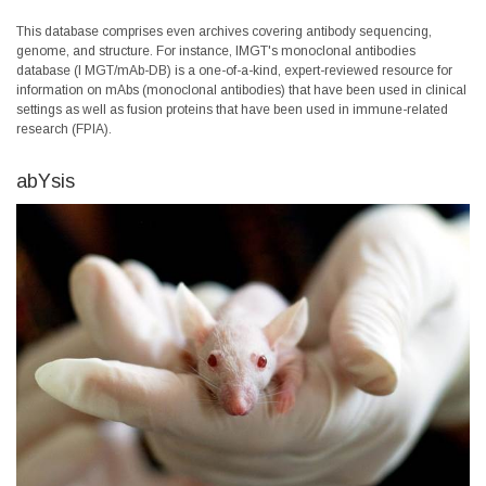
This database comprises even archives covering antibody sequencing,
genome, and structure. For instance, IMGT's monoclonal antibodies
database (I
MGT/mAb-DB
) is a one-of-a-kind, expert-reviewed resource for
information on mAbs (monoclonal antibodies) that have been used in clinical
settings as well as fusion proteins that have been used in immune-related
research (FPIA).
abYsis