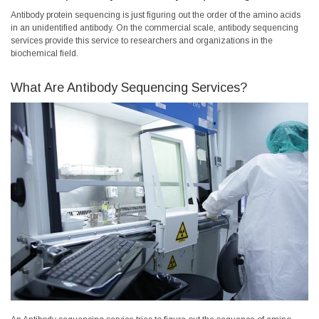
Antibody protein sequencing is just figuring out the order of the amino acids
in an unidentified antibody. On the commercial scale, antibody sequencing
services provide this service to researchers and organizations in the
biochemical field.
What Are Antibody Sequencing Services?