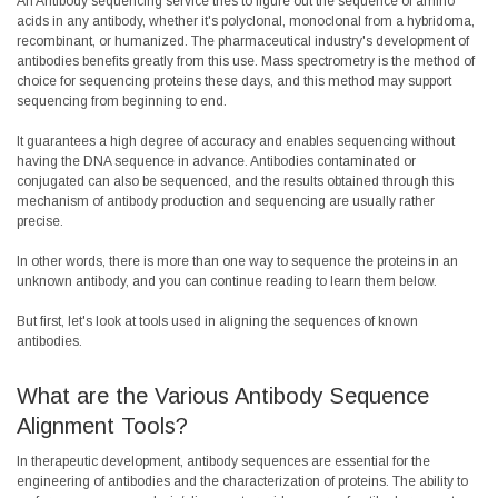
An Antibody sequencing service tries to figure out the sequence of amino
acids in any antibody, whether it's polyclonal, monoclonal from a hybridoma,
recombinant, or humanized. The pharmaceutical industry's development of
antibodies benefits greatly from this use. Mass spectrometry is the method of
choice for sequencing proteins these days, and this method may support
sequencing from beginning to end.
It guarantees a high degree of accuracy and enables sequencing without
having the DNA sequence in advance. Antibodies contaminated or
conjugated can also be sequenced, and the results obtained through this
mechanism of antibody production and sequencing are usually rather
precise.
In other words, there is more than one way to sequence the proteins in an
unknown antibody, and you can continue reading to learn them below.
But first, let's look at tools used in aligning the sequences of known
antibodies.
What are the Various Antibody Sequence
Alignment Tools?
In therapeutic development, antibody sequences are essential for the
engineering of antibodies and the characterization of proteins. The ability to