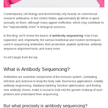
Contemporary cell biology and biochemistry rely heavily on commercial
research antibodies. In the United States, approximately $2 billion is spent
annually on them, although many appear ineffective, which may contribute to
the "reproducibility crisis" in biological sciences.
In this blog, we'll review the basics of
antibody sequencing
, how it has
expanded, and, importantly, the various traditional and modern techniques
used in sequencing antibodies, their production, peptide synthesis, antibody
sequence alignment tools, and many more.
So let's begin from the top.
What is Antibody Sequencing?
Antibodies are essential components of the immune system, combating
infection and sickness to keep the body safe. Numerous applications, notably
antibody engineering, database banking, function optimization, and finding
new antibody clones, make it crucial to look into the genetic makeup of such
proteins and understand their sequencing.
But what precisely is antibody sequencing?