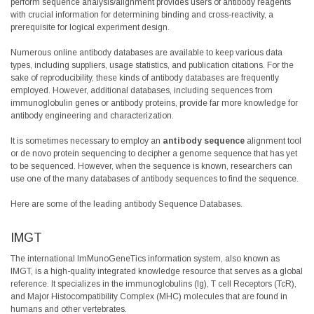
perform sequence analysis/alignment provides users of antibody reagents
with crucial information for determining binding and cross-reactivity, a
prerequisite for logical experiment design.
Numerous online antibody databases are available to keep various data
types, including suppliers, usage statistics, and publication citations. For the
sake of reproducibility, these kinds of antibody databases are frequently
employed. However, additional databases, including sequences from
immunoglobulin genes or antibody proteins, provide far more knowledge for
antibody engineering and characterization.
It is sometimes necessary to employ an
antibody sequence
alignment tool
or de novo protein sequencing to decipher a genome sequence that has yet
to be sequenced. However, when the sequence is known, researchers can
use one of the many databases of antibody sequences to find the sequence.
Here are some of the leading antibody Sequence Databases.
IMGT
The international ImMunoGeneTics information system, also known as
IMGT, is a high-quality integrated knowledge resource that serves as a global
reference. It specializes in the immunoglobulins (Ig), T cell Receptors (TcR),
and Major Histocompatibility Complex (MHC) molecules that are found in
humans and other vertebrates.