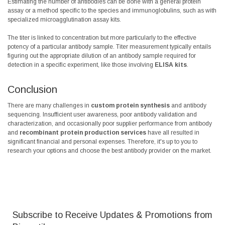
Estimating the number of antibodies can be done with a general protein
assay or a method specific to the species and immunoglobulins, such as with
specialized microagglutination assay kits.
The titer is linked to concentration but more particularly to the effective
potency of a particular antibody sample. Titer measurement typically entails
figuring out the appropriate dilution of an antibody sample required for
detection in a specific experiment, like those involving
ELISA kits
.
Conclusion
There are many challenges in
custom protein synthesis
and antibody
sequencing. Insufficient user awareness, poor antibody validation and
characterization, and occasionally poor supplier performance from antibody
and
recombinant
protein production services
have all resulted in
significant financial and personal expenses. Therefore, it's up to you to
research your options and choose the best antibody provider on the market.
Subscribe to Receive Updates & Promotions from