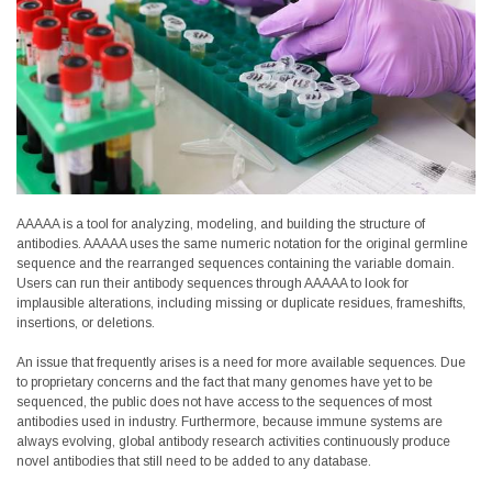
AAAAA is a tool for analyzing, modeling, and building the structure of
antibodies. AAAAA uses the same numeric notation for the original germline
sequence and the rearranged sequences containing the variable domain.
Users can run their antibody sequences through AAAAA to look for
implausible alterations, including missing or duplicate residues, frameshifts,
insertions, or deletions.
An issue that frequently arises is a need for more available sequences. Due
to proprietary concerns and the fact that many genomes have yet to be
sequenced, the public does not have access to the sequences of most
antibodies used in industry. Furthermore, because immune systems are
always evolving, global antibody research activities continuously produce
novel antibodies that still need to be added to any database.