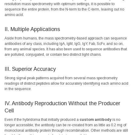
resolution mass spectrometry with optimum settings, it is possible to
sequence the entire protein, from the N-term to the C-term, leaving out no
amino acid.
II. Multiple Applications
Aside from humans, the mass spectrometry-based approach can sequence
antibodies of any class, including IgA, IgM, IgG, IgY, Fab, ScFv, and so on,
from any animal species. It has also been used to sequence antibodies that
are polluted, conjugated, or contain two distinct light chains.
III. Superior Accuracy
Strong signal peak patterns acquired from several mass spectrometry
readings of distinct peptides allow for accurately identifying each amino acid
in the sequence.
IV. Antibody Reproduction Without the Producer
Cell
Even if the hybridoma that initially produced a
custom antibody
is no
longer accessible, the antibody can be re-created from as little as 0.2 mg of
monoclonal antibody protein through recombination. Other methods are still