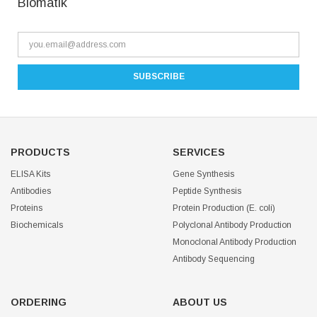
Biomatik
PRODUCTS
SERVICES
ELISA Kits
Gene Synthesis
Antibodies
Peptide Synthesis
Proteins
Protein Production (E. coli)
Biochemicals
Polyclonal Antibody Production
Monoclonal Antibody Production
Antibody Sequencing
ORDERING
ABOUT US