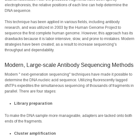
electrophoresis, the relative positions of each line can help determine the
DNA sequence.
This technique has been applied in various fields, including antibody
research, and was utilized in 2003 by the Human Genome Project to
sequence the first complete human genome. However, this approach has its
drawbacks because it is labor-intensive, slow, and prone to mistakes. Modern
strategies have been created; as a result to increase sequencing's
throughput and dependability.
Modern, Large-scale Antibody Sequencing Methods
Modern "
next-generation sequencing
" techniques have made it possible to
determine the DNA nucleic acid sequence. Utilizing fluorescently tagged
dNTPs expedites the simultaneous sequencing of thousands of fragments in
parallel. There are four stages:
Library preparation
To make the DNA sample more manageable, adapters are tacked onto both
ends of the fragments.
Cluster amplification