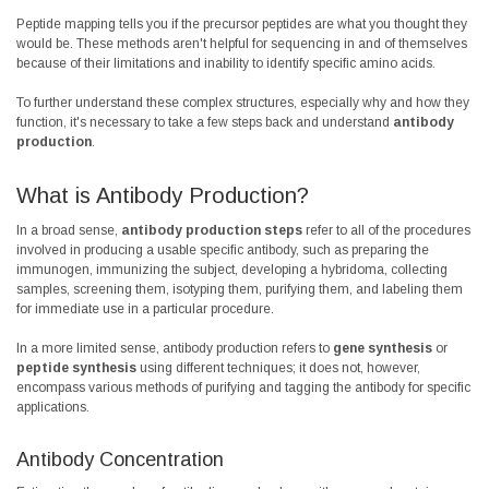
Peptide mapping tells you if the precursor peptides are what you thought they
would be. These methods aren't helpful for sequencing in and of themselves
because of their limitations and inability to identify specific amino acids.
To further understand these complex structures, especially why and how they
function, it's necessary to take a few steps back and understand
antibody
production
.
What is Antibody Production?
In a broad sense,
antibody production steps
refer to all of the procedures
involved in producing a usable specific antibody, such as preparing the
immunogen, immunizing the subject, developing a hybridoma, collecting
samples, screening them, isotyping them, purifying them, and labeling them
for immediate use in a particular procedure.
In a more limited sense, antibody production refers to
gene synthesis
or
peptide synthesis
using different techniques; it does not, however,
encompass various methods of purifying and tagging the antibody for specific
applications.
Antibody Concentration