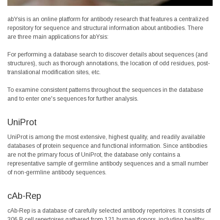
abYsis is an online platform for antibody research that features a centralized
repository for sequence and structural information about antibodies. There
are three main applications for abYsis:
For performing a database search to discover details about sequences (and
structures), such as thorough annotations, the location of odd residues, post-
translational modification sites, etc.
To examine consistent patterns throughout the sequences in the database
and to enter one's sequences for further analysis.
UniProt
UniProt is among the most extensive, highest quality, and readily available
databases of protein sequence and functional information. Since antibodies
are not the primary focus of UniProt, the database only contains a
representative sample of germline antibody sequences and a small number
of non-germline antibody sequences.
cAb-Rep
cAb-Rep is a database of carefully selected antibody repertoires. It consists of
306 B cell repertoires gathered from 121 human donors, including healthy,