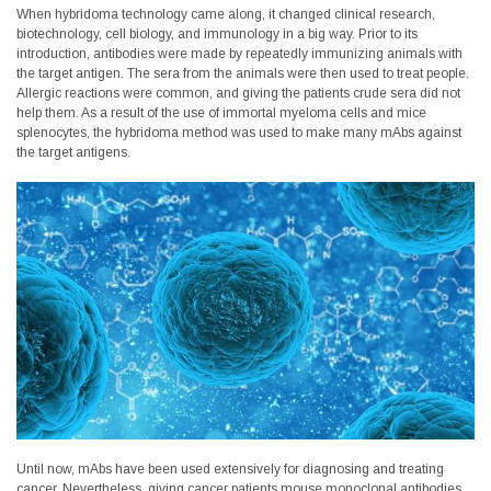
When hybridoma technology came along, it changed clinical research,
biotechnology, cell biology, and immunology in a big way. Prior to its
introduction, antibodies were made by repeatedly immunizing animals with
the target antigen. The sera from the animals were then used to treat people.
Allergic reactions were common, and giving the patients crude sera did not
help them. As a result of the use of immortal myeloma cells and mice
splenocytes, the hybridoma method was used to make many mAbs against
the target antigens.
Until now, mAbs have been used extensively for diagnosing and treating
cancer. Nevertheless, giving cancer patients mouse monoclonal antibodies