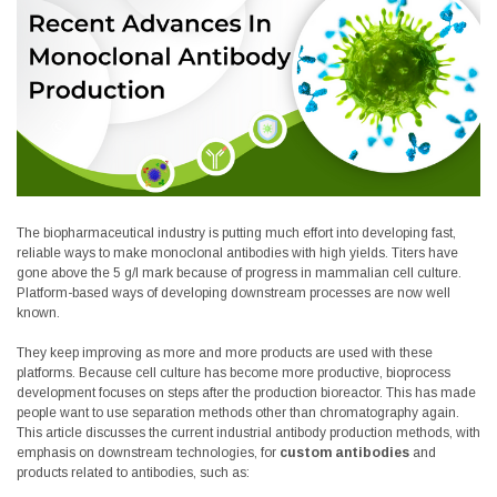
The biopharmaceutical industry is putting much effort into developing fast,
reliable ways to make monoclonal antibodies with high yields. Titers have
gone above the 5 g/l mark because of progress in mammalian cell culture.
Platform-based ways of developing downstream processes are now well
known.
They keep improving as more and more products are used with these
platforms. Because cell culture has become more productive, bioprocess
development focuses on steps after the production bioreactor. This has made
people want to use separation methods other than chromatography again.
This article discusses the current industrial antibody production methods, with
emphasis on downstream technologies, for
custom antibodies
and
products related to antibodies, such as: