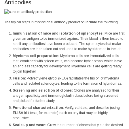
Antibodies
The typical steps in monoclonal antibody production include the following:
Immunization of mice and isolation of splenocytes:
Mice are first
given an antigen to be immunized against. Their blood is then tested to
see if any antibodies have been produced. The splenocytes that make
antibodies are then taken out and used to make hybridomas in the lab.
Myeloma cell preparation:
Myeloma cells are immortalized cells
that, combined with spleen cells, can become hybridomas, which have
an endless capacity for development. Myeloma cells are getting ready
to join together.
Fusion:
Polyethylene glycol (PEG) facilitates the fusion of myeloma
cells and isolated splenocytes, leading to the formation of hybridomas.
Screening and selection of clones:
Clones are analyzed for their
antigen specificity and immunoglobulin class before being screened
and picked for further study.
Functional characterization:
Verify, validate, and describe (using
ELISA kit
tests, for example) each colony that may be highly
productive.
Scale up and wean:
Grow the number of clones that yield the desired