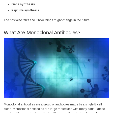
Gene synthesis
Peptide synthesis
The post also talks about how things might change in the future.
What Are Monoclonal Antibodies?
Monoclonal antibodies are a group of antibodies made by a single B cell
clone. Monoclonal antibodies are large molecules with many parts. Due to