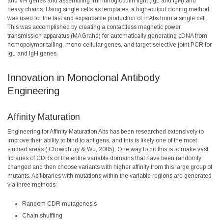
and VH genes and assembling immunoglobulin light (IgL and IgH) and
heavy chains. Using single cells as templates, a high-output cloning method
was used for the fast and expandable production of mAbs from a single cell.
This was accomplished by creating a contactless magnetic power
transmission apparatus (MAGrahd) for automatically generating cDNA from
homopolymer tailing, mono-cellular genes, and target-selective joint PCR for
IgL and IgH genes.
Innovation in Monoclonal Antibody
Engineering
Affinity Maturation
Engineering for Affinity Maturation Abs has been researched extensively to
improve their ability to bind to antigens, and this is likely one of the most
studied areas (
Chowdhury & Wu, 2005
). One way to do this is to make vast
libraries of CDRs or the entire variable domains that have been randomly
changed and then choose variants with higher affinity from this large group of
mutants. Ab libraries with mutations within the variable regions are generated
via three methods:
Random CDR mutagenesis
Chain shuffling