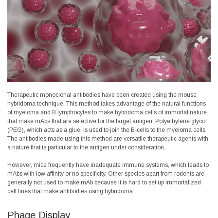
Therapeutic monoclonal antibodies have been created using the mouse
hybridoma technique. This method takes advantage of the natural functions
of
myeloma and
B lymphocytes
to make hybridoma cells of immortal nature
that make mAbs that are selective for the target antigen. Polyethylene glycol
(PEG), which acts as a glue, is used to join the B-cells to the myeloma cells.
The antibodies made using this method are versatile therapeutic agents with
a nature that is particular to the antigen under consideration.
However, mice frequently have inadequate immune systems, which leads to
mAbs with low affinity or no specificity. Other species apart from rodents are
generally not used to make mAb because it is hard to set up immortalized
cell lines that make antibodies using hybridoma.
Phage Display