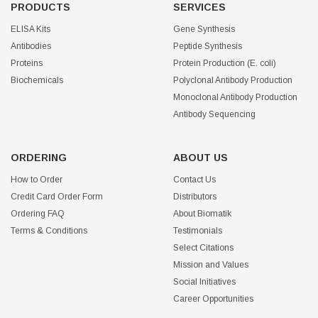
PRODUCTS
SERVICES
ELISA Kits
Gene Synthesis
Antibodies
Peptide Synthesis
Proteins
Protein Production (E. coli)
Biochemicals
Polyclonal Antibody Production
Monoclonal Antibody Production
Antibody Sequencing
ORDERING
ABOUT US
How to Order
Contact Us
Credit Card Order Form
Distributors
Ordering FAQ
About Biomatik
Terms & Conditions
Testimonials
Select Citations
Mission and Values
Social Initiatives
Career Opportunities