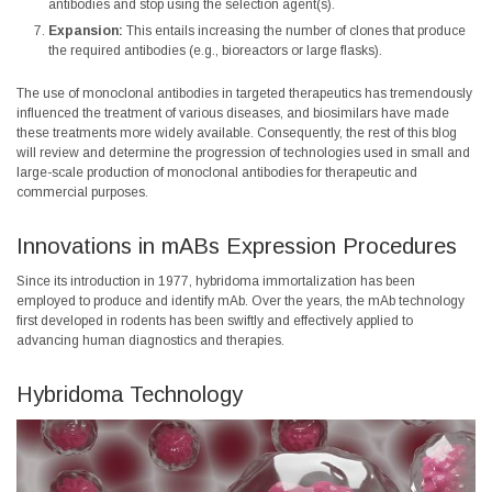
antibodies and stop using the selection agent(s).
Expansion:
This entails increasing the number of clones that produce
the required antibodies (e.g., bioreactors or large flasks).
The use of monoclonal antibodies in targeted therapeutics has tremendously
influenced the treatment of various diseases, and biosimilars have made
these treatments more widely available. Consequently, the rest of this blog
will review and determine the progression of technologies used in small and
large-scale production of monoclonal antibodies for therapeutic and
commercial purposes.
Innovations in mABs Expression Procedures
Since its introduction in 1977, hybridoma immortalization has been
employed to produce and identify mAb. Over the years, the mAb technology
first developed in rodents has been swiftly and effectively applied to
advancing human diagnostics and therapies.
Hybridoma Technology