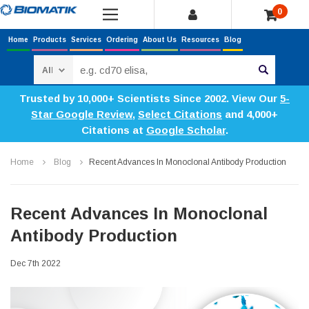
0
Home
Products
Services
Ordering
About Us
Resources
Blog
Search
Trusted by 10,000+ Scientists Since 2002. View Our
5-
Star Google Review
,
Select Citations
and 4,000+
Citations at
Google Scholar
.
Home
Blog
​Recent Advances In Monoclonal Antibody Production
​Recent Advances In Monoclonal
Antibody Production
Dec 7th 2022