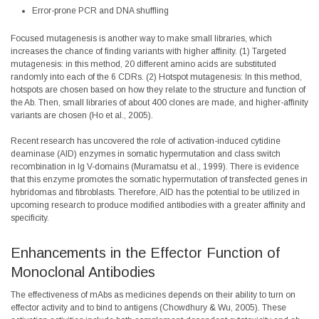
Error-prone PCR and DNA shuffling
Focused mutagenesis is another way to make small libraries, which
increases the chance of finding variants with higher affinity. (1) Targeted
mutagenesis: in this method, 20 different amino acids are substituted
randomly into each of the 6 CDRs. (2) Hotspot mutagenesis: In this method,
hotspots are chosen based on how they relate to the structure and function of
the Ab. Then, small libraries of about 400 clones are made, and higher-affinity
variants are chosen (Ho et al., 2005).
Recent research has uncovered the role of activation-induced cytidine
deaminase (AID) enzymes in somatic hypermutation and class switch
recombination in Ig V-domains (Muramatsu et al., 1999). There is evidence
that this enzyme promotes the somatic hypermutation of transfected genes in
hybridomas and fibroblasts. Therefore, AID has the potential to be utilized in
upcoming research to produce modified antibodies with a greater affinity and
specificity.
Enhancements in the Effector Function of
Monoclonal Antibodies
The effectiveness of mAbs as medicines depends on their ability to turn on
effector activity and to bind to antigens (Chowdhury & Wu, 2005). These