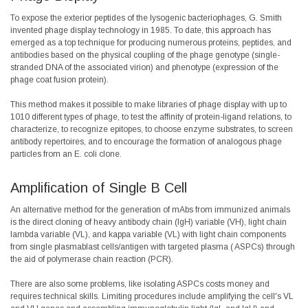
To expose the exterior peptides of the lysogenic bacteriophages, G. Smith
invented phage display technology in
1985
. To date, this approach has
emerged as a top technique for producing numerous proteins, peptides, and
antibodies based on the physical coupling of the phage genotype (single-
stranded DNA of the associated virion) and phenotype (expression of the
phage coat fusion protein).
This method makes it possible to make libraries of phage display with up to
1010 different types of phage, to test the affinity of protein-ligand relations, to
characterize, to recognize epitopes, to choose enzyme substrates, to screen
antibody repertoires, and to encourage the formation of analogous phage
particles from an E. coli clone.
Amplification of Single B Cell
An alternative method for the generation of mAbs from immunized animals
is the direct cloning of heavy antibody chain (IgH) variable (VH), light chain
lambda variable (VL), and kappa variable (VL) with light chain components
from single plasmablast cells/antigen with targeted plasma (
ASPCs
) through
the aid of polymerase chain reaction (PCR).
There are also some problems, like isolating ASPCs costs money and
requires technical skills. Limiting procedures include amplifying the cell's VL