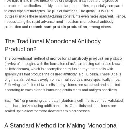
how hard it is to make these kinds of therapies, it can be hard to produce
monoclonal antibodies quickly and in large quantities, especially compared
to other types of therapies like pills or vaccines. The
global COVID-19
outbreak made these manufacturing constraints even more apparent. Hence,
necessitating the rapid advancement in custom monoclonal antibody
production and
recombinant protein production
, among others.
The Traditional Monoclonal Antibody
Production?
The conventional method of
monoclonal antibody production
protocol
(mAbs) often begins with the formation of mAb-producing cells (also known
as hybridomas), which is accomplished by fusing myeloma cells with
splenocytes that produce the desired antibody (e.g., B cells). These B cells
originate almost exclusively from animal sources, more specifically mice.
Following the fusion of two cells, many clones are screened and selected
according to each clone's immunoglobulin class and antigen specificity.
Each "hit," or promising candidate hybridoma cell line, is verified, validated,
and characterized using additional tests. Once finished, the clones are
scaled up to allow for more downstream bioprocesses.
A Standard Method for Making Monoclonal