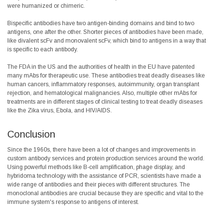
were humanized or chimeric.
Bispecific antibodies have two antigen-binding domains and bind to two
antigens, one after the other. Shorter pieces of antibodies have been made,
like divalent scFv and monovalent scFv, which bind to antigens in a way that
is specific to each antibody.
The FDA in the US and the authorities of health in the EU have patented
many mAbs for therapeutic use. These antibodies treat deadly diseases like
human cancers, inflammatory responses, autoimmunity, organ transplant
rejection, and hematological malignancies. Also, multiple other mAbs for
treatments are in different stages of clinical testing to treat deadly diseases
like the Zika virus, Ebola, and HIV/AIDS.
Conclusion
Since the 1960s, there have been a lot of changes and improvements in
custom antibody services and protein production services around the world.
Using powerful methods like B-cell amplification, phage display, and
hybridoma technology with the assistance of PCR, scientists have made a
wide range of antibodies and their pieces with different structures. The
monoclonal antibodies are crucial because they are specific and vital to the
immune system's response to antigens of interest.