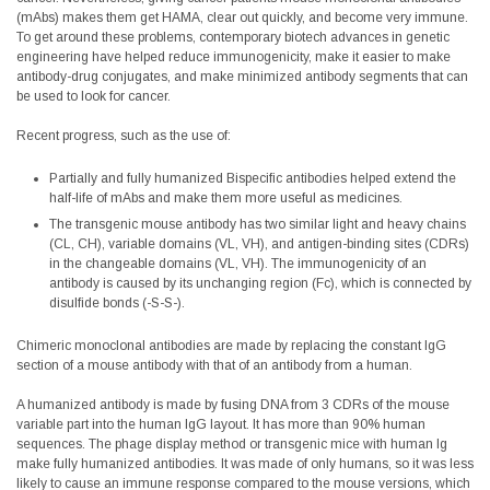
(mAbs) makes them get HAMA, clear out quickly, and become very immune.
To get around these problems, contemporary biotech advances in genetic
engineering have helped reduce immunogenicity, make it easier to make
antibody-drug conjugates, and make minimized antibody segments that can
be used to look for cancer.
Recent progress, such as the use of:
Partially and fully humanized Bispecific antibodies helped extend the
half-life of mAbs and make them more useful as medicines.
The transgenic mouse antibody has two similar light and heavy chains
(CL, CH), variable domains (VL, VH), and antigen-binding sites (CDRs)
in the changeable domains (VL, VH). The immunogenicity of an
antibody is caused by its unchanging region (Fc), which is connected by
disulfide bonds (-S-S-).
Chimeric monoclonal antibodies are made by replacing the constant IgG
section of a mouse antibody with that of an antibody from a human.
A humanized antibody is made by fusing DNA from 3 CDRs of the mouse
variable part into the human IgG layout. It has more than 90% human
sequences. The phage display method or transgenic mice with human Ig
make fully humanized antibodies. It was made of only humans, so it was less
likely to cause an immune response compared to the mouse versions, which