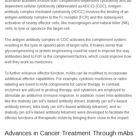
activation activities include both complement-dependent cytotoxicity and ab-
dependent cellular cytotoxicity (abbreviated as ADCC) (CDC). Antigen-
antibody complex mediated cytotoxicity (ADCC) involves the binding of an
antigen-antibody complex to the Fc receptor (FCR) and the subsequent
activation of nearby effector cells, like macrophages and natural killer (NK)
cells, to lyse or opsonize the target cell.
The antigen-antibody complex in CDC activates the complement system,
resulting in the lysis or opsonization of target cells. It makes sense that
glycoengineering or protein engineering could be used to improve the way
antibodies bind to FcR or the complement factors, which could improve how
well they work as medicines.
To further enhance effector function, mAbs can be modified to incorporate
additional effector capabilities. For example, cytotoxic medicines or radio-
labeling are fused to mAb components for cancer therapy. In contrast,
enzymes are utilized in prodrug therapy, and cytokines are employed to
stimulate an antitumor immune response. In addition, novel mini-antibodies
like the diabody (an scFv-based antibody dimer), triabody (an scFv-based
antibody trimer), tetra body (an scFv-based antibody tetramer), and sc-
diabody (an scFv-based antibody tetramer) were developed to facilitate the
effector functions of therapeutic mAbs by bringing them close to the impact.
Advances in Cancer Treatment Through mAbs