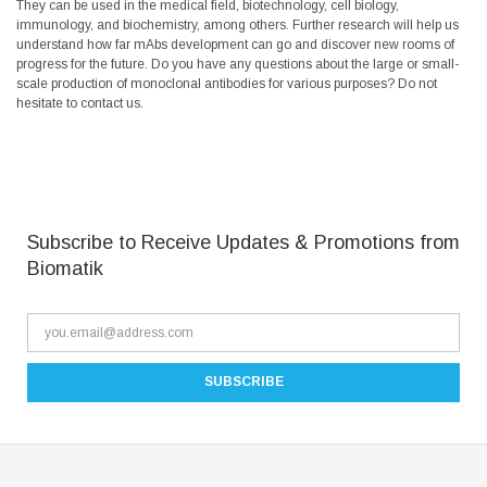
They can be used in the medical field, biotechnology, cell biology,
immunology, and biochemistry, among others. Further research will help us
understand how far mAbs development can go and discover new rooms of
progress for the future. Do you have any questions about the large or small-
scale production of monoclonal antibodies for various purposes? Do not
hesitate to contact us.
Subscribe to Receive Updates & Promotions from
Biomatik