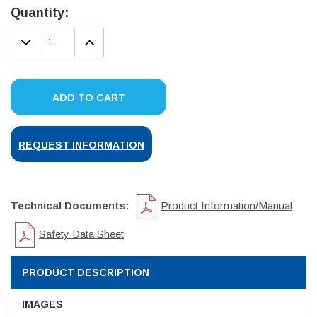
Stock:
Quantity:
DECREASE
INCREASE
QUANTITY:
QUANTITY:
ADD TO CART
REQUEST INFORMATION
Technical Documents:
Product Information/Manual
Safety Data Sheet
PRODUCT DESCRIPTION
IMAGES