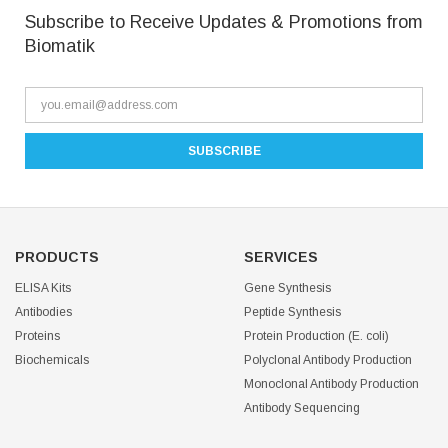
Subscribe to Receive Updates & Promotions from
Biomatik
PRODUCTS
SERVICES
ELISA Kits
Gene Synthesis
Antibodies
Peptide Synthesis
Proteins
Protein Production (E. coli)
Biochemicals
Polyclonal Antibody Production
Monoclonal Antibody Production
Antibody Sequencing