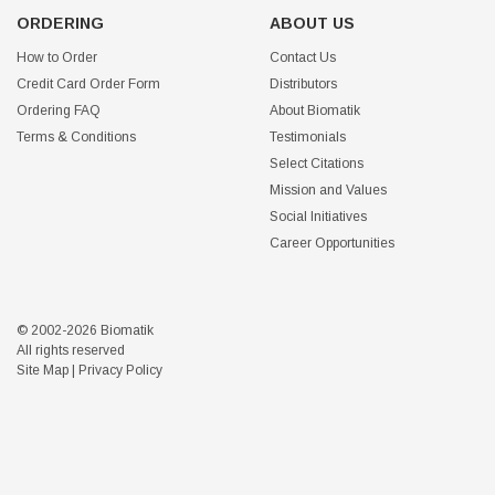
ORDERING
ABOUT US
How to Order
Contact Us
Credit Card Order Form
Distributors
Ordering FAQ
About Biomatik
Terms & Conditions
Testimonials
Select Citations
Mission and Values
Social Initiatives
Career Opportunities
© 2002-2026 Biomatik
All rights reserved
Site Map
|
Privacy Policy