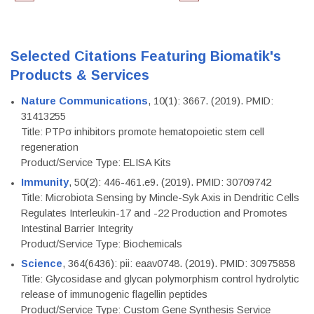
Selected Citations Featuring Biomatik's
Products & Services
Nature Communications
, 10(1): 3667. (2019). PMID:
31413255
Title: PTPσ inhibitors promote hematopoietic stem cell
regeneration
Product/Service Type: ELISA Kits
Immunity
, 50(2): 446-461.e9. (2019). PMID: 30709742
Title: Microbiota Sensing by Mincle-Syk Axis in Dendritic Cells
Regulates Interleukin-17 and -22 Production and Promotes
Intestinal Barrier Integrity
Product/Service Type: Biochemicals
Science
, 364(6436): pii: eaav0748. (2019). PMID: 30975858
Title: Glycosidase and glycan polymorphism control hydrolytic
release of immunogenic flagellin peptides
Product/Service Type: Custom Gene Synthesis Service