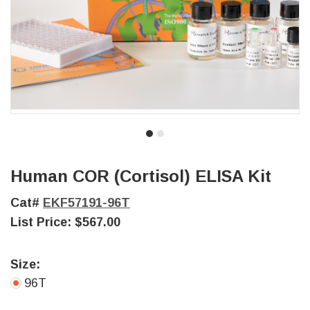
Human COR (Cortisol) ELISA Kit
Cat#
EKF57191-96T
List Price:
$567.00
Size:
96T
Current