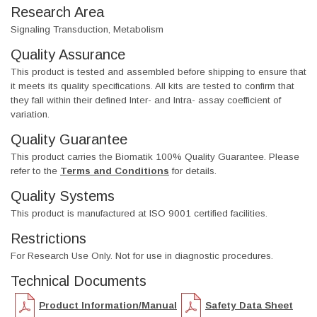
Research Area
Signaling Transduction, Metabolism
Quality Assurance
This product is tested and assembled before shipping to ensure that
it meets its quality specifications. All kits are tested to confirm that
they fall within their defined Inter- and Intra- assay coefficient of
variation.
Quality Guarantee
This product carries the Biomatik 100% Quality Guarantee. Please
refer to the
Terms and Conditions
for details.
Quality Systems
This product is manufactured at ISO 9001 certified facilities.
Restrictions
For Research Use Only. Not for use in diagnostic procedures.
Technical Documents
Product Information/Manual
Safety Data Sheet