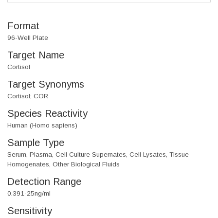
Format
96-Well Plate
Target Name
Cortisol
Target Synonyms
Cortisol; COR
Species Reactivity
Human (Homo sapiens)
Sample Type
Serum, Plasma, Cell Culture Supernates, Cell Lysates, Tissue
Homogenates, Other Biological Fluids
Detection Range
0.391-25ng/ml
Sensitivity