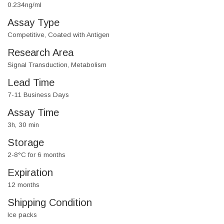
0.234ng/ml
Assay Type
Competitive, Coated with Antigen
Research Area
Signal Transduction, Metabolism
Lead Time
7-11 Business Days
Assay Time
3h, 30 min
Storage
2-8°C for 6 months
Expiration
12 months
Shipping Condition
Ice packs