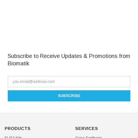
Subscribe to Receive Updates & Promotions from
Biomatik
PRODUCTS
SERVICES