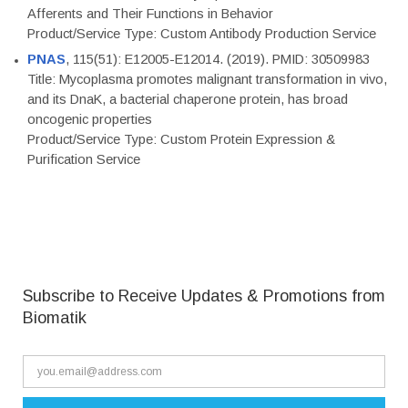
Afferents and Their Functions in Behavior
Product/Service Type: Custom Antibody Production Service
PNAS
, 115(51): E12005-E12014. (2019). PMID: 30509983
Title: Mycoplasma promotes malignant transformation in vivo,
and its DnaK, a bacterial chaperone protein, has broad
oncogenic properties
Product/Service Type: Custom Protein Expression &
Purification Service
Subscribe to Receive Updates & Promotions from
Biomatik