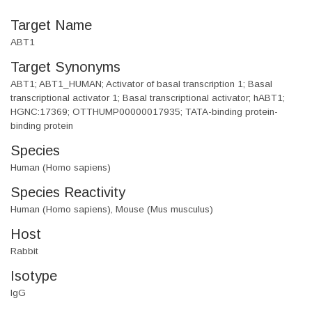
Target Name
ABT1
Target Synonyms
ABT1; ABT1_HUMAN; Activator of basal transcription 1; Basal
transcriptional activator 1; Basal transcriptional activator; hABT1;
HGNC:17369; OTTHUMP00000017935; TATA-binding protein-
binding protein
Species
Human (Homo sapiens)
Species Reactivity
Human (Homo sapiens), Mouse (Mus musculus)
Host
Rabbit
Isotype
IgG