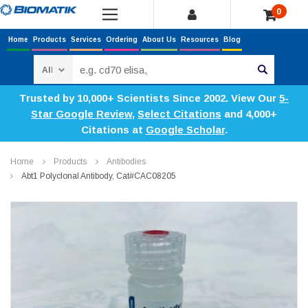
0
Home
Products
Services
Ordering
About Us
Resources
Blog
Search
Trusted by 10,000+ Scientists Since 2002. View Our
5-
Star Google Review
,
Select Citations
and 4,000+
Citations at
Google Scholar
.
Home
Products
Antibodies
Abt1 Polyclonal Antibody, Cat#CAC08205