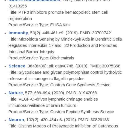
31413255
Title: PTPσ inhibitors promote hematopoietic stem cell
regeneration
Product/Service Type: ELISA Kits
Immunity
, 50(2): 446-461.e9. (2019). PMID: 30709742
Title: Microbiota Sensing by Mincle-Syk Axis in Dendritic Cells
Regulates Interleukin-17 and -22 Production and Promotes
Intestinal Barrier Integrity
Product/Service Type: Biochemicals
Science
, 364(6436): pii: eaav0748. (2019). PMID: 30975858
Title: Glycosidase and glycan polymorphism control hydrolytic
release of immunogenic flagellin peptides
Product/Service Type: Custom Gene Synthesis Service
Nature
, 577: 689-694. (2020). PMID: 31942068
Title: VEGF-C-driven lymphatic drainage enables
immunosurveillance of brain tumours
Product/Service Type: Custom Peptide Synthesis Service
Neuron
, 102(2): 420-434.e8. (2019). PMID: 30826183
Title: Distinct Modes of Presynaptic Inhibition of Cutaneous