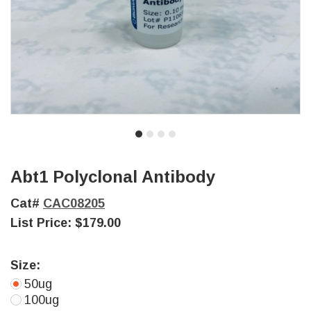
Abt1 Polyclonal Antibody
Cat#
CAC08205
List Price:
$179.00
Size:
50ug
100ug