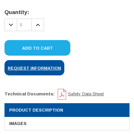
Current
Stock:
Quantity:
DECREASE
INCREASE
QUANTITY:
QUANTITY:
ADD TO CART
REQUEST INFORMATION
Technical Documents:
Safety Data Sheet
PRODUCT DESCRIPTION
IMAGES