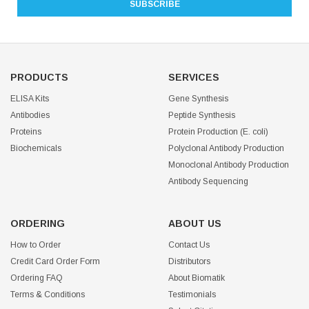
PRODUCTS
SERVICES
ELISA Kits
Gene Synthesis
Antibodies
Peptide Synthesis
Proteins
Protein Production (E. coli)
Biochemicals
Polyclonal Antibody Production
Monoclonal Antibody Production
Antibody Sequencing
ORDERING
ABOUT US
How to Order
Contact Us
Credit Card Order Form
Distributors
Ordering FAQ
About Biomatik
Terms & Conditions
Testimonials