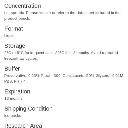
Concentration
Lot specific. Please inquire or refer to the datasheet included in the
product pouch.
Format
Liquid
Storage
2°C to 8°C for frequent use, -20°C for 12 months. Avoid repeated
freeze/thaw cycles.
Buffer
Preservative: 0.03% Proclin 300, Constituents: 50% Glycerol, 0.01M
PBS, PH 7.4
Expiration
12 months
Shipping Condition
Ice packs
Research Area