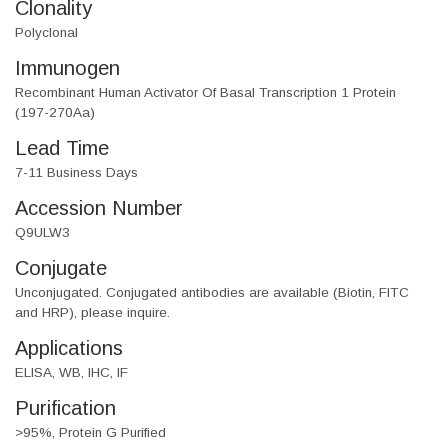
Clonality
Polyclonal
Immunogen
Recombinant Human Activator Of Basal Transcription 1 Protein
(197-270Aa)
Lead Time
7-11 Business Days
Accession Number
Q9ULW3
Conjugate
Unconjugated. Conjugated antibodies are available (Biotin, FITC
and HRP), please inquire.
Applications
ELISA, WB, IHC, IF
Purification
>95%, Protein G Purified