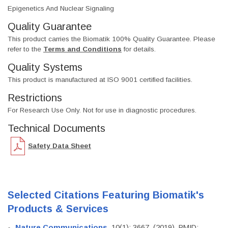
Epigenetics And Nuclear Signaling
Quality Guarantee
This product carries the Biomatik 100% Quality Guarantee. Please
refer to the
Terms and Conditions
for details.
Quality Systems
This product is manufactured at ISO 9001 certified facilities.
Restrictions
For Research Use Only. Not for use in diagnostic procedures.
Technical Documents
Safety Data Sheet
Selected Citations Featuring Biomatik's
Products & Services
Nature Communications
, 10(1): 3667. (2019). PMID: