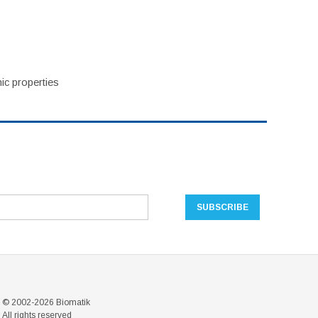
ic properties
© 2002-2026 Biomatik
All rights reserved