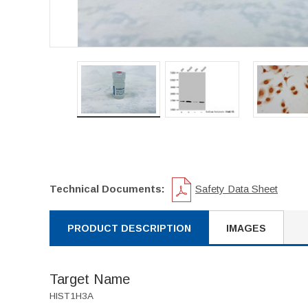
Technical Documents:
Safety Data Sheet
PRODUCT DESCRIPTION
IMAGES
Target Name
HIST1H3A