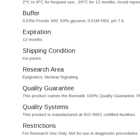
2°C to 8°C for frequent use, -20°C for 12 months. Avoid repe
Buffer
0.03% Proclin 300, 50% glycerol, 0.01M PBS, pH 7.4
Expiration
12 months
Shipping Condition
Ice packs
Research Area
Epignetics, Nuclear Signaling
Quality Guarantee
This product carries the Biomatik 100% Quality Guarantee. Pl
Quality Systems
This product is manufactured at ISO 9001 certified facilities.
Restrictions
For Research Use Only. Not for use in diagnostic procedures.