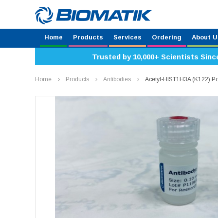
Home
Products
Services
Ordering
About U
Trusted by 10,000+ Scientists Sinc
Home
Products
Antibodies
Acetyl-HIST1H3A (K122) Po