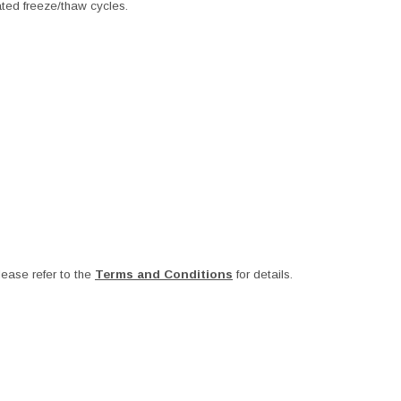
ated freeze/thaw cycles.
ease refer to the
Terms and Conditions
for details.