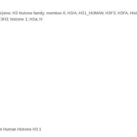
nine)ene; H3 histone family; member A; H3/A; H31_HUMAN; H3F3; H3FA; 
H3; histone 1; H3a; H
rom Human Histone H3.1