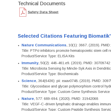
Technical Documents
Safety Data Sheet
Selected Citations Featuring Biomatik
Nature Communications
, 10(1): 3667. (2019). PMI
Title: PTPσ inhibitors promote hematopoietic stem cell 
Product/Service Type: ELISA Kits
Immunity
, 50(2): 446-461.e9. (2019). PMID: 30709742
Title: Microbiota Sensing by Mincle-Syk Axis in Dendriti
Product/Service Type: Biochemicals
Science
, 364(6436): pii: eaav0748. (2019). PMID: 309
Title: Glycosidase and glycan polymorphism control hydr
Product/Service Type: Custom Gene Synthesis Service
Nature
, 577: 689-694. (2020). PMID: 31942068
Title: VEGF-C-driven lymphatic drainage enables immuno
Product/Service Type: Custom Peptide Synthesis Servi