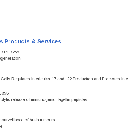
's Products & Services
D: 31413255
regeneration
c Cells Regulates Interleukin-17 and -22 Production and Promotes Intest
75858
olytic release of immunogenic flagellin peptides
surveillance of brain tumours
ce