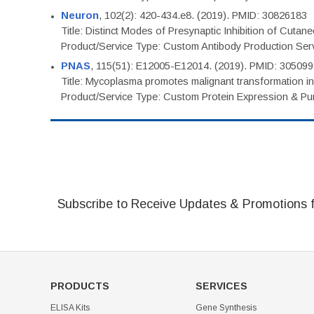
Neuron
, 102(2): 420-434.e8. (2019). PMID: 30826183
Title: Distinct Modes of Presynaptic Inhibition of Cutan
Product/Service Type: Custom Antibody Production Ser
PNAS
, 115(51): E12005-E12014. (2019). PMID: 30509
Title: Mycoplasma promotes malignant transformation in 
Product/Service Type: Custom Protein Expression & Puri
Subscribe to Receive Updates & Promotions 
PRODUCTS
SERVICES
ELISA Kits
Gene Synthesis