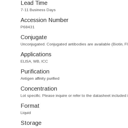
Lead Time
7-11 Business Days
Accession Number
P68431
Conjugate
Unconjugated. Conjugated antibodies are available (Biotin, F
Applications
ELISA, WB, ICC
Purification
Antigen affinity purified
Concentration
Lot specific. Please inquire or refer to the datasheet included
Format
Liquid
Storage