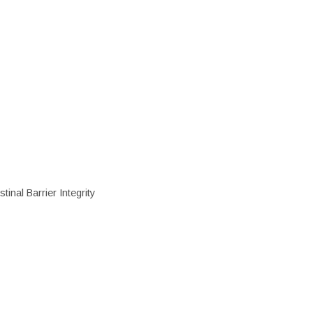
inal Barrier Integrity