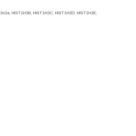
Hist1h3a; HIST1H3B; HIST1H3C; HIST1H3D; HIST1H3E;