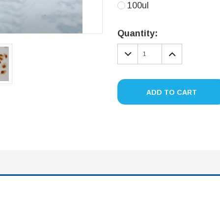
100ul
Current
Stock:
Quantity:
DECREASE
INCREA
QUANTITY:
QUANTIT
ADD TO CART