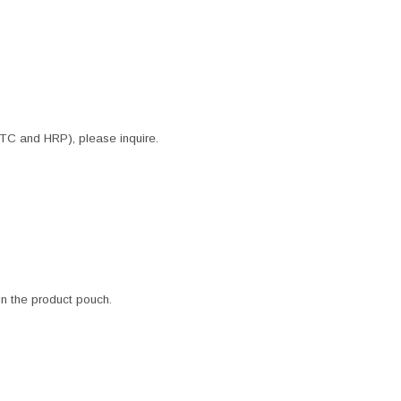
ITC and HRP), please inquire.
 in the product pouch.