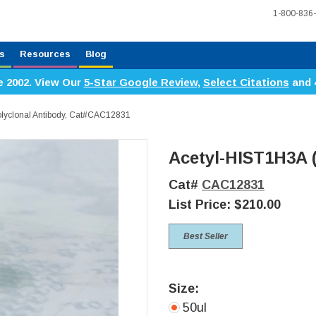
1-800-836
s
Resources
Blog
e 2002. View Our
5-Star Google Review
,
Select Citations
and 
lyclonal Antibody, Cat#CAC12831
Acetyl-HIST1H3A 
Cat#
CAC12831
List Price:
$210.00
Best Seller
Size:
50ul