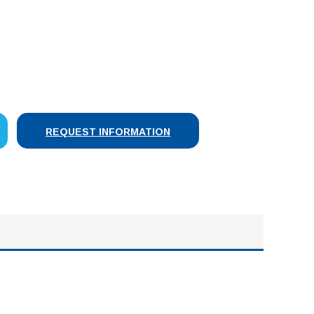
SE
Y:
REQUEST INFORMATION