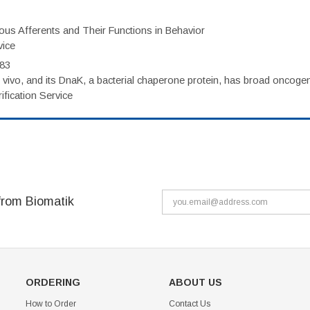
eous Afferents and Their Functions in Behavior
vice
983
vivo, and its DnaK, a bacterial chaperone protein, has broad oncogen
fication Service
from Biomatik
ORDERING
ABOUT US
How to Order
Contact Us