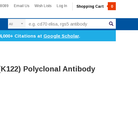
-8089
Email Us
Wish Lists
Log In
Shopping Cart
0
Search
4,000+ Citations at
Google Scholar
.
(K122) Polyclonal Antibody