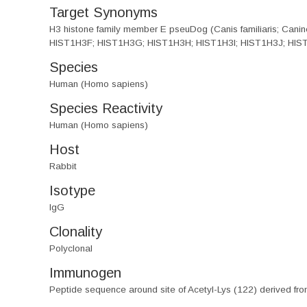
Target Synonyms
H3 histone family member E pseuDog (Canis familiaris; Ca
HIST1H3F; HIST1H3G; HIST1H3H; HIST1H3I; HIST1H3J; HIST3
Species
Human (Homo sapiens)
Species Reactivity
Human (Homo sapiens)
Host
Rabbit
Isotype
IgG
Clonality
Polyclonal
Immunogen
Peptide sequence around site of Acetyl-Lys (122) derived f