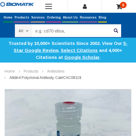
0
Home
Products
Services
Ordering
About Us
Resources
Blog
Search
Trusted by 10,000+ Scientists Since 2002. View Our
5-
Star Google Review
,
Select Citations
and 4,000+
Citations at
Google Scholar
.
Home
Products
Antibodies
Alkbh4 Polyclonal Antibody, Cat#CAC08118