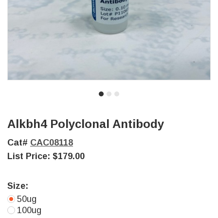
Alkbh4 Polyclonal Antibody
Cat#
CAC08118
List Price:
$179.00
Size:
50ug
100ug