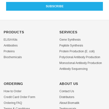
PRODUCTS
SERVICES
ELISA Kits
Gene Synthesis
Antibodies
Peptide Synthesis
Proteins
Protein Production (E. coli)
Biochemicals
Polyclonal Antibody Production
Monoclonal Antibody Production
Antibody Sequencing
ORDERING
ABOUT US
How to Order
Contact Us
Credit Card Order Form
Distributors
Ordering FAQ
About Biomatik
Terms & Conditions
Testimonials