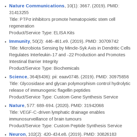
Nature Communications
, 10(1): 3667. (2019). PMID:
31413255
Title: PTPσ inhibitors promote hematopoietic stem cell
regeneration
Product/Service Type: ELISA Kits
Immunity
, 50(2): 446-461.e9. (2019). PMID: 30709742
Title: Microbiota Sensing by Mincle-Syk Axis in Dendritic Cells
Regulates Interleukin-17 and -22 Production and Promotes
Intestinal Barrier Integrity
Product/Service Type: Biochemicals
Science
, 364(6436): pii: eaav0748. (2019). PMID: 30975858
Title: Glycosidase and glycan polymorphism control hydrolytic
release of immunogenic flagellin peptides
Product/Service Type: Custom Gene Synthesis Service
Nature
, 577: 689-694. (2020). PMID: 31942068
Title: VEGF-C-driven lymphatic drainage enables
immunosurveillance of brain tumours
Product/Service Type: Custom Peptide Synthesis Service
Neuron
, 102(2): 420-434.e8. (2019). PMID: 30826183