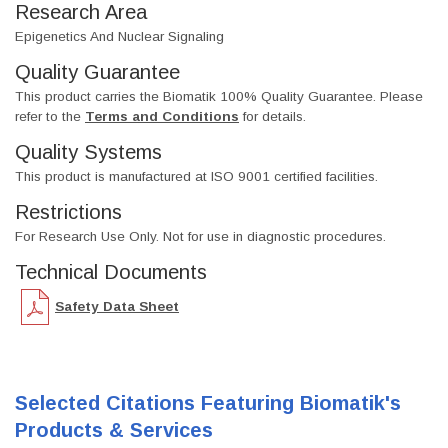
Research Area
Epigenetics And Nuclear Signaling
Quality Guarantee
This product carries the Biomatik 100% Quality Guarantee. Please
refer to the
Terms and Conditions
for details.
Quality Systems
This product is manufactured at ISO 9001 certified facilities.
Restrictions
For Research Use Only. Not for use in diagnostic procedures.
Technical Documents
Safety Data Sheet
Selected Citations Featuring Biomatik's
Products & Services