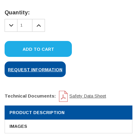
Current
Stock:
Quantity:
DECREASE
INCREASE
QUANTITY:
QUANTITY:
ADD TO CART
REQUEST INFORMATION
Technical Documents:
Safety Data Sheet
PRODUCT DESCRIPTION
IMAGES