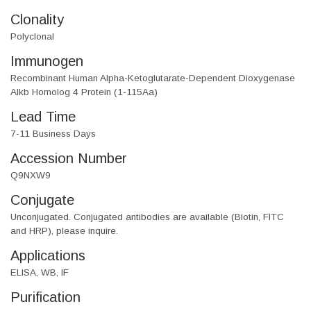
Clonality
Polyclonal
Immunogen
Recombinant Human Alpha-Ketoglutarate-Dependent Dioxygenase
Alkb Homolog 4 Protein (1-115Aa)
Lead Time
7-11 Business Days
Accession Number
Q9NXW9
Conjugate
Unconjugated. Conjugated antibodies are available (Biotin, FITC
and HRP), please inquire.
Applications
ELISA, WB, IF
Purification