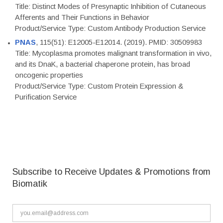
Title: Distinct Modes of Presynaptic Inhibition of Cutaneous
Afferents and Their Functions in Behavior
Product/Service Type: Custom Antibody Production Service
PNAS
, 115(51): E12005-E12014. (2019). PMID: 30509983
Title: Mycoplasma promotes malignant transformation in vivo,
and its DnaK, a bacterial chaperone protein, has broad
oncogenic properties
Product/Service Type: Custom Protein Expression &
Purification Service
Subscribe to Receive Updates & Promotions from
Biomatik