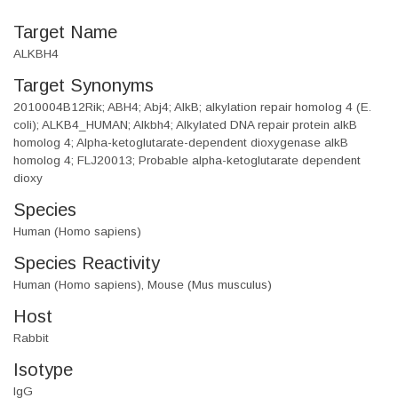
Target Name
ALKBH4
Target Synonyms
2010004B12Rik; ABH4; Abj4; AlkB; alkylation repair homolog 4 (E.
coli); ALKB4_HUMAN; Alkbh4; Alkylated DNA repair protein alkB
homolog 4; Alpha-ketoglutarate-dependent dioxygenase alkB
homolog 4; FLJ20013; Probable alpha-ketoglutarate dependent
dioxy
Species
Human (Homo sapiens)
Species Reactivity
Human (Homo sapiens), Mouse (Mus musculus)
Host
Rabbit
Isotype
IgG