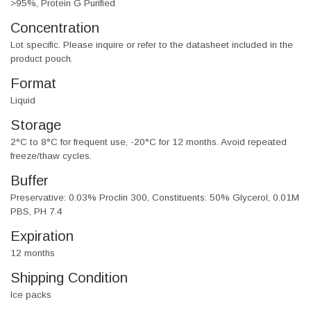
>95%, Protein G Purified
Concentration
Lot specific. Please inquire or refer to the datasheet included in the
product pouch.
Format
Liquid
Storage
2°C to 8°C for frequent use, -20°C for 12 months. Avoid repeated
freeze/thaw cycles.
Buffer
Preservative: 0.03% Proclin 300, Constituents: 50% Glycerol, 0.01M
PBS, PH 7.4
Expiration
12 months
Shipping Condition
Ice packs