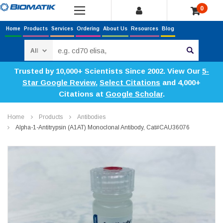
0
Home
Products
Services
Ordering
About Us
Resources
Blog
Search
Trusted by 10,000+ Scientists Since 2002. View Our
5-
Star Google Review
,
Select Citations
and 4,000+
Citations at
Google Scholar
.
Home
Products
Antibodies
Alpha-1-Antitrypsin (a1AT) Monoclonal Antibody, Cat#CAU36076