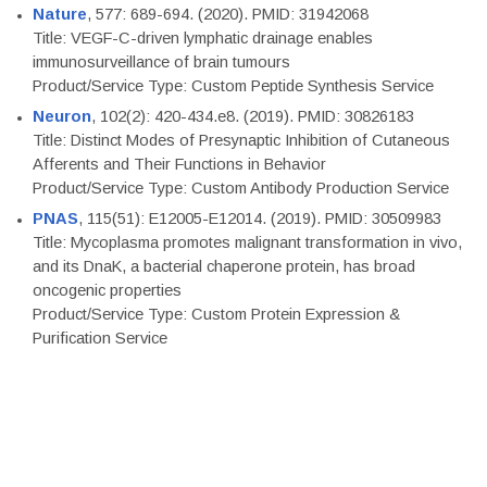
Nature
, 577: 689-694. (2020). PMID: 31942068
Title: VEGF-C-driven lymphatic drainage enables
immunosurveillance of brain tumours
Product/Service Type: Custom Peptide Synthesis Service
Neuron
, 102(2): 420-434.e8. (2019). PMID: 30826183
Title: Distinct Modes of Presynaptic Inhibition of Cutaneous
Afferents and Their Functions in Behavior
Product/Service Type: Custom Antibody Production Service
PNAS
, 115(51): E12005-E12014. (2019). PMID: 30509983
Title: Mycoplasma promotes malignant transformation in vivo,
and its DnaK, a bacterial chaperone protein, has broad
oncogenic properties
Product/Service Type: Custom Protein Expression &
Purification Service