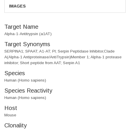
IMAGES
Target Name
Alpha-1-Antitrypsin (a1AT)
Target Synonyms
SERPINA1; SPAAT; A1-AT; PI; Serpin Peptidase Inhibitor,Clade
A(Alpha-1 Antiproteinase/AntiTrypsin)Member 1; Alpha-1 protease
inhibitor; Short peptide from AAT; Serpin A1
Species
Human (Homo sapiens)
Species Reactivity
Human (Homo sapiens)
Host
Mouse
Clonality