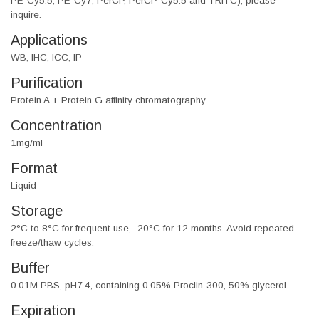
PE-Cy5.5, PE-Cy7, PerCP, PerCP-Cy5.5 and TRITC), please
inquire.
Applications
WB, IHC, ICC, IP
Purification
Protein A + Protein G affinity chromatography
Concentration
1mg/ml
Format
Liquid
Storage
2°C to 8°C for frequent use, -20°C for 12 months. Avoid repeated
freeze/thaw cycles.
Buffer
0.01M PBS, pH7.4, containing 0.05% Proclin-300, 50% glycerol
Expiration