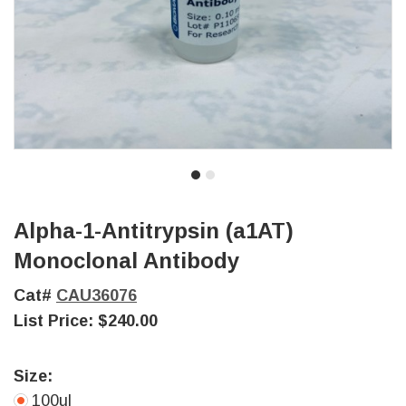
Alpha-1-Antitrypsin (a1AT)
Monoclonal Antibody
Cat#
CAU36076
List Price:
$240.00
Size:
100ul