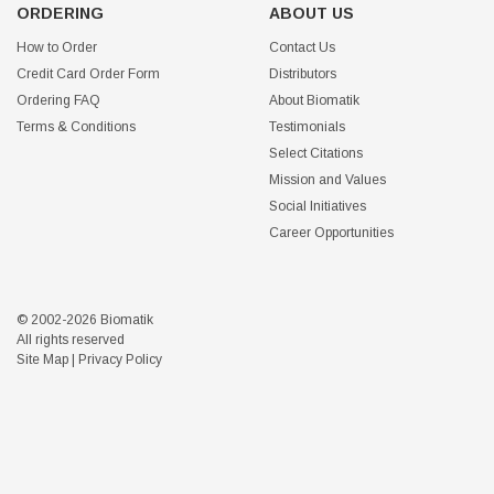
ORDERING
ABOUT US
How to Order
Contact Us
Credit Card Order Form
Distributors
Ordering FAQ
About Biomatik
Terms & Conditions
Testimonials
Select Citations
Mission and Values
Social Initiatives
Career Opportunities
© 2002-2026 Biomatik
All rights reserved
Site Map
|
Privacy Policy