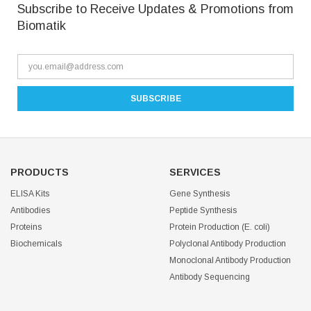
Subscribe to Receive Updates & Promotions from
Biomatik
PRODUCTS
SERVICES
ELISA Kits
Gene Synthesis
Antibodies
Peptide Synthesis
Proteins
Protein Production (E. coli)
Biochemicals
Polyclonal Antibody Production
Monoclonal Antibody Production
Antibody Sequencing