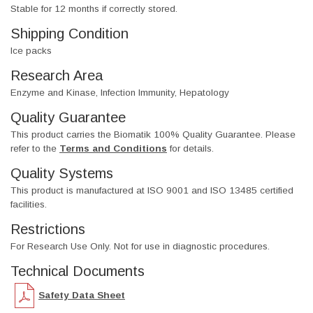
Stable for 12 months if correctly stored.
Shipping Condition
Ice packs
Research Area
Enzyme and Kinase, Infection Immunity, Hepatology
Quality Guarantee
This product carries the Biomatik 100% Quality Guarantee. Please
refer to the
Terms and Conditions
for details.
Quality Systems
This product is manufactured at ISO 9001 and ISO 13485 certified
facilities.
Restrictions
For Research Use Only. Not for use in diagnostic procedures.
Technical Documents
Safety Data Sheet