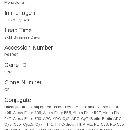
Monoclonal
Immunogen
Glu25~Lys418
Lead Time
7-11 Business Days
Accession Number
P01009
Gene ID
5265
Clone Number
C5
Conjugate
Unconjugated. Conjugated antibodies are available (Alexa Fluor
405, Alexa Fluor 488, Alexa Fluor 555, Alexa Fluor 597, Alexa Fluor
647, Alexa Fluor 750, APC, APC-Cy5, APC-Cy7, Biotin, Biotin-APC,
Cy3, Cy5, Cy5.5, Cy7, FITC, FITC-Biotin, HRP, PE, PE-Cy3, PE-Cy5,