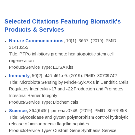
Selected Citations Featuring Biomatik's
Products & Services
Nature Communications
, 10(1): 3667. (2019). PMID:
31413255
Title: PTPσ inhibitors promote hematopoietic stem cell
regeneration
Product/Service Type: ELISA Kits
Immunity
, 50(2): 446-461.e9. (2019). PMID: 30709742
Title: Microbiota Sensing by Mincle-Syk Axis in Dendritic Cells
Regulates Interleukin-17 and -22 Production and Promotes
Intestinal Barrier Integrity
Product/Service Type: Biochemicals
Science
, 364(6436): pii: eaav0748. (2019). PMID: 30975858
Title: Glycosidase and glycan polymorphism control hydrolytic
release of immunogenic flagellin peptides
Product/Service Type: Custom Gene Synthesis Service