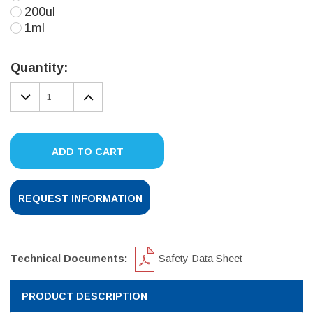
200ul
1ml
Current
Stock:
Quantity:
DECREASE
INCREASE
QUANTITY:
QUANTITY:
ADD TO CART
REQUEST INFORMATION
Technical Documents:
Safety Data Sheet
PRODUCT DESCRIPTION