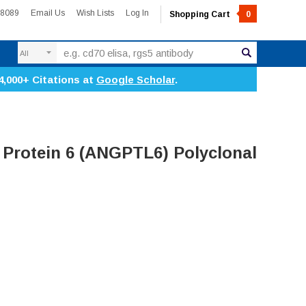
-8089
Email Us
Wish Lists
Log In
Shopping Cart
0
Search
4,000+ Citations at
Google Scholar
.
 Protein 6 (ANGPTL6) Polyclonal