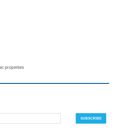
ic properties