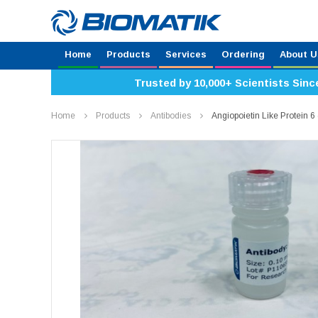
Home
Products
Services
Ordering
About U
Trusted by 10,000+ Scientists Sinc
Home
Products
Antibodies
Angiopoietin Like Protein