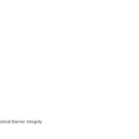
inal Barrier Integrity