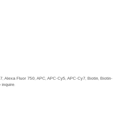
47, Alexa Fluor 750, APC, APC-Cy5, APC-Cy7, Biotin, Biotin-
inquire.