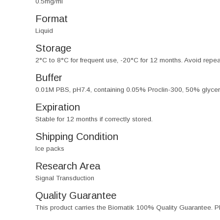
0.5mg/ml
Format
Liquid
Storage
2°C to 8°C for frequent use, -20°C for 12 months. Avoid repe
Buffer
0.01M PBS, pH7.4, containing 0.05% Proclin-300, 50% glycer
Expiration
Stable for 12 months if correctly stored.
Shipping Condition
Ice packs
Research Area
Signal Transduction
Quality Guarantee
This product carries the Biomatik 100% Quality Guarantee. Pl