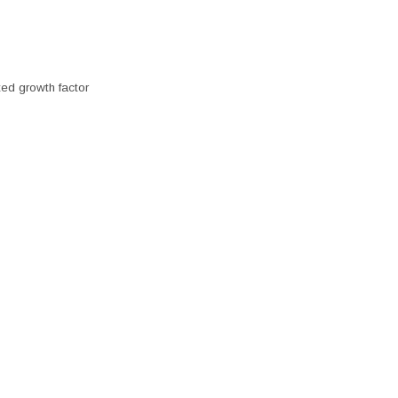
ted growth factor