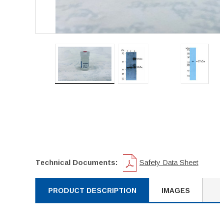
Technical Documents:
Safety Data Sheet
PRODUCT DESCRIPTION
IMAGES