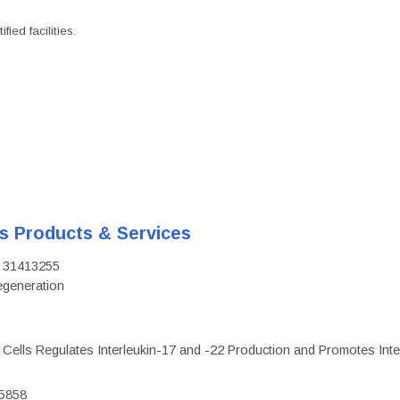
ied facilities.
's Products & Services
D: 31413255
regeneration
c Cells Regulates Interleukin-17 and -22 Production and Promotes Intest
75858