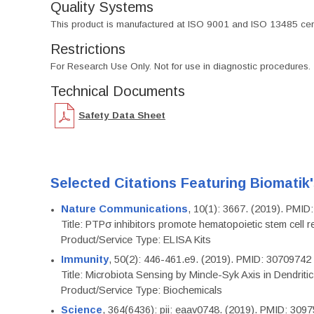
Quality Systems
This product is manufactured at ISO 9001 and ISO 13485 certif
Restrictions
For Research Use Only. Not for use in diagnostic procedures.
Technical Documents
Safety Data Sheet
Selected Citations Featuring Biomatik
Nature Communications
, 10(1): 3667. (2019). PMI
Title: PTPσ inhibitors promote hematopoietic stem cell 
Product/Service Type: ELISA Kits
Immunity
, 50(2): 446-461.e9. (2019). PMID: 30709742
Title: Microbiota Sensing by Mincle-Syk Axis in Dendriti
Product/Service Type: Biochemicals
Science
, 364(6436): pii: eaav0748. (2019). PMID: 309