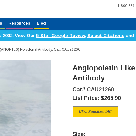
1-800-836
s
Resources
Blog
e 2002. View Our
5-Star Google Review
,
Select Citations
and 
 6 (ANGPTL6) Polyclonal Antibody, Cat#CAU21260
Angiopoietin Like
Antibody
Cat#
CAU21260
List Price:
$265.90
Ultra Sensitive IHC
Size: