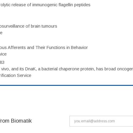
olytic release of immunogenic flagellin peptides
surveillance of brain tumours
ce
eous Afferents and Their Functions in Behavior
vice
983
vivo, and its DnaK, a bacterial chaperone protein, has broad oncogen
fication Service
from Biomatik