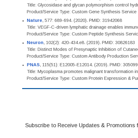
Title: Glycosidase and glycan polymorphism control hydr
Product/Service Type: Custom Gene Synthesis Service
Nature
, 577: 689-694. (2020). PMID: 31942068
Title: VEGF-C-driven lymphatic drainage enables immuno
Product/Service Type: Custom Peptide Synthesis Servi
Neuron
, 102(2): 420-434.e8. (2019). PMID: 30826183
Title: Distinct Modes of Presynaptic Inhibition of Cutan
Product/Service Type: Custom Antibody Production Ser
PNAS
, 115(51): E12005-E12014. (2019). PMID: 30509
Title: Mycoplasma promotes malignant transformation in 
Product/Service Type: Custom Protein Expression & Puri
Subscribe to Receive Updates & Promotions 