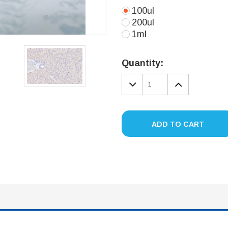
100ul
200ul
1ml
Current
Stock:
Quantity:
DECREASE
INCREA
QUANTITY:
QUANTIT
ADD TO CART