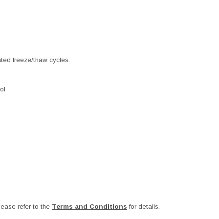
ated freeze/thaw cycles.
ol
ease refer to the
Terms and Conditions
for details.