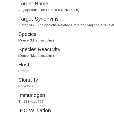
Target Name
Angiopoietin Like Protein 6 (ANGPTL6)
Target Synonyms
ARP5; AGF; Angiopoietin-Related Protein 5; Angiopoietin-rela
Species
Mouse (Mus musculus)
Species Reactivity
Mouse (Mus musculus)
Host
Rabbit
Clonality
Polyclonal
Immunogen
Thr238~Leu457
IHC Validation