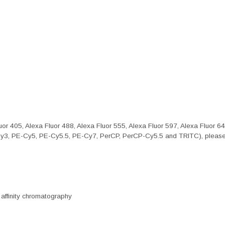
or 405, Alexa Fluor 488, Alexa Fluor 555, Alexa Fluor 597, Alexa Fluor 6
Cy3, PE-Cy5, PE-Cy5.5, PE-Cy7, PerCP, PerCP-Cy5.5 and TRITC), please 
 affinity chromatography