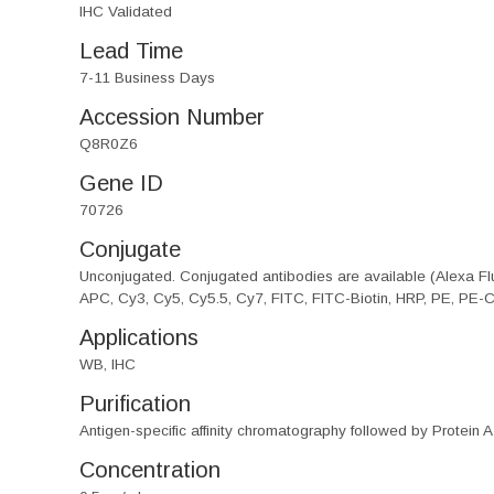
IHC Validated
Lead Time
7-11 Business Days
Accession Number
Q8R0Z6
Gene ID
70726
Conjugate
Unconjugated. Conjugated antibodies are available (Alexa Flu
APC, Cy3, Cy5, Cy5.5, Cy7, FITC, FITC-Biotin, HRP, PE, PE-
Applications
WB, IHC
Purification
Antigen-specific affinity chromatography followed by Protein A
Concentration