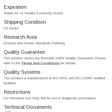
Expiration
Stable for 12 months if correctly stored.
Shipping Condition
Ice packs
Research Area
Enzyme and Kinase, Metabolic Pathway
Quality Guarantee
This product carries the Biomatik 100% Quality Guarantee. Please
refer to the
Terms and Conditions
for details.
Quality Systems
This product is manufactured at ISO 9001 and ISO 13485 certified
facilities.
Restrictions
For Research Use Only. Not for use in diagnostic procedures.
Technical Documents