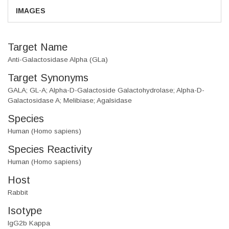
IMAGES
Target Name
Anti-Galactosidase Alpha (GLa)
Target Synonyms
GALA; GL-A; Alpha-D-Galactoside Galactohydrolase; Alpha-D-
Galactosidase A; Melibiase; Agalsidase
Species
Human (Homo sapiens)
Species Reactivity
Human (Homo sapiens)
Host
Rabbit
Isotype
IgG2b Kappa