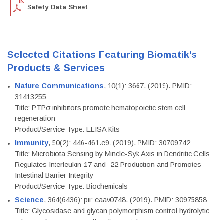
Safety Data Sheet
Selected Citations Featuring Biomatik's
Products & Services
Nature Communications
, 10(1): 3667. (2019). PMID:
31413255
Title: PTPσ inhibitors promote hematopoietic stem cell
regeneration
Product/Service Type: ELISA Kits
Immunity
, 50(2): 446-461.e9. (2019). PMID: 30709742
Title: Microbiota Sensing by Mincle-Syk Axis in Dendritic Cells
Regulates Interleukin-17 and -22 Production and Promotes
Intestinal Barrier Integrity
Product/Service Type: Biochemicals
Science
, 364(6436): pii: eaav0748. (2019). PMID: 30975858
Title: Glycosidase and glycan polymorphism control hydrolytic