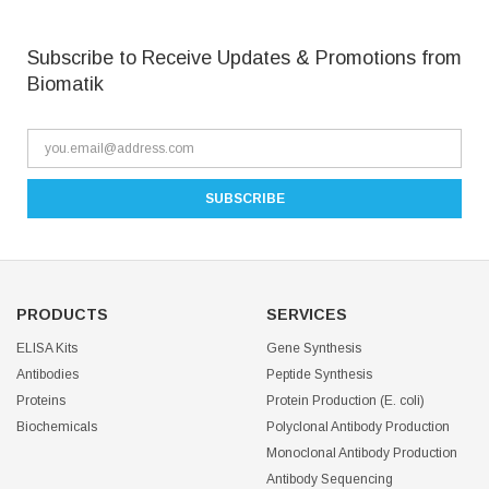
Subscribe to Receive Updates & Promotions from
Biomatik
PRODUCTS
SERVICES
ELISA Kits
Gene Synthesis
Antibodies
Peptide Synthesis
Proteins
Protein Production (E. coli)
Biochemicals
Polyclonal Antibody Production
Monoclonal Antibody Production
Antibody Sequencing