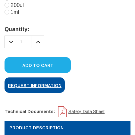
200ul
1ml
Current
Stock:
Quantity:
DECREASE
INCREASE
QUANTITY:
QUANTITY:
ADD TO CART
REQUEST INFORMATION
Technical Documents:
Safety Data Sheet
PRODUCT DESCRIPTION