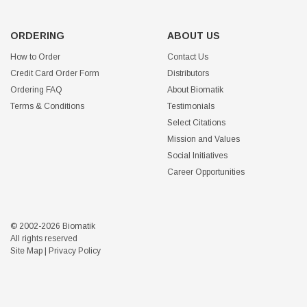
ORDERING
ABOUT US
How to Order
Contact Us
Credit Card Order Form
Distributors
Ordering FAQ
About Biomatik
Terms & Conditions
Testimonials
Select Citations
Mission and Values
Social Initiatives
Career Opportunities
© 2002-2026 Biomatik
All rights reserved
Site Map
|
Privacy Policy