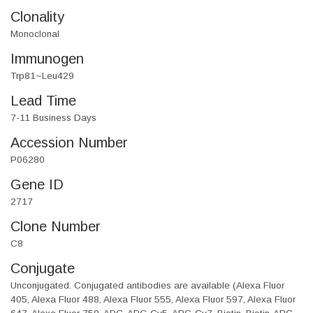
Clonality
Monoclonal
Immunogen
Trp81~Leu429
Lead Time
7-11 Business Days
Accession Number
P06280
Gene ID
2717
Clone Number
C8
Conjugate
Unconjugated. Conjugated antibodies are available (Alexa Fluor
405, Alexa Fluor 488, Alexa Fluor 555, Alexa Fluor 597, Alexa Fluor