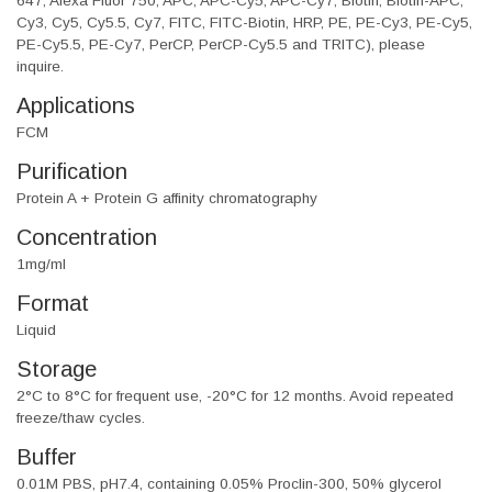
647, Alexa Fluor 750, APC, APC-Cy5, APC-Cy7, Biotin, Biotin-APC,
Cy3, Cy5, Cy5.5, Cy7, FITC, FITC-Biotin, HRP, PE, PE-Cy3, PE-Cy5,
PE-Cy5.5, PE-Cy7, PerCP, PerCP-Cy5.5 and TRITC), please
inquire.
Applications
FCM
Purification
Protein A + Protein G affinity chromatography
Concentration
1mg/ml
Format
Liquid
Storage
2°C to 8°C for frequent use, -20°C for 12 months. Avoid repeated
freeze/thaw cycles.
Buffer
0.01M PBS, pH7.4, containing 0.05% Proclin-300, 50% glycerol