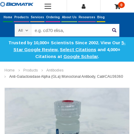
0
Home
Products
Services
Ordering
About Us
Resources
Blog
Search
Trusted by 10,000+ Scientists Since 2002. View Our
5-
Star Google Review
,
Select Citations
and 4,000+
Citations at
Google Scholar
.
Home
Products
Antibodies
Anti-Galactosidase Alpha (GLa) Monoclonal Antibody, Cat#CAU36360