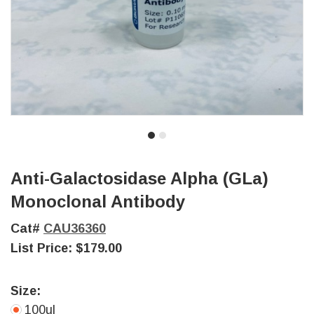
Anti-Galactosidase Alpha (GLa)
Monoclonal Antibody
Cat#
CAU36360
List Price:
$179.00
Size:
100ul