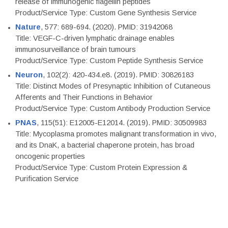
release of immunogenic flagellin peptides
Product/Service Type: Custom Gene Synthesis Service
Nature
, 577: 689-694. (2020). PMID: 31942068
Title: VEGF-C-driven lymphatic drainage enables
immunosurveillance of brain tumours
Product/Service Type: Custom Peptide Synthesis Service
Neuron
, 102(2): 420-434.e8. (2019). PMID: 30826183
Title: Distinct Modes of Presynaptic Inhibition of Cutaneous
Afferents and Their Functions in Behavior
Product/Service Type: Custom Antibody Production Service
PNAS
, 115(51): E12005-E12014. (2019). PMID: 30509983
Title: Mycoplasma promotes malignant transformation in vivo,
and its DnaK, a bacterial chaperone protein, has broad
oncogenic properties
Product/Service Type: Custom Protein Expression &
Purification Service