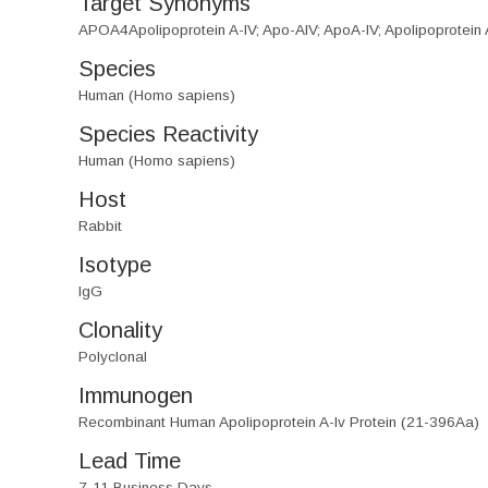
Target Synonyms
APOA4Apolipoprotein A-IV; Apo-AIV; ApoA-IV; Apolipoprotein
Species
Human (Homo sapiens)
Species Reactivity
Human (Homo sapiens)
Host
Rabbit
Isotype
IgG
Clonality
Polyclonal
Immunogen
Recombinant Human Apolipoprotein A-Iv Protein (21-396Aa)
Lead Time
7-11 Business Days