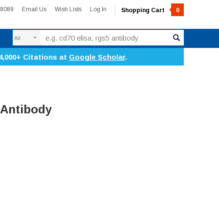
-8089
Email Us
Wish Lists
Log In
Shopping Cart
0
Search
4,000+ Citations at
Google Scholar
.
 Antibody