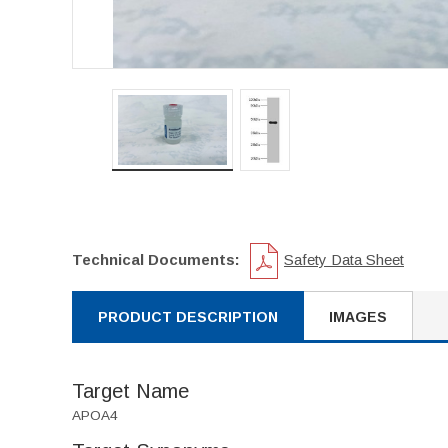
Technical Documents:
Safety Data Sheet
PRODUCT DESCRIPTION
IMAGES
Target Name
APOA4