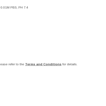
, 0.01M PBS, PH 7.4
ease refer to the
Terms and Conditions
for details.