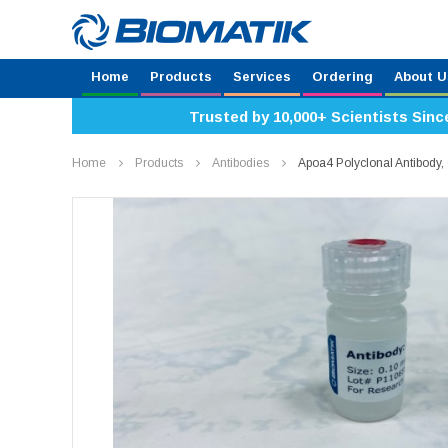
Home
Products
Services
Ordering
About U
Trusted by 10,000+ Scientists Sinc
Home
Products
Antibodies
Apoa4 Polyclonal Antibod