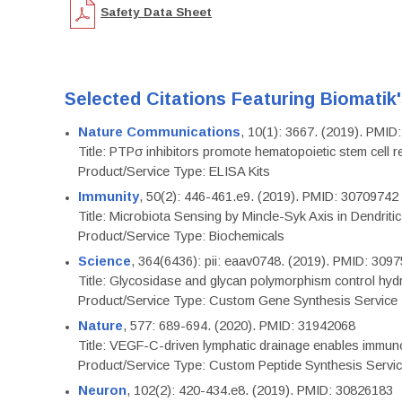
Safety Data Sheet
Selected Citations Featuring Biomatik
Nature Communications
, 10(1): 3667. (2019). PMI
Title: PTPσ inhibitors promote hematopoietic stem cell 
Product/Service Type: ELISA Kits
Immunity
, 50(2): 446-461.e9. (2019). PMID: 30709742
Title: Microbiota Sensing by Mincle-Syk Axis in Dendriti
Product/Service Type: Biochemicals
Science
, 364(6436): pii: eaav0748. (2019). PMID: 309
Title: Glycosidase and glycan polymorphism control hydr
Product/Service Type: Custom Gene Synthesis Service
Nature
, 577: 689-694. (2020). PMID: 31942068
Title: VEGF-C-driven lymphatic drainage enables immuno
Product/Service Type: Custom Peptide Synthesis Servi
Neuron
, 102(2): 420-434.e8. (2019). PMID: 30826183