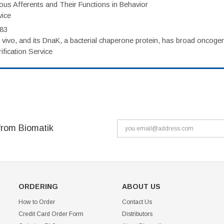
eous Afferents and Their Functions in Behavior
vice
983
vivo, and its DnaK, a bacterial chaperone protein, has broad oncogen
fication Service
from Biomatik
ORDERING
ABOUT US
How to Order
Contact Us
Credit Card Order Form
Distributors