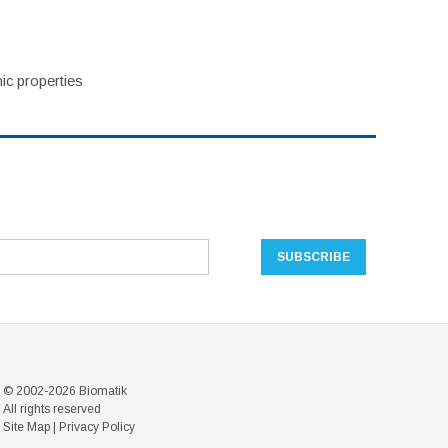
ic properties
© 2002-2026 Biomatik
All rights reserved
Site Map
|
Privacy Policy