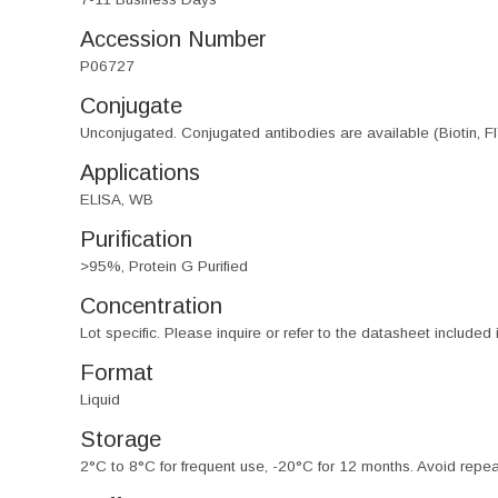
Accession Number
P06727
Conjugate
Unconjugated. Conjugated antibodies are available (Biotin, F
Applications
ELISA, WB
Purification
>95%, Protein G Purified
Concentration
Lot specific. Please inquire or refer to the datasheet included
Format
Liquid
Storage
2°C to 8°C for frequent use, -20°C for 12 months. Avoid repe