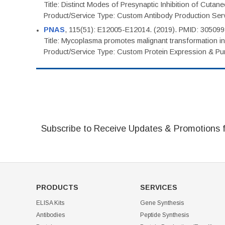
Title: Distinct Modes of Presynaptic Inhibition of Cutan
Product/Service Type: Custom Antibody Production Ser
PNAS
, 115(51): E12005-E12014. (2019). PMID: 30509
Title: Mycoplasma promotes malignant transformation in 
Product/Service Type: Custom Protein Expression & Puri
Subscribe to Receive Updates & Promotions 
PRODUCTS
SERVICES
ELISA Kits
Gene Synthesis
Antibodies
Peptide Synthesis