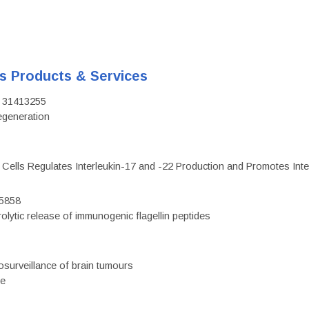
's Products & Services
D: 31413255
regeneration
c Cells Regulates Interleukin-17 and -22 Production and Promotes Intest
75858
olytic release of immunogenic flagellin peptides
surveillance of brain tumours
ce