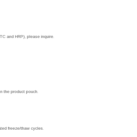
ITC and HRP), please inquire.
 in the product pouch.
ated freeze/thaw cycles.