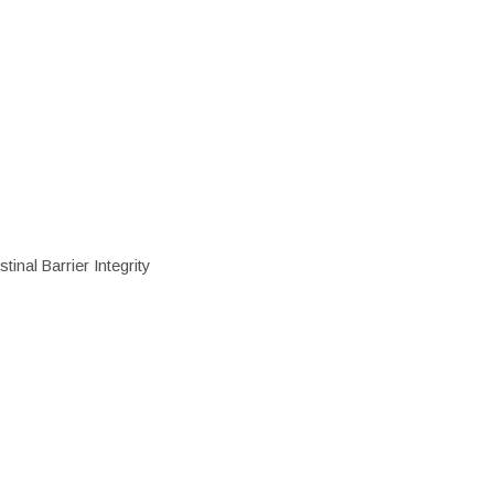
inal Barrier Integrity