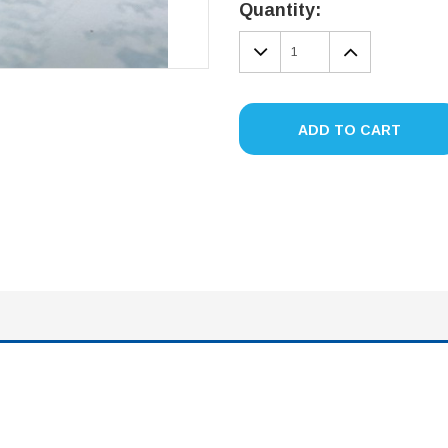
Stock:
Quantity:
DECREASE
INCREA
QUANTITY:
QUANTIT
ADD TO CART