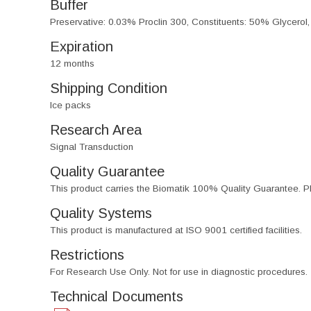
Buffer
Preservative: 0.03% Proclin 300, Constituents: 50% Glycerol
Expiration
12 months
Shipping Condition
Ice packs
Research Area
Signal Transduction
Quality Guarantee
This product carries the Biomatik 100% Quality Guarantee. Pl
Quality Systems
This product is manufactured at ISO 9001 certified facilities.
Restrictions
For Research Use Only. Not for use in diagnostic procedures.
Technical Documents