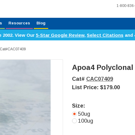
1-800-836
s
Resources
Blog
e 2002. View Our
5-Star Google Review
,
Select Citations
and 
y, Cat#CAC07409
Apoa4 Polyclonal
Cat#
CAC07409
List Price:
$179.00
Size:
50ug
100ug
Current