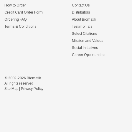
How to Order
Contact Us
Credit Card Order Form
Distributors
Ordering FAQ
About Biomatik
Terms & Conditions
Testimonials
Select Citations
Mission and Values
Social Initiatives
Career Opportunities
© 2002-2026 Biomatik
All rights reserved
Site Map
|
Privacy Policy