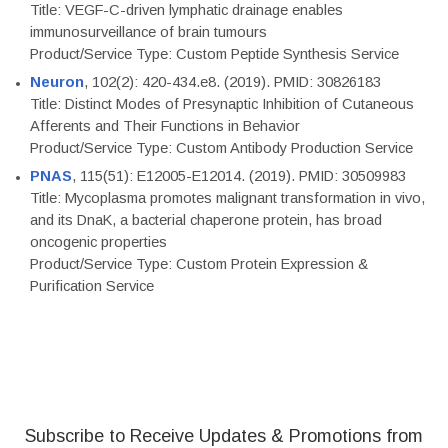
Title: VEGF-C-driven lymphatic drainage enables
immunosurveillance of brain tumours
Product/Service Type: Custom Peptide Synthesis Service
Neuron
, 102(2): 420-434.e8. (2019). PMID: 30826183
Title: Distinct Modes of Presynaptic Inhibition of Cutaneous
Afferents and Their Functions in Behavior
Product/Service Type: Custom Antibody Production Service
PNAS
, 115(51): E12005-E12014. (2019). PMID: 30509983
Title: Mycoplasma promotes malignant transformation in vivo,
and its DnaK, a bacterial chaperone protein, has broad
oncogenic properties
Product/Service Type: Custom Protein Expression &
Purification Service
Subscribe to Receive Updates & Promotions from