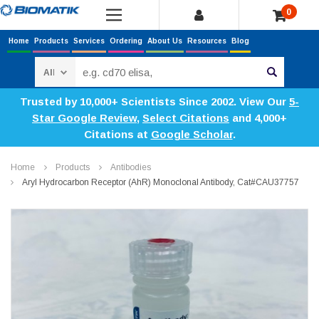
0
Home
Products
Services
Ordering
About Us
Resources
Blog
Search
Trusted by 10,000+ Scientists Since 2002. View Our
5-
Star Google Review
,
Select Citations
and 4,000+
Citations at
Google Scholar
.
Home
Products
Antibodies
Aryl Hydrocarbon Receptor (AhR) Monoclonal Antibody, Cat#CAU37757