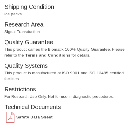
Shipping Condition
Ice packs
Research Area
Signal Transduction
Quality Guarantee
This product carries the Biomatik 100% Quality Guarantee. Please
refer to the
Terms and Conditions
for details.
Quality Systems
This product is manufactured at ISO 9001 and ISO 13485 certified
facilities.
Restrictions
For Research Use Only. Not for use in diagnostic procedures.
Technical Documents
Safety Data Sheet