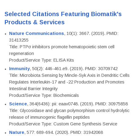
Selected Citations Featuring Biomatik's
Products & Services
Nature Communications
, 10(1): 3667. (2019). PMID:
31413255
Title: PTPσ inhibitors promote hematopoietic stem cell
regeneration
Product/Service Type: ELISA Kits
Immunity
, 50(2): 446-461.e9. (2019). PMID: 30709742
Title: Microbiota Sensing by Mincle-Syk Axis in Dendritic Cells
Regulates Interleukin-17 and -22 Production and Promotes
Intestinal Barrier Integrity
Product/Service Type: Biochemicals
Science
, 364(6436): pii: eaav0748. (2019). PMID: 30975858
Title: Glycosidase and glycan polymorphism control hydrolytic
release of immunogenic flagellin peptides
Product/Service Type: Custom Gene Synthesis Service
Nature
, 577: 689-694. (2020). PMID: 31942068