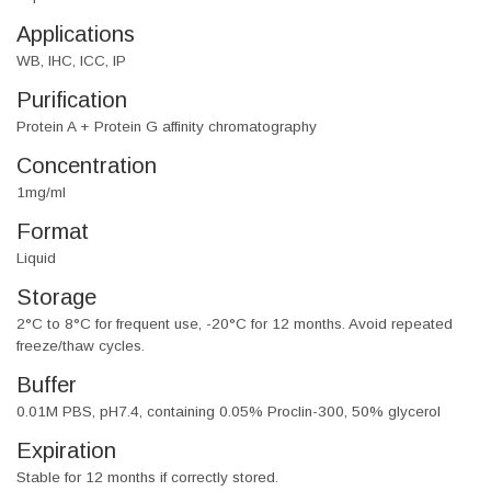
Applications
WB, IHC, ICC, IP
Purification
Protein A + Protein G affinity chromatography
Concentration
1mg/ml
Format
Liquid
Storage
2°C to 8°C for frequent use, -20°C for 12 months. Avoid repeated
freeze/thaw cycles.
Buffer
0.01M PBS, pH7.4, containing 0.05% Proclin-300, 50% glycerol
Expiration
Stable for 12 months if correctly stored.