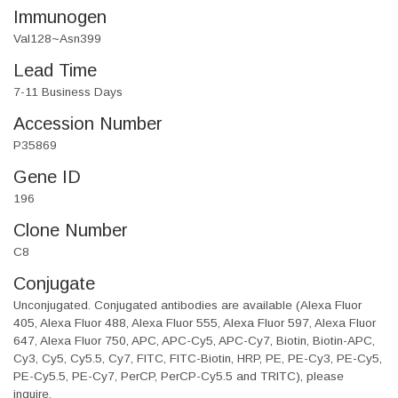
Immunogen
Val128~Asn399
Lead Time
7-11 Business Days
Accession Number
P35869
Gene ID
196
Clone Number
C8
Conjugate
Unconjugated. Conjugated antibodies are available (Alexa Fluor
405, Alexa Fluor 488, Alexa Fluor 555, Alexa Fluor 597, Alexa Fluor
647, Alexa Fluor 750, APC, APC-Cy5, APC-Cy7, Biotin, Biotin-APC,
Cy3, Cy5, Cy5.5, Cy7, FITC, FITC-Biotin, HRP, PE, PE-Cy3, PE-Cy5,
PE-Cy5.5, PE-Cy7, PerCP, PerCP-Cy5.5 and TRITC), please
inquire.