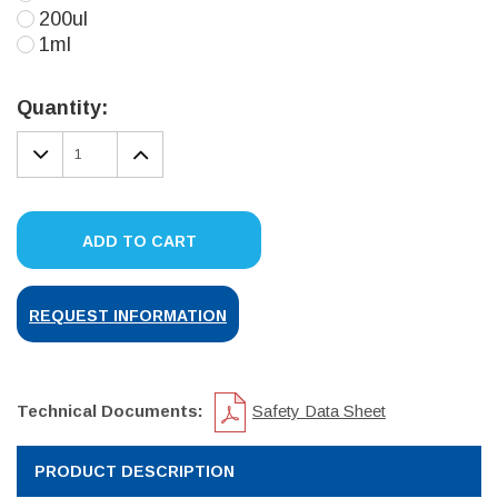
200ul
1ml
Current
Stock:
Quantity:
DECREASE
INCREASE
QUANTITY:
QUANTITY:
ADD TO CART
REQUEST INFORMATION
Technical Documents:
Safety Data Sheet
PRODUCT DESCRIPTION