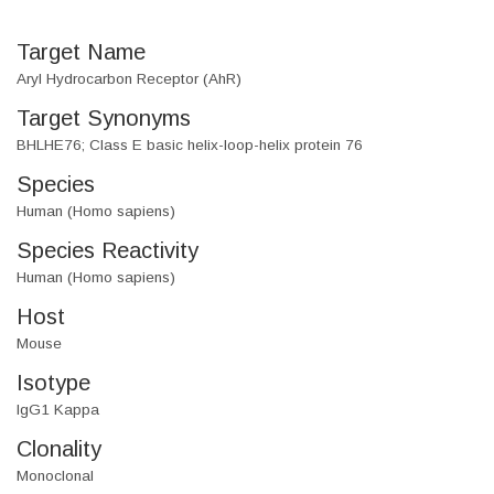
Target Name
Aryl Hydrocarbon Receptor (AhR)
Target Synonyms
BHLHE76; Class E basic helix-loop-helix protein 76
Species
Human (Homo sapiens)
Species Reactivity
Human (Homo sapiens)
Host
Mouse
Isotype
IgG1 Kappa
Clonality
Monoclonal