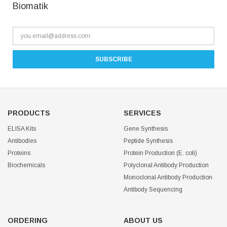
Biomatik
PRODUCTS
SERVICES
ELISA Kits
Gene Synthesis
Antibodies
Peptide Synthesis
Proteins
Protein Production (E. coli)
Biochemicals
Polyclonal Antibody Production
Monoclonal Antibody Production
Antibody Sequencing
ORDERING
ABOUT US