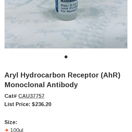
Aryl Hydrocarbon Receptor (AhR)
Monoclonal Antibody
Cat#
CAU37757
List Price:
$236.20
Size:
100ul