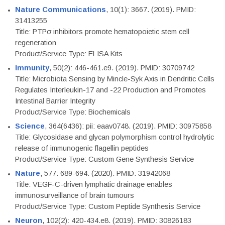
Nature Communications
, 10(1): 3667. (2019). PMID:
31413255
Title: PTPσ inhibitors promote hematopoietic stem cell
regeneration
Product/Service Type: ELISA Kits
Immunity
, 50(2): 446-461.e9. (2019). PMID: 30709742
Title: Microbiota Sensing by Mincle-Syk Axis in Dendritic Cells
Regulates Interleukin-17 and -22 Production and Promotes
Intestinal Barrier Integrity
Product/Service Type: Biochemicals
Science
, 364(6436): pii: eaav0748. (2019). PMID: 30975858
Title: Glycosidase and glycan polymorphism control hydrolytic
release of immunogenic flagellin peptides
Product/Service Type: Custom Gene Synthesis Service
Nature
, 577: 689-694. (2020). PMID: 31942068
Title: VEGF-C-driven lymphatic drainage enables
immunosurveillance of brain tumours
Product/Service Type: Custom Peptide Synthesis Service
Neuron
, 102(2): 420-434.e8. (2019). PMID: 30826183