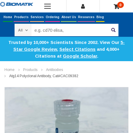
0
Home
Products
Services
Ordering
About Us
Resources
Blog
Search
Trusted by 10,000+ Scientists Since 2002. View Our
5-
Star Google Review
,
Select Citations
and 4,000+
Citations at
Google Scholar
.
Home
Products
Antibodies
Atg14 Polyclonal Antibody, Cat#CAC09382