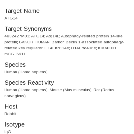
Target Name
ATG14
Target Synonyms
4832427M01; ATG14; Atg14L; Autophagy-related protein 14-like
protein; BAKOR_HUMAN; Barkor; Beclin 1-associated autophagy-
related key regulator; D14Ertd114e; D14Ertd436e; KIAA0831;
mCG_6911
Species
Human (Homo sapiens)
Species Reactivity
Human (Homo sapiens), Mouse (Mus musculus), Rat (Rattus
norvegicus)
Host
Rabbit
Isotype
IgG