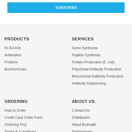
PRODUCTS
SERVICES
ELISA Kits
Gene Synthesis
Antibodies
Peptide Synthesis
Proteins
Protein Production (E. coli)
Biochemicals
Polyclonal Antibody Production
Monoclonal Antibody Production
Antibody Sequencing
ORDERING
ABOUT US
How to Order
Contact Us
Credit Card Order Form
Distributors
Ordering FAQ
About Biomatik
Terms & Conditions
Testimonials