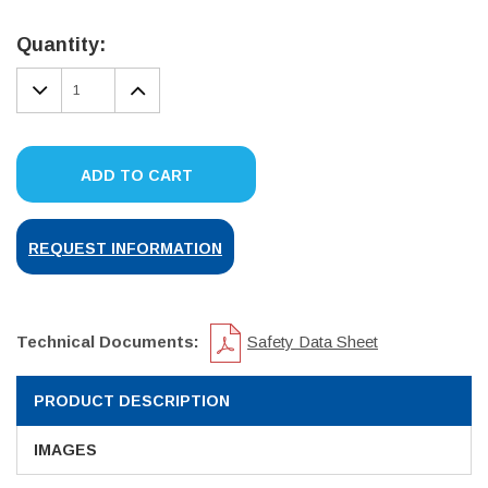
Current
Stock:
Quantity:
DECREASE
INCREASE
QUANTITY:
QUANTITY:
ADD TO CART
REQUEST INFORMATION
Technical Documents:
Safety Data Sheet
PRODUCT DESCRIPTION
IMAGES