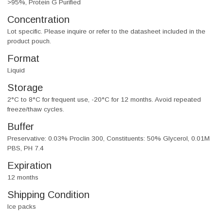
>95%, Protein G Purified
Concentration
Lot specific. Please inquire or refer to the datasheet included in the
product pouch.
Format
Liquid
Storage
2°C to 8°C for frequent use, -20°C for 12 months. Avoid repeated
freeze/thaw cycles.
Buffer
Preservative: 0.03% Proclin 300, Constituents: 50% Glycerol, 0.01M
PBS, PH 7.4
Expiration
12 months
Shipping Condition
Ice packs