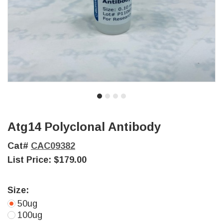
Atg14 Polyclonal Antibody
Cat#
CAC09382
List Price:
$179.00
Size:
50ug
100ug