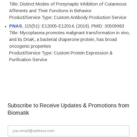
Title: Distinct Modes of Presynaptic Inhibition of Cutaneous
Afferents and Their Functions in Behavior
Product/Service Type: Custom Antibody Production Service
PNAS
, 115(51): E12005-E12014. (2019). PMID: 30509983
Title: Mycoplasma promotes malignant transformation in vivo,
and its DnaK, a bacterial chaperone protein, has broad
oncogenic properties
Product/Service Type: Custom Protein Expression &
Purification Service
Subscribe to Receive Updates & Promotions from
Biomatik