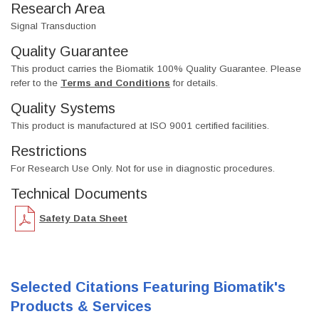
Research Area
Signal Transduction
Quality Guarantee
This product carries the Biomatik 100% Quality Guarantee. Please
refer to the
Terms and Conditions
for details.
Quality Systems
This product is manufactured at ISO 9001 certified facilities.
Restrictions
For Research Use Only. Not for use in diagnostic procedures.
Technical Documents
Safety Data Sheet
Selected Citations Featuring Biomatik's
Products & Services