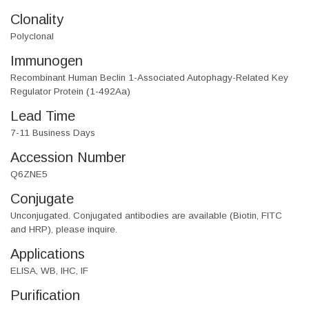
Clonality
Polyclonal
Immunogen
Recombinant Human Beclin 1-Associated Autophagy-Related Key
Regulator Protein (1-492Aa)
Lead Time
7-11 Business Days
Accession Number
Q6ZNE5
Conjugate
Unconjugated. Conjugated antibodies are available (Biotin, FITC
and HRP), please inquire.
Applications
ELISA, WB, IHC, IF
Purification