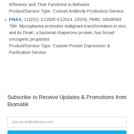
Afferents and Their Functions in Behavior
Product/Service Type: Custom Antibody Production Service
PNAS
, 115(51): E12005-E12014. (2019). PMID: 30509983
Title: Mycoplasma promotes malignant transformation in vivo,
and its DnaK, a bacterial chaperone protein, has broad
oncogenic properties
Product/Service Type: Custom Protein Expression &
Purification Service
Subscribe to Receive Updates & Promotions from
Biomatik