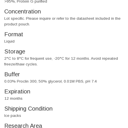
>95%, Protein G purified
Concentration
Lot specific. Please inquire or refer to the datasheet included in the
product pouch.
Format
Liquid
Storage
2°C to 8°C for frequent use, -20°C for 12 months. Avoid repeated
freeze/thaw cycles.
Buffer
0.03% Proclin 300, 50% glycerol, 0.01M PBS, pH 7.4
Expiration
12 months
Shipping Condition
Ice packs
Research Area