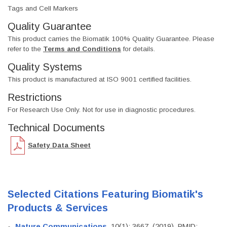
Tags and Cell Markers
Quality Guarantee
This product carries the Biomatik 100% Quality Guarantee. Please
refer to the
Terms and Conditions
for details.
Quality Systems
This product is manufactured at ISO 9001 certified facilities.
Restrictions
For Research Use Only. Not for use in diagnostic procedures.
Technical Documents
Safety Data Sheet
Selected Citations Featuring Biomatik's
Products & Services
Nature Communications
, 10(1): 3667. (2019). PMID: