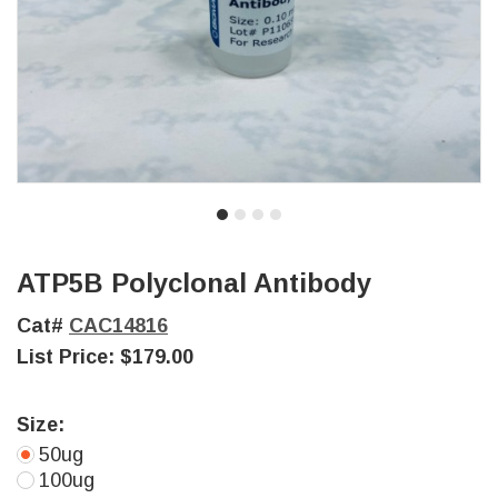
ATP5B Polyclonal Antibody
Cat#
CAC14816
List Price:
$179.00
Size:
50ug
100ug