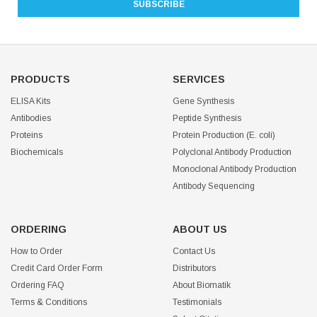
PRODUCTS
SERVICES
ELISA Kits
Gene Synthesis
Antibodies
Peptide Synthesis
Proteins
Protein Production (E. coli)
Biochemicals
Polyclonal Antibody Production
Monoclonal Antibody Production
Antibody Sequencing
ORDERING
ABOUT US
How to Order
Contact Us
Credit Card Order Form
Distributors
Ordering FAQ
About Biomatik
Terms & Conditions
Testimonials