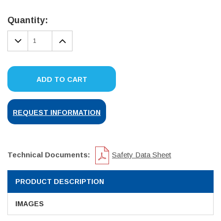
Current
Stock:
Quantity:
DECREASE
INCREASE
QUANTITY:
QUANTITY:
ADD TO CART
REQUEST INFORMATION
Technical Documents:
Safety Data Sheet
PRODUCT DESCRIPTION
IMAGES