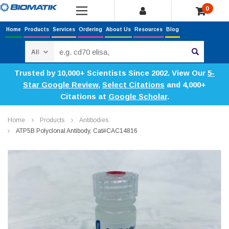
0
Home
Products
Services
Ordering
About Us
Resources
Blog
Search
Trusted by 10,000+ Scientists Since 2002. View Our
5-
Star Google Review
,
Select Citations
and 4,000+
Citations at
Google Scholar
.
Home
Products
Antibodies
ATP5B Polyclonal Antibody, Cat#CAC14816