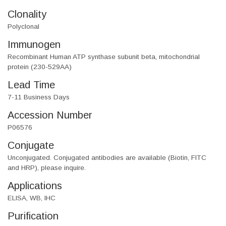
Clonality
Polyclonal
Immunogen
Recombinant Human ATP synthase subunit beta, mitochondrial
protein (230-529AA)
Lead Time
7-11 Business Days
Accession Number
P06576
Conjugate
Unconjugated. Conjugated antibodies are available (Biotin, FITC
and HRP), please inquire.
Applications
ELISA, WB, IHC
Purification