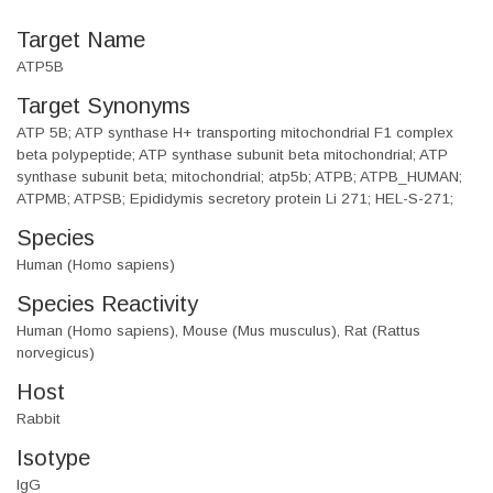
Target Name
ATP5B
Target Synonyms
ATP 5B; ATP synthase H+ transporting mitochondrial F1 complex
beta polypeptide; ATP synthase subunit beta mitochondrial; ATP
synthase subunit beta; mitochondrial; atp5b; ATPB; ATPB_HUMAN;
ATPMB; ATPSB; Epididymis secretory protein Li 271; HEL-S-271;
Species
Human (Homo sapiens)
Species Reactivity
Human (Homo sapiens), Mouse (Mus musculus), Rat (Rattus
norvegicus)
Host
Rabbit
Isotype
IgG