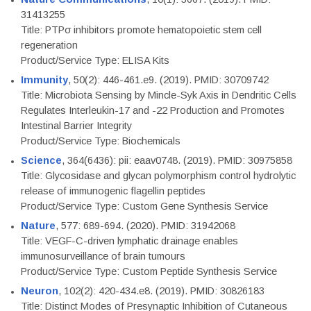
31413255
Title: PTPσ inhibitors promote hematopoietic stem cell
regeneration
Product/Service Type: ELISA Kits
Immunity
, 50(2): 446-461.e9. (2019). PMID: 30709742
Title: Microbiota Sensing by Mincle-Syk Axis in Dendritic Cells
Regulates Interleukin-17 and -22 Production and Promotes
Intestinal Barrier Integrity
Product/Service Type: Biochemicals
Science
, 364(6436): pii: eaav0748. (2019). PMID: 30975858
Title: Glycosidase and glycan polymorphism control hydrolytic
release of immunogenic flagellin peptides
Product/Service Type: Custom Gene Synthesis Service
Nature
, 577: 689-694. (2020). PMID: 31942068
Title: VEGF-C-driven lymphatic drainage enables
immunosurveillance of brain tumours
Product/Service Type: Custom Peptide Synthesis Service
Neuron
, 102(2): 420-434.e8. (2019). PMID: 30826183
Title: Distinct Modes of Presynaptic Inhibition of Cutaneous