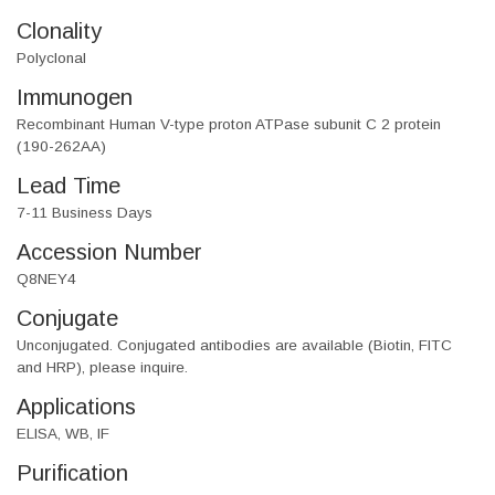
Clonality
Polyclonal
Immunogen
Recombinant Human V-type proton ATPase subunit C 2 protein
(190-262AA)
Lead Time
7-11 Business Days
Accession Number
Q8NEY4
Conjugate
Unconjugated. Conjugated antibodies are available (Biotin, FITC
and HRP), please inquire.
Applications
ELISA, WB, IF
Purification