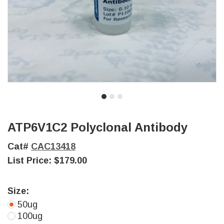
ATP6V1C2 Polyclonal Antibody
Cat#
CAC13418
List Price:
$179.00
Size:
50ug
100ug