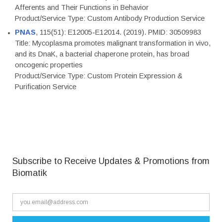
Afferents and Their Functions in Behavior
Product/Service Type: Custom Antibody Production Service
PNAS
, 115(51): E12005-E12014. (2019). PMID: 30509983
Title: Mycoplasma promotes malignant transformation in vivo,
and its DnaK, a bacterial chaperone protein, has broad
oncogenic properties
Product/Service Type: Custom Protein Expression &
Purification Service
Subscribe to Receive Updates & Promotions from
Biomatik