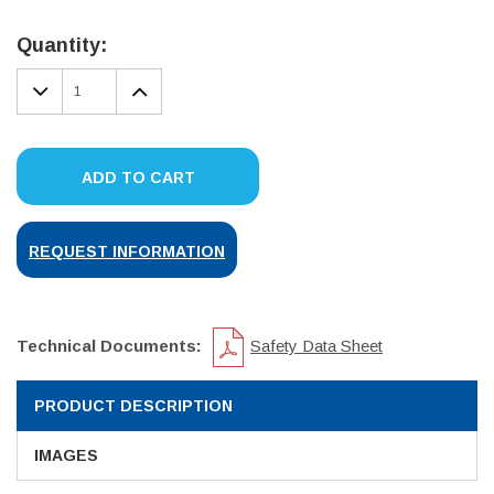
Current
Stock:
Quantity:
DECREASE
INCREASE
QUANTITY:
QUANTITY:
ADD TO CART
REQUEST INFORMATION
Technical Documents:
Safety Data Sheet
PRODUCT DESCRIPTION
IMAGES