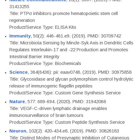
31413255
Title: PTPσ inhibitors promote hematopoietic stem cell
regeneration
Product/Service Type: ELISA Kits
Immunity
, 50(2): 446-461.e9. (2019). PMID: 30709742
Title: Microbiota Sensing by Mincle-Syk Axis in Dendritic Cells
Regulates Interleukin-17 and -22 Production and Promotes
Intestinal Barrier Integrity
Product/Service Type: Biochemicals
Science
, 364(6436): pii: eaav0748. (2019). PMID: 30975858
Title: Glycosidase and glycan polymorphism control hydrolytic
release of immunogenic flagellin peptides
Product/Service Type: Custom Gene Synthesis Service
Nature
, 577: 689-694. (2020). PMID: 31942068
Title: VEGF-C-driven lymphatic drainage enables
immunosurveillance of brain tumours
Product/Service Type: Custom Peptide Synthesis Service
Neuron
, 102(2): 420-434.e8. (2019). PMID: 30826183
Title: Distinct Modes of Presynaptic Inhibition of Cutaneous