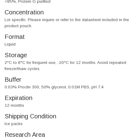
>95%, Protein G purified
Concentration
Lot specific. Please inquire or refer to the datasheet included in the
product pouch.
Format
Liquid
Storage
2°C to 8°C for frequent use, -20°C for 12 months. Avoid repeated
freeze/thaw cycles.
Buffer
0.03% Proclin 300, 50% glycerol, 0.01M PBS, pH 7.4
Expiration
12 months
Shipping Condition
Ice packs
Research Area