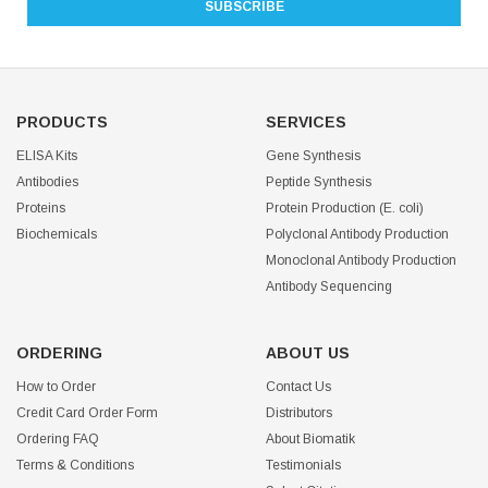
PRODUCTS
SERVICES
ELISA Kits
Gene Synthesis
Antibodies
Peptide Synthesis
Proteins
Protein Production (E. coli)
Biochemicals
Polyclonal Antibody Production
Monoclonal Antibody Production
Antibody Sequencing
ORDERING
ABOUT US
How to Order
Contact Us
Credit Card Order Form
Distributors
Ordering FAQ
About Biomatik
Terms & Conditions
Testimonials