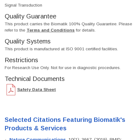
Signal Transduction
Quality Guarantee
This product carries the Biomatik 100% Quality Guarantee. Please
refer to the
Terms and Conditions
for details.
Quality Systems
This product is manufactured at ISO 9001 certified facilities.
Restrictions
For Research Use Only. Not for use in diagnostic procedures.
Technical Documents
Safety Data Sheet
Selected Citations Featuring Biomatik's
Products & Services
Nature Communications
, 10(1): 3667. (2019). PMID: