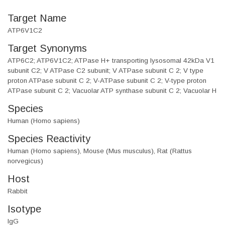
Target Name
ATP6V1C2
Target Synonyms
ATP6C2; ATP6V1C2; ATPase H+ transporting lysosomal 42kDa V1
subunit C2; V ATPase C2 subunit; V ATPase subunit C 2; V type
proton ATPase subunit C 2; V-ATPase subunit C 2; V-type proton
ATPase subunit C 2; Vacuolar ATP synthase subunit C 2; Vacuolar H
Species
Human (Homo sapiens)
Species Reactivity
Human (Homo sapiens), Mouse (Mus musculus), Rat (Rattus
norvegicus)
Host
Rabbit
Isotype
IgG