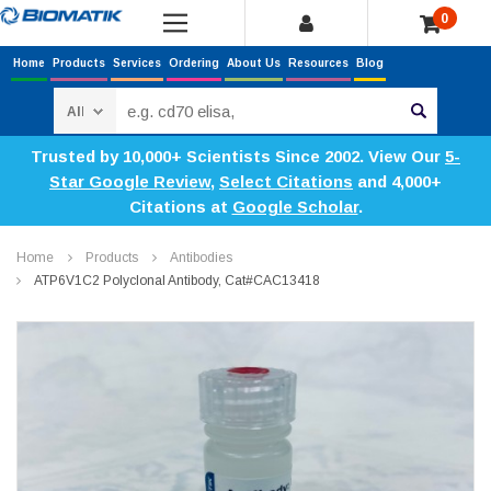
0
Home
Products
Services
Ordering
About Us
Resources
Blog
Search
Trusted by 10,000+ Scientists Since 2002. View Our
5-
Star Google Review
,
Select Citations
and 4,000+
Citations at
Google Scholar
.
Home
Products
Antibodies
ATP6V1C2 Polyclonal Antibody, Cat#CAC13418