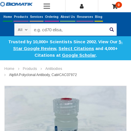
0
Home
Products
Services
Ordering
About Us
Resources
Blog
Search
Trusted by 10,000+ Scientists Since 2002. View Our
5-
Star Google Review
,
Select Citations
and 4,000+
Citations at
Google Scholar
.
Home
Products
Antibodies
Atp9A Polyclonal Antibody, Cat#CAC07972