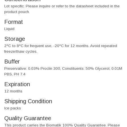
Lot specific. Please inquire or refer to the datasheet included in the
product pouch.
Format
Liquid
Storage
2°C to 8°C for frequent use, -20°C for 12 months. Avoid repeated
freeze/thaw cycles.
Buffer
Preservative: 0.03% Proclin 300, Constituents: 50% Glycerol, 0.01M
PBS, PH 7.4
Expiration
12 months
Shipping Condition
Ice packs
Quality Guarantee
This product carries the Biomatik 100% Quality Guarantee. Please