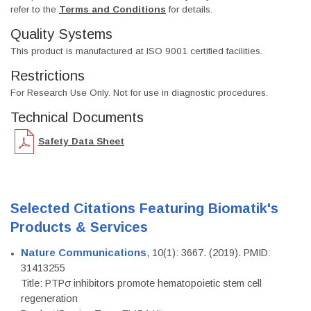
refer to the
Terms and Conditions
for details.
Quality Systems
This product is manufactured at ISO 9001 certified facilities.
Restrictions
For Research Use Only. Not for use in diagnostic procedures.
Technical Documents
Safety Data Sheet
Selected Citations Featuring Biomatik's
Products & Services
Nature Communications
, 10(1): 3667. (2019). PMID:
31413255
Title: PTPσ inhibitors promote hematopoietic stem cell
regeneration