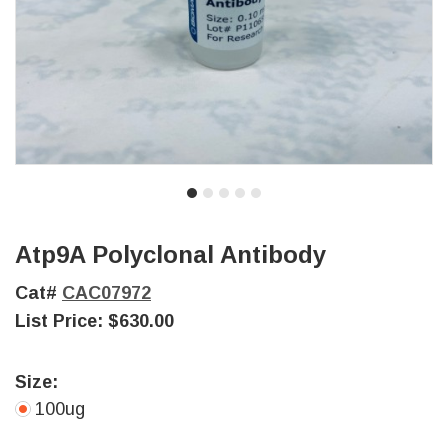
Atp9A Polyclonal Antibody
Cat#
CAC07972
List Price:
$630.00
Size:
100ug
Current