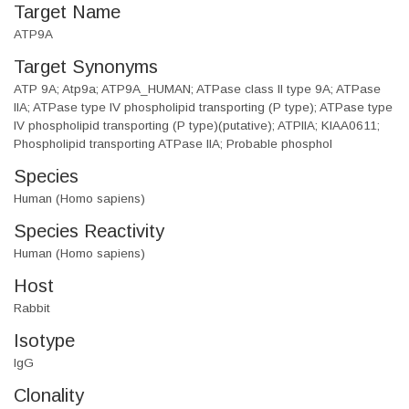
Target Name
ATP9A
Target Synonyms
ATP 9A; Atp9a; ATP9A_HUMAN; ATPase class II type 9A; ATPase
IIA; ATPase type IV phospholipid transporting (P type); ATPase type
IV phospholipid transporting (P type)(putative); ATPIIA; KIAA0611;
Phospholipid transporting ATPase IIA; Probable phosphol
Species
Human (Homo sapiens)
Species Reactivity
Human (Homo sapiens)
Host
Rabbit
Isotype
IgG
Clonality