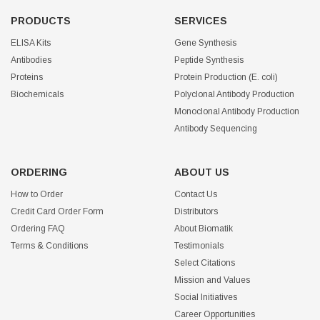
PRODUCTS
SERVICES
ELISA Kits
Gene Synthesis
Antibodies
Peptide Synthesis
Proteins
Protein Production (E. coli)
Biochemicals
Polyclonal Antibody Production
Monoclonal Antibody Production
Antibody Sequencing
ORDERING
ABOUT US
How to Order
Contact Us
Credit Card Order Form
Distributors
Ordering FAQ
About Biomatik
Terms & Conditions
Testimonials
Select Citations
Mission and Values
Social Initiatives
Career Opportunities