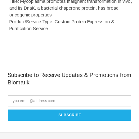
Title: Mycoplasma promotes malignant transformation in vivo,
and its DnaK, a bacterial chaperone protein, has broad
oncogenic properties
Product/Service Type: Custom Protein Expression &
Purification Service
Subscribe to Receive Updates & Promotions from
Biomatik