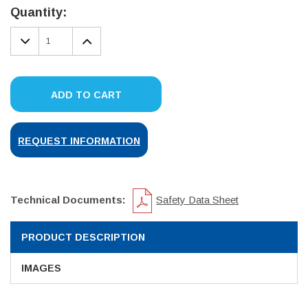
Stock:
Quantity:
DECREASE
INCREASE
QUANTITY:
QUANTITY:
ADD TO CART
REQUEST INFORMATION
Technical Documents:
Safety Data Sheet
PRODUCT DESCRIPTION
IMAGES