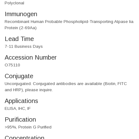
Polyclonal
Immunogen
Recombinant Human Probable Phospholipid-Transporting Atpase Iia
Protein (2-69Aa)
Lead Time
7-11 Business Days
Accession Number
O75110
Conjugate
Unconjugated. Conjugated antibodies are available (Biotin, FITC
and HRP), please inquire.
Applications
ELISA, IHC, IF
Purification
>95%, Protein G Purified
Concentration