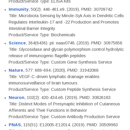
Product/Service Type: ELISA Kits
Immunity
, 50(2): 446-461.e9. (2019). PMID: 30709742
Title: Microbiota Sensing by Mincle-Syk Axis in Dendritic Cells
Regulates Interleukin-17 and -22 Production and Promotes
Intestinal Barrier Integrity
Product/Service Type: Biochemicals
Science
, 364(6436): pii: eaav0748. (2019). PMID: 30975858
Title: Glycosidase and glycan polymorphism control hydrolytic
release of immunogenic flagellin peptides
Product/Service Type: Custom Gene Synthesis Service
Nature
, 577: 689-694. (2020). PMID: 31942068
Title: VEGF-C-driven lymphatic drainage enables
immunosurveillance of brain tumours
Product/Service Type: Custom Peptide Synthesis Service
Neuron
, 102(2): 420-434.e8. (2019). PMID: 30826183
Title: Distinct Modes of Presynaptic Inhibition of Cutaneous
Afferents and Their Functions in Behavior
Product/Service Type: Custom Antibody Production Service
PNAS
, 115(51): E12005-E12014. (2019). PMID: 30509983