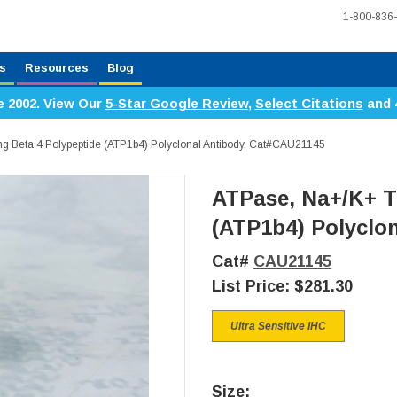
1-800-836
s
Resources
Blog
e 2002. View Our
5-Star Google Review
,
Select Citations
and 
ng Beta 4 Polypeptide (ATP1b4) Polyclonal Antibody, Cat#CAU21145
ATPase, Na+/K+ T
(ATP1b4) Polyclo
Cat#
CAU21145
List Price:
$281.30
Ultra Sensitive IHC
Size: