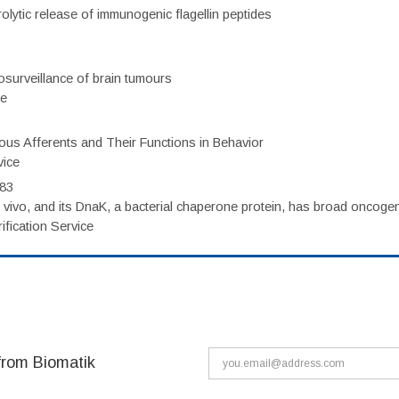
olytic release of immunogenic flagellin peptides
surveillance of brain tumours
ce
eous Afferents and Their Functions in Behavior
vice
983
vivo, and its DnaK, a bacterial chaperone protein, has broad oncogen
fication Service
from Biomatik