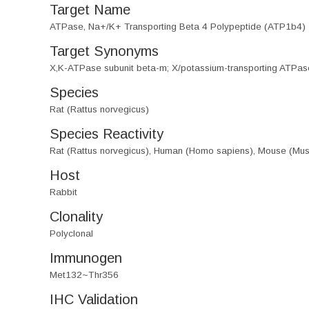
Target Name
ATPase, Na+/K+ Transporting Beta 4 Polypeptide (ATP1b4)
Target Synonyms
X,K-ATPase subunit beta-m; X/potassium-transporting ATPas
Species
Rat (Rattus norvegicus)
Species Reactivity
Rat (Rattus norvegicus), Human (Homo sapiens), Mouse (Mu
Host
Rabbit
Clonality
Polyclonal
Immunogen
Met132~Thr356
IHC Validation