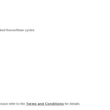
ated freeze/thaw cycles.
ease refer to the
Terms and Conditions
for details.