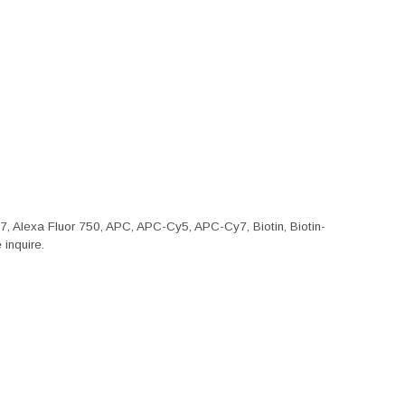
47, Alexa Fluor 750, APC, APC-Cy5, APC-Cy7, Biotin, Biotin-
inquire.