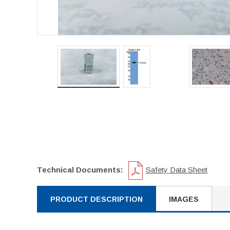
Technical Documents:
Safety Data Sheet
PRODUCT DESCRIPTION
IMAGES