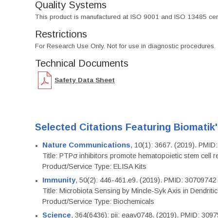
Quality Systems
This product is manufactured at ISO 9001 and ISO 13485 certif
Restrictions
For Research Use Only. Not for use in diagnostic procedures.
Technical Documents
Safety Data Sheet
Selected Citations Featuring Biomatik
Nature Communications
, 10(1): 3667. (2019). PMI
Title: PTPσ inhibitors promote hematopoietic stem cell 
Product/Service Type: ELISA Kits
Immunity
, 50(2): 446-461.e9. (2019). PMID: 30709742
Title: Microbiota Sensing by Mincle-Syk Axis in Dendriti
Product/Service Type: Biochemicals
Science
, 364(6436): pii: eaav0748. (2019). PMID: 309