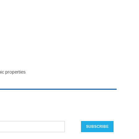
ic properties