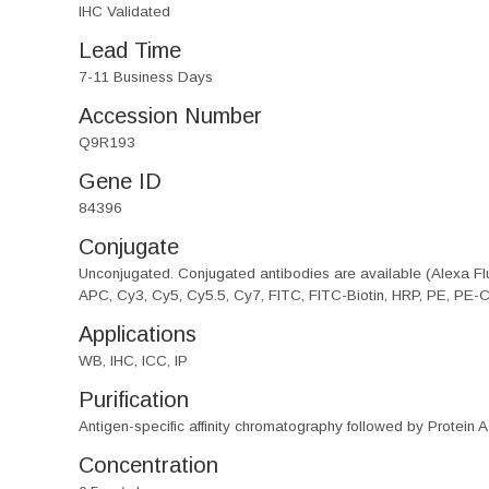
IHC Validated
Lead Time
7-11 Business Days
Accession Number
Q9R193
Gene ID
84396
Conjugate
Unconjugated. Conjugated antibodies are available (Alexa Flu
APC, Cy3, Cy5, Cy5.5, Cy7, FITC, FITC-Biotin, HRP, PE, PE-
Applications
WB, IHC, ICC, IP
Purification
Antigen-specific affinity chromatography followed by Protein A
Concentration