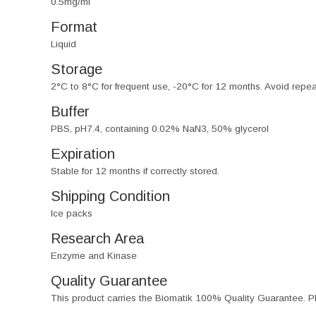
0.5mg/ml
Format
Liquid
Storage
2°C to 8°C for frequent use, -20°C for 12 months. Avoid repe
Buffer
PBS, pH7.4, containing 0.02% NaN3, 50% glycerol
Expiration
Stable for 12 months if correctly stored.
Shipping Condition
Ice packs
Research Area
Enzyme and Kinase
Quality Guarantee
This product carries the Biomatik 100% Quality Guarantee. Pl