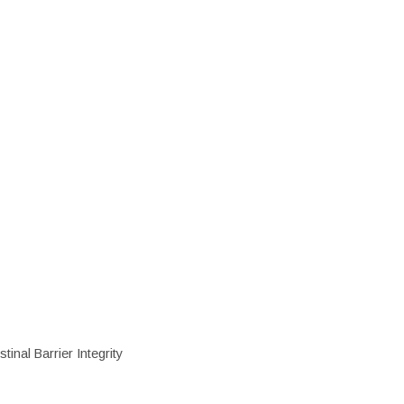
inal Barrier Integrity