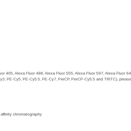
or 405, Alexa Fluor 488, Alexa Fluor 555, Alexa Fluor 597, Alexa Fluor 6
Cy3, PE-Cy5, PE-Cy5.5, PE-Cy7, PerCP, PerCP-Cy5.5 and TRITC), please 
 affinity chromatography