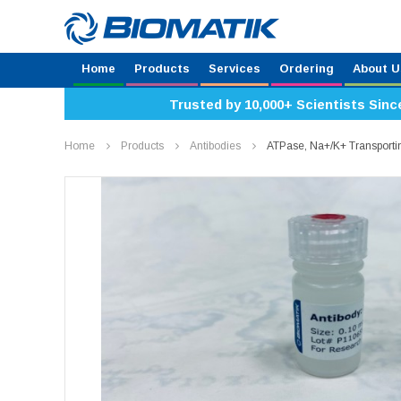
Home
Products
Services
Ordering
About U
Trusted by 10,000+ Scientists Sinc
Home
Products
Antibodies
ATPase, Na+/K+ Transporti