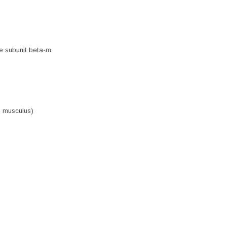
e subunit beta-m
s musculus)