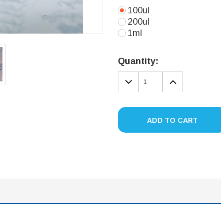
100ul
200ul
1ml
Current
Stock:
Quantity:
DECREASE
INCREA
QUANTITY:
QUANTIT
ADD TO CART