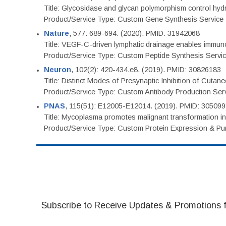
Title: Glycosidase and glycan polymorphism control hydr
Product/Service Type: Custom Gene Synthesis Service
Nature
, 577: 689-694. (2020). PMID: 31942068
Title: VEGF-C-driven lymphatic drainage enables immuno
Product/Service Type: Custom Peptide Synthesis Servi
Neuron
, 102(2): 420-434.e8. (2019). PMID: 30826183
Title: Distinct Modes of Presynaptic Inhibition of Cutan
Product/Service Type: Custom Antibody Production Ser
PNAS
, 115(51): E12005-E12014. (2019). PMID: 30509
Title: Mycoplasma promotes malignant transformation in 
Product/Service Type: Custom Protein Expression & Puri
Subscribe to Receive Updates & Promotions 