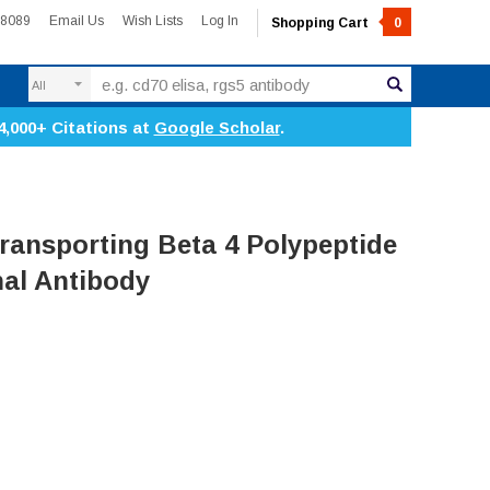
-8089
Email Us
Wish Lists
Log In
Shopping Cart
0
Search
4,000+ Citations at
Google Scholar
.
ransporting Beta 4 Polypeptide
nal Antibody