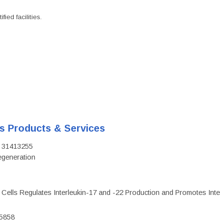
ied facilities.
's Products & Services
D: 31413255
regeneration
c Cells Regulates Interleukin-17 and -22 Production and Promotes Intest
75858