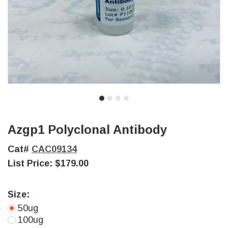
Azgp1 Polyclonal Antibody
Cat#
CAC09134
List Price:
$179.00
Size:
50ug
100ug