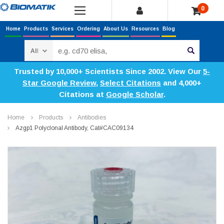
0
Home
Products
Services
Ordering
About Us
Resources
Blog
Search
Trusted by 10,000+ Scientists Since 2002. View Our
5-
Star Google Review
,
Select Citations
and 4,000+
Citations at
Google Scholar
.
Home
Products
Antibodies
Azgp1 Polyclonal Antibody, Cat#CAC09134