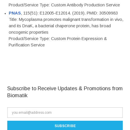
Product/Service Type: Custom Antibody Production Service
PNAS
, 115(51): E12005-E12014. (2019). PMID: 30509983
Title: Mycoplasma promotes malignant transformation in vivo,
and its DnaK, a bacterial chaperone protein, has broad
oncogenic properties
Product/Service Type: Custom Protein Expression &
Purification Service
Subscribe to Receive Updates & Promotions from
Biomatik