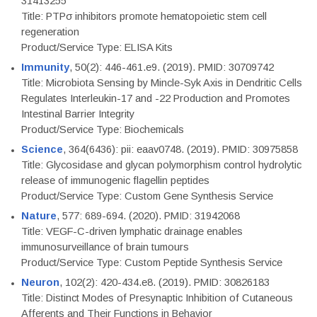
31413255
Title: PTPσ inhibitors promote hematopoietic stem cell
regeneration
Product/Service Type: ELISA Kits
Immunity
, 50(2): 446-461.e9. (2019). PMID: 30709742
Title: Microbiota Sensing by Mincle-Syk Axis in Dendritic Cells
Regulates Interleukin-17 and -22 Production and Promotes
Intestinal Barrier Integrity
Product/Service Type: Biochemicals
Science
, 364(6436): pii: eaav0748. (2019). PMID: 30975858
Title: Glycosidase and glycan polymorphism control hydrolytic
release of immunogenic flagellin peptides
Product/Service Type: Custom Gene Synthesis Service
Nature
, 577: 689-694. (2020). PMID: 31942068
Title: VEGF-C-driven lymphatic drainage enables
immunosurveillance of brain tumours
Product/Service Type: Custom Peptide Synthesis Service
Neuron
, 102(2): 420-434.e8. (2019). PMID: 30826183
Title: Distinct Modes of Presynaptic Inhibition of Cutaneous
Afferents and Their Functions in Behavior