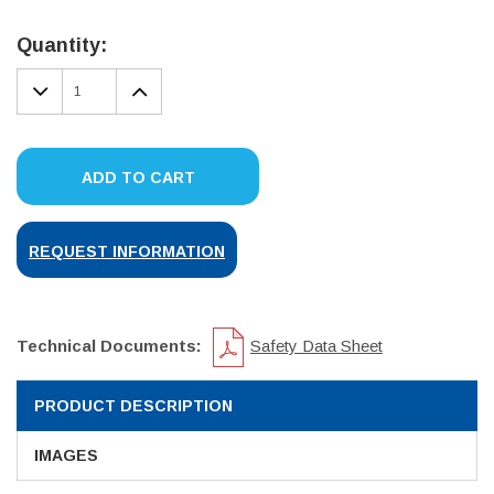
Current
Stock:
Quantity:
DECREASE
INCREASE
QUANTITY:
QUANTITY:
ADD TO CART
REQUEST INFORMATION
Technical Documents:
Safety Data Sheet
PRODUCT DESCRIPTION
IMAGES