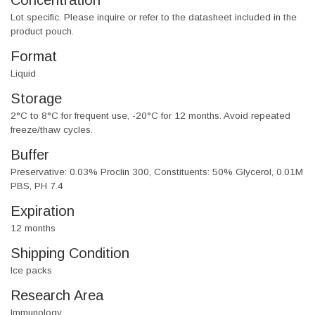
Concentration
Lot specific. Please inquire or refer to the datasheet included in the
product pouch.
Format
Liquid
Storage
2°C to 8°C for frequent use, -20°C for 12 months. Avoid repeated
freeze/thaw cycles.
Buffer
Preservative: 0.03% Proclin 300, Constituents: 50% Glycerol, 0.01M
PBS, PH 7.4
Expiration
12 months
Shipping Condition
Ice packs
Research Area
Immunology