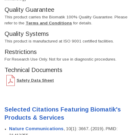
Quality Guarantee
This product carries the Biomatik 100% Quality Guarantee. Please
refer to the
Terms and Conditions
for details.
Quality Systems
This product is manufactured at ISO 9001 certified facilities.
Restrictions
For Research Use Only. Not for use in diagnostic procedures.
Technical Documents
Safety Data Sheet
Selected Citations Featuring Biomatik's
Products & Services
Nature Communications
, 10(1): 3667. (2019). PMID: