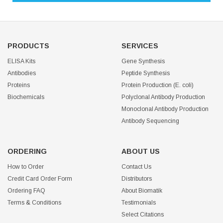
PRODUCTS
SERVICES
ELISA Kits
Gene Synthesis
Antibodies
Peptide Synthesis
Proteins
Protein Production (E. coli)
Biochemicals
Polyclonal Antibody Production
Monoclonal Antibody Production
Antibody Sequencing
ORDERING
ABOUT US
How to Order
Contact Us
Credit Card Order Form
Distributors
Ordering FAQ
About Biomatik
Terms & Conditions
Testimonials
Select Citations