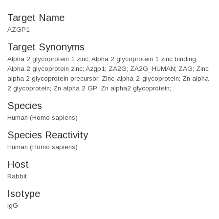
Target Name
AZGP1
Target Synonyms
Alpha 2 glycoprotein 1 zinc; Alpha 2 glycoprotein 1 zinc binding;
Alpha 2 glycoprotein zinc; Azgp1; ZA2G; ZA2G_HUMAN; ZAG; Zinc
alpha 2 glycoprotein precursor; Zinc-alpha-2-glycoprotein; Zn alpha
2 glycoprotein; Zn alpha 2 GP; Zn alpha2 glycoprotein;
Species
Human (Homo sapiens)
Species Reactivity
Human (Homo sapiens)
Host
Rabbit
Isotype
IgG