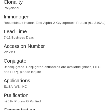
Clonality
Polyclonal
Immunogen
Recombinant Human Zinc-Alpha-2-Glycoprotein Protein (61-210Aa)
Lead Time
7-11 Business Days
Accession Number
P25311
Conjugate
Unconjugated. Conjugated antibodies are available (Biotin, FITC
and HRP), please inquire.
Applications
ELISA, WB, IHC
Purification
>95%, Protein G Purified