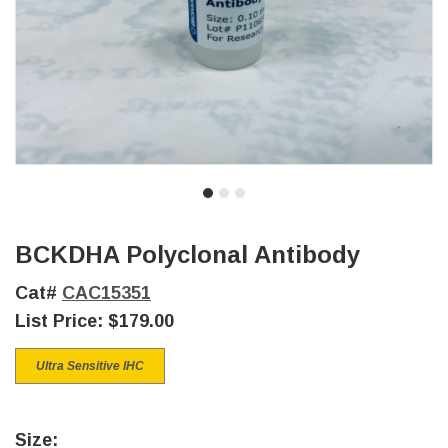
BCKDHA Polyclonal Antibody
Cat#
CAC15351
List Price:
$179.00
Ultra Sensitive IHC
Size: