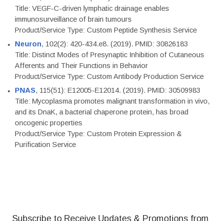
Title: VEGF-C-driven lymphatic drainage enables
immunosurveillance of brain tumours
Product/Service Type: Custom Peptide Synthesis Service
Neuron
, 102(2): 420-434.e8. (2019). PMID: 30826183
Title: Distinct Modes of Presynaptic Inhibition of Cutaneous
Afferents and Their Functions in Behavior
Product/Service Type: Custom Antibody Production Service
PNAS
, 115(51): E12005-E12014. (2019). PMID: 30509983
Title: Mycoplasma promotes malignant transformation in vivo,
and its DnaK, a bacterial chaperone protein, has broad
oncogenic properties
Product/Service Type: Custom Protein Expression &
Purification Service
Subscribe to Receive Updates & Promotions from