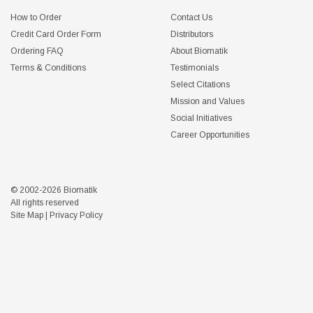
How to Order
Contact Us
Credit Card Order Form
Distributors
Ordering FAQ
About Biomatik
Terms & Conditions
Testimonials
Select Citations
Mission and Values
Social Initiatives
Career Opportunities
© 2002-2026 Biomatik
All rights reserved
Site Map
|
Privacy Policy