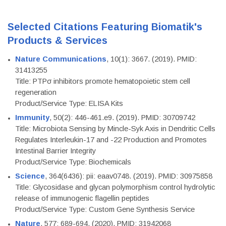
Selected Citations Featuring Biomatik's
Products & Services
Nature Communications
, 10(1): 3667. (2019). PMID:
31413255
Title: PTPσ inhibitors promote hematopoietic stem cell
regeneration
Product/Service Type: ELISA Kits
Immunity
, 50(2): 446-461.e9. (2019). PMID: 30709742
Title: Microbiota Sensing by Mincle-Syk Axis in Dendritic Cells
Regulates Interleukin-17 and -22 Production and Promotes
Intestinal Barrier Integrity
Product/Service Type: Biochemicals
Science
, 364(6436): pii: eaav0748. (2019). PMID: 30975858
Title: Glycosidase and glycan polymorphism control hydrolytic
release of immunogenic flagellin peptides
Product/Service Type: Custom Gene Synthesis Service
Nature
, 577: 689-694. (2020). PMID: 31942068