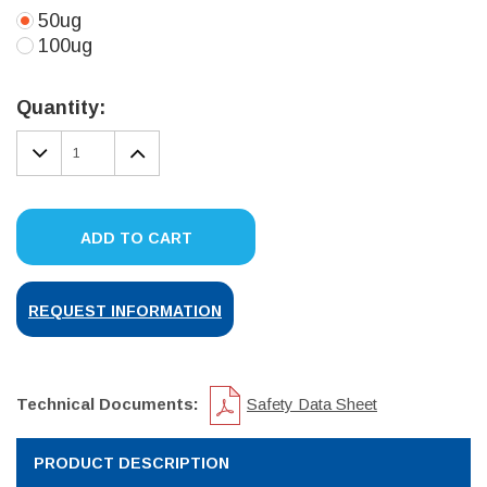
50ug
100ug
Current
Stock:
Quantity:
DECREASE
INCREASE
QUANTITY:
QUANTITY:
ADD TO CART
REQUEST INFORMATION
Technical Documents:
Safety Data Sheet
PRODUCT DESCRIPTION