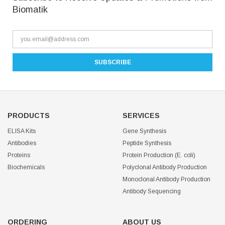
Biomatik
PRODUCTS
SERVICES
ELISA Kits
Gene Synthesis
Antibodies
Peptide Synthesis
Proteins
Protein Production (E. coli)
Biochemicals
Polyclonal Antibody Production
Monoclonal Antibody Production
Antibody Sequencing
ORDERING
ABOUT US