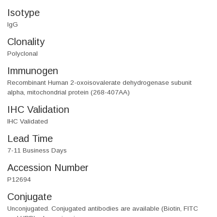
Isotype
IgG
Clonality
Polyclonal
Immunogen
Recombinant Human 2-oxoisovalerate dehydrogenase subunit
alpha, mitochondrial protein (268-407AA)
IHC Validation
IHC Validated
Lead Time
7-11 Business Days
Accession Number
P12694
Conjugate
Unconjugated. Conjugated antibodies are available (Biotin, FITC