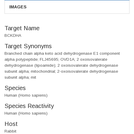
IMAGES
Target Name
BCKDHA
Target Synonyms
Branched chain alpha keto acid dehydrogenase E1 component
alpha polypeptide; FLJ45695; OVD1A; 2 oxoisovalerate
dehydrogenase (lipoamide); 2 oxoisovalerate dehydrogenase
subunit alpha; mitochondrial; 2-oxoisovalerate dehydrogenase
subunit alpha; mit
Species
Human (Homo sapiens)
Species Reactivity
Human (Homo sapiens)
Host
Rabbit