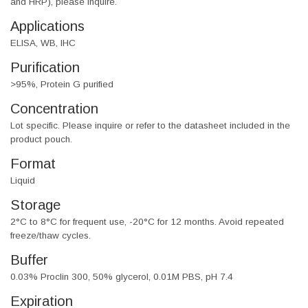
and HRP), please inquire.
Applications
ELISA, WB, IHC
Purification
>95%, Protein G purified
Concentration
Lot specific. Please inquire or refer to the datasheet included in the
product pouch.
Format
Liquid
Storage
2°C to 8°C for frequent use, -20°C for 12 months. Avoid repeated
freeze/thaw cycles.
Buffer
0.03% Proclin 300, 50% glycerol, 0.01M PBS, pH 7.4
Expiration