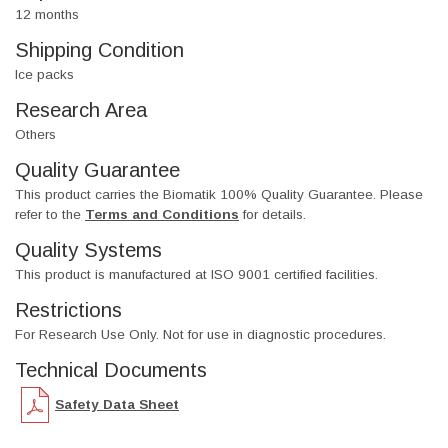
12 months
Shipping Condition
Ice packs
Research Area
Others
Quality Guarantee
This product carries the Biomatik 100% Quality Guarantee. Please
refer to the
Terms and Conditions
for details.
Quality Systems
This product is manufactured at ISO 9001 certified facilities.
Restrictions
For Research Use Only. Not for use in diagnostic procedures.
Technical Documents
Safety Data Sheet