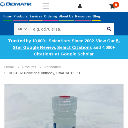
0
Home
Products
Services
Ordering
About Us
Resources
Blog
Search
Trusted by 10,000+ Scientists Since 2002. View Our
5-
Star Google Review
,
Select Citations
and 4,000+
Citations at
Google Scholar
.
Home
Products
Antibodies
BCKDHA Polyclonal Antibody, Cat#CAC15351