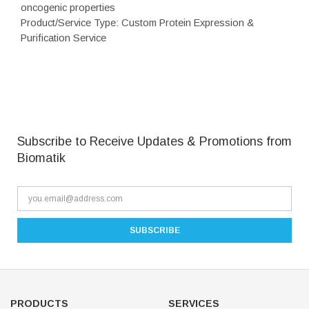
oncogenic properties
Product/Service Type: Custom Protein Expression &
Purification Service
Subscribe to Receive Updates & Promotions from
Biomatik
PRODUCTS
SERVICES