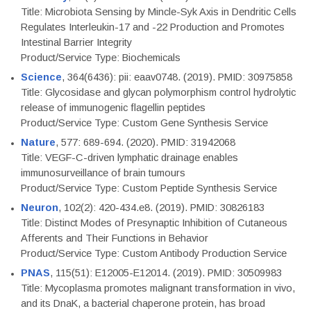
Title: Microbiota Sensing by Mincle-Syk Axis in Dendritic Cells
Regulates Interleukin-17 and -22 Production and Promotes
Intestinal Barrier Integrity
Product/Service Type: Biochemicals
Science
, 364(6436): pii: eaav0748. (2019). PMID: 30975858
Title: Glycosidase and glycan polymorphism control hydrolytic
release of immunogenic flagellin peptides
Product/Service Type: Custom Gene Synthesis Service
Nature
, 577: 689-694. (2020). PMID: 31942068
Title: VEGF-C-driven lymphatic drainage enables
immunosurveillance of brain tumours
Product/Service Type: Custom Peptide Synthesis Service
Neuron
, 102(2): 420-434.e8. (2019). PMID: 30826183
Title: Distinct Modes of Presynaptic Inhibition of Cutaneous
Afferents and Their Functions in Behavior
Product/Service Type: Custom Antibody Production Service
PNAS
, 115(51): E12005-E12014. (2019). PMID: 30509983
Title: Mycoplasma promotes malignant transformation in vivo,
and its DnaK, a bacterial chaperone protein, has broad