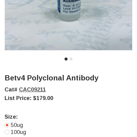
Betv4 Polyclonal Antibody
Cat#
CAC09211
List Price:
$179.00
Size:
50ug
100ug