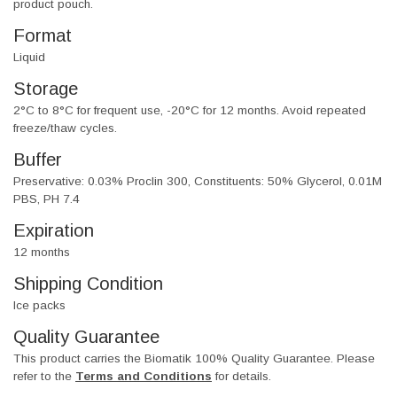
product pouch.
Format
Liquid
Storage
2°C to 8°C for frequent use, -20°C for 12 months. Avoid repeated
freeze/thaw cycles.
Buffer
Preservative: 0.03% Proclin 300, Constituents: 50% Glycerol, 0.01M
PBS, PH 7.4
Expiration
12 months
Shipping Condition
Ice packs
Quality Guarantee
This product carries the Biomatik 100% Quality Guarantee. Please
refer to the
Terms and Conditions
for details.