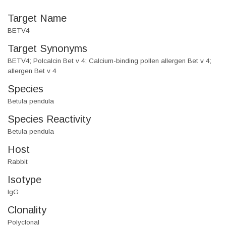
Target Name
BETV4
Target Synonyms
BETV4; Polcalcin Bet v 4; Calcium-binding pollen allergen Bet v 4;
allergen Bet v 4
Species
Betula pendula
Species Reactivity
Betula pendula
Host
Rabbit
Isotype
IgG
Clonality
Polyclonal