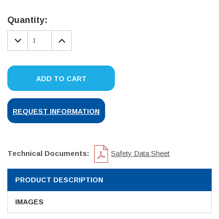
Current
Stock:
Quantity:
DECREASE
INCREASE
QUANTITY:
QUANTITY:
ADD TO CART
REQUEST INFORMATION
Technical Documents:
Safety Data Sheet
PRODUCT DESCRIPTION
IMAGES