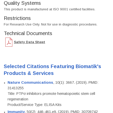
Quality Systems
This product is manufactured at ISO 9001 certified facilities.
Restrictions
For Research Use Only. Not for use in diagnostic procedures.
Technical Documents
Safety Data Sheet
Selected Citations Featuring Biomatik's
Products & Services
Nature Communications
, 10(1): 3667. (2019). PMID:
31413255
Title: PTPσ inhibitors promote hematopoietic stem cell
regeneration
Product/Service Type: ELISA Kits
Immunity
, 50(2): 446-461.e9. (2019). PMID: 30709742