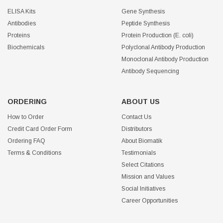
ELISA Kits
Gene Synthesis
Antibodies
Peptide Synthesis
Proteins
Protein Production (E. coli)
Biochemicals
Polyclonal Antibody Production
Monoclonal Antibody Production
Antibody Sequencing
ORDERING
ABOUT US
How to Order
Contact Us
Credit Card Order Form
Distributors
Ordering FAQ
About Biomatik
Terms & Conditions
Testimonials
Select Citations
Mission and Values
Social Initiatives
Career Opportunities