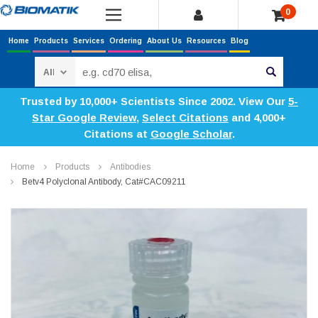
0
Home
Products
Services
Ordering
About Us
Resources
Blog
Search
Trusted by 10,000+ Scientists Since 2002. View Our
5-
Star Google Review
,
Select Citations
and 4,000+
Citations at
Google Scholar
.
Home
Products
Antibodies
Betv4 Polyclonal Antibody, Cat#CAC09211