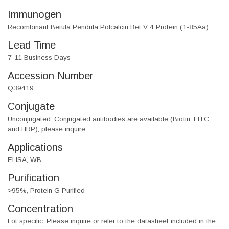
Immunogen
Recombinant Betula Pendula Polcalcin Bet V 4 Protein (1-85Aa)
Lead Time
7-11 Business Days
Accession Number
Q39419
Conjugate
Unconjugated. Conjugated antibodies are available (Biotin, FITC
and HRP), please inquire.
Applications
ELISA, WB
Purification
>95%, Protein G Purified
Concentration
Lot specific. Please inquire or refer to the datasheet included in the