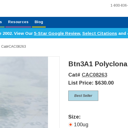
1-800-836
s
Resources
Blog
e 2002. View Our
5-Star Google Review
,
Select Citations
and 
dy, Cat#CAC08263
Btn3A1 Polyclona
Cat#
CAC08263
List Price:
$630.00
Best Seller
Size:
100ug