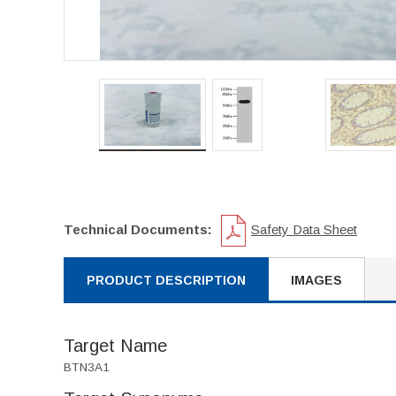
Technical Documents:
Safety Data Sheet
PRODUCT DESCRIPTION
IMAGES
Target Name
BTN3A1