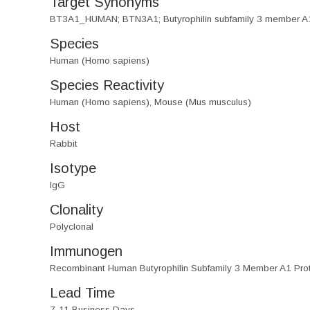
Target Synonyms
BT3A1_HUMAN; BTN3A1; Butyrophilin subfamily 3 member 
Species
Human (Homo sapiens)
Species Reactivity
Human (Homo sapiens), Mouse (Mus musculus)
Host
Rabbit
Isotype
IgG
Clonality
Polyclonal
Immunogen
Recombinant Human Butyrophilin Subfamily 3 Member A1 Pro
Lead Time
7-11 Business Days