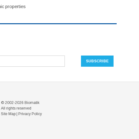
ic properties
© 2002-2026 Biomatik
All rights reserved
Site Map
|
Privacy Policy