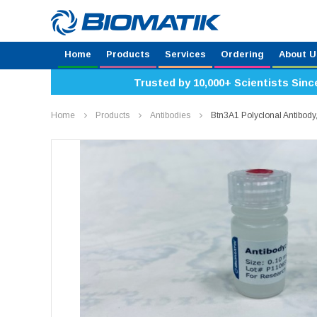
Home
Products
Services
Ordering
About U
Trusted by 10,000+ Scientists Sinc
Home
Products
Antibodies
Btn3A1 Polyclonal Antibo