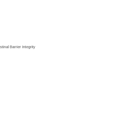
inal Barrier Integrity