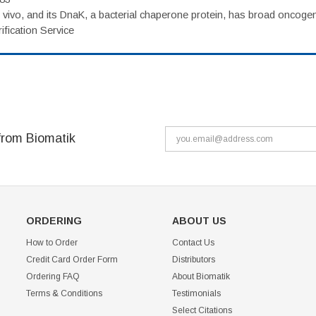
vivo, and its DnaK, a bacterial chaperone protein, has broad oncogen
fication Service
from Biomatik
ORDERING
ABOUT US
How to Order
Contact Us
Credit Card Order Form
Distributors
Ordering FAQ
About Biomatik
Terms & Conditions
Testimonials
Select Citations