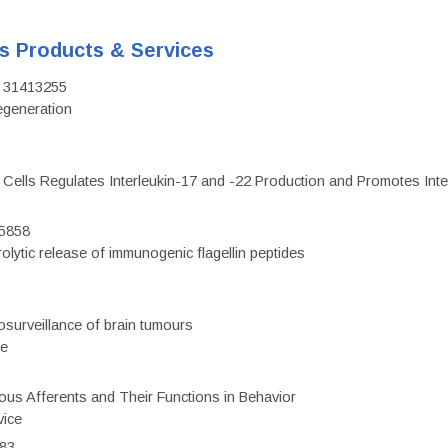
's Products & Services
D: 31413255
regeneration
c Cells Regulates Interleukin-17 and -22 Production and Promotes Intest
75858
olytic release of immunogenic flagellin peptides
surveillance of brain tumours
ce
eous Afferents and Their Functions in Behavior
vice
983