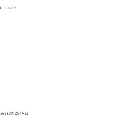
A1; CD277
tein (30-254Aa)