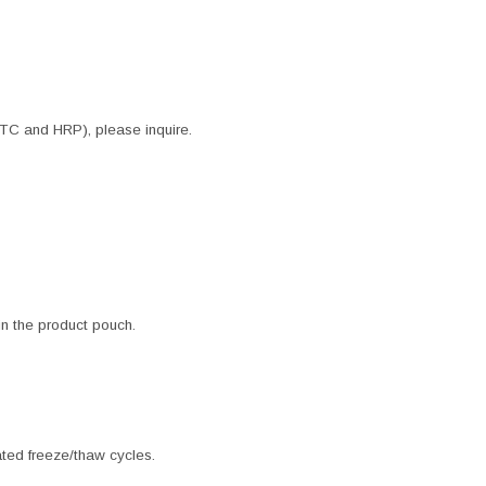
ITC and HRP), please inquire.
 in the product pouch.
ated freeze/thaw cycles.