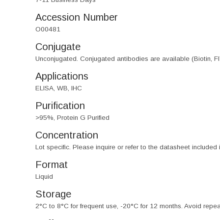
Accession Number
O00481
Conjugate
Unconjugated. Conjugated antibodies are available (Biotin, F
Applications
ELISA, WB, IHC
Purification
>95%, Protein G Purified
Concentration
Lot specific. Please inquire or refer to the datasheet included
Format
Liquid
Storage
2°C to 8°C for frequent use, -20°C for 12 months. Avoid repe