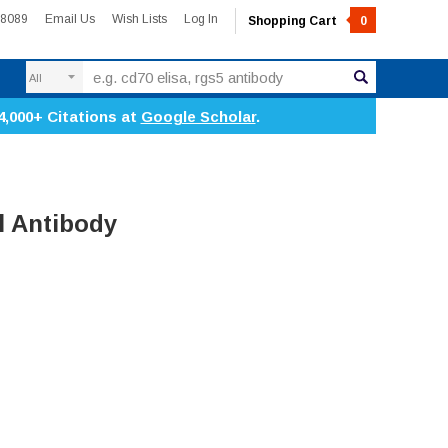
-8089
Email Us
Wish Lists
Log In
Shopping Cart
0
Search
4,000+ Citations at
Google Scholar
.
l Antibody