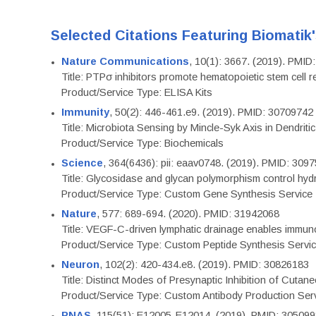
Selected Citations Featuring Biomatik
Nature Communications
, 10(1): 3667. (2019). PMI
Title: PTPσ inhibitors promote hematopoietic stem cell 
Product/Service Type: ELISA Kits
Immunity
, 50(2): 446-461.e9. (2019). PMID: 30709742
Title: Microbiota Sensing by Mincle-Syk Axis in Dendriti
Product/Service Type: Biochemicals
Science
, 364(6436): pii: eaav0748. (2019). PMID: 309
Title: Glycosidase and glycan polymorphism control hydr
Product/Service Type: Custom Gene Synthesis Service
Nature
, 577: 689-694. (2020). PMID: 31942068
Title: VEGF-C-driven lymphatic drainage enables immuno
Product/Service Type: Custom Peptide Synthesis Servi
Neuron
, 102(2): 420-434.e8. (2019). PMID: 30826183
Title: Distinct Modes of Presynaptic Inhibition of Cutan
Product/Service Type: Custom Antibody Production Ser
PNAS
, 115(51): E12005-E12014. (2019). PMID: 30509