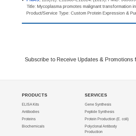
Title: Mycoplasma promotes malignant transformation in 
Product/Service Type: Custom Protein Expression & Puri
Subscribe to Receive Updates & Promotions 
PRODUCTS
SERVICES
ELISA Kits
Gene Synthesis
Antibodies
Peptide Synthesis
Proteins
Protein Production (E. coli)
Biochemicals
Polyclonal Antibody
Production