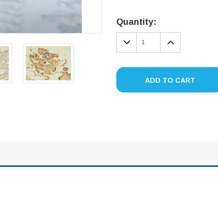
Current
Stock:
Quantity:
DECREASE
INCREA
QUANTITY:
QUANTIT
ADD TO CART