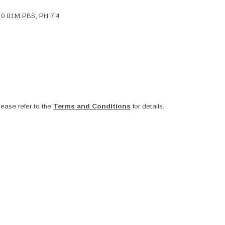
, 0.01M PBS, PH 7.4
ease refer to the
Terms and Conditions
for details.