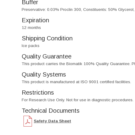
Buffer
Preservative: 0.03% Proclin 300, Constituents: 50% Glycerol
Expiration
12 months
Shipping Condition
Ice packs
Quality Guarantee
This product carries the Biomatik 100% Quality Guarantee. Pl
Quality Systems
This product is manufactured at ISO 9001 certified facilities.
Restrictions
For Research Use Only. Not for use in diagnostic procedures.
Technical Documents
Safety Data Sheet