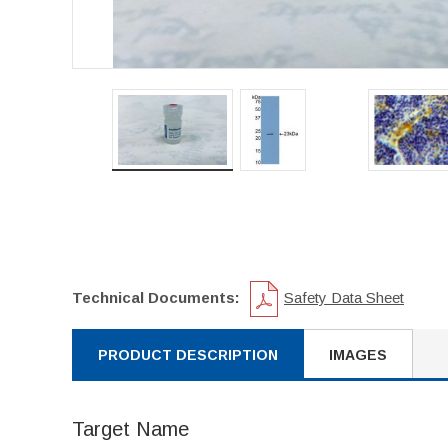
Technical Documents:
Safety Data Sheet
PRODUCT DESCRIPTION
IMAGES
Target Name