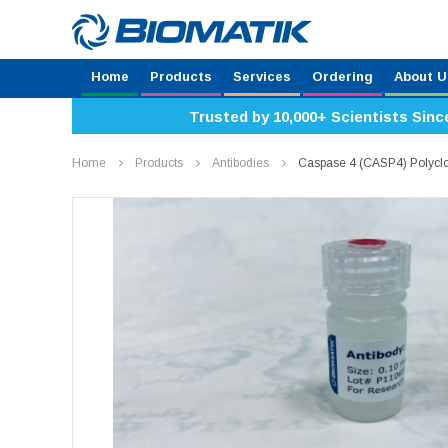
Home
Products
Services
Ordering
About U
Trusted by 10,000+ Scientists Sinc
Home
Products
Antibodies
Caspase 4 (CASP4) Polycl