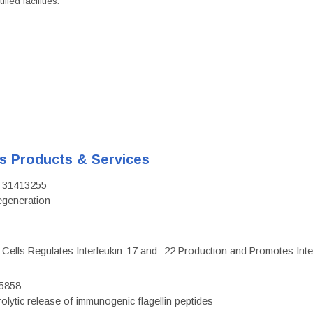
ied facilities.
's Products & Services
D: 31413255
regeneration
c Cells Regulates Interleukin-17 and -22 Production and Promotes Intest
75858
olytic release of immunogenic flagellin peptides