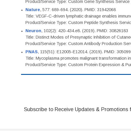
Product/Service Type: Custom Gene Synthesis Service
Nature
, 577: 689-694. (2020). PMID: 31942068
Title: VEGF-C-driven lymphatic drainage enables immuno
Product/Service Type: Custom Peptide Synthesis Servi
Neuron
, 102(2): 420-434.e8. (2019). PMID: 30826183
Title: Distinct Modes of Presynaptic Inhibition of Cutan
Product/Service Type: Custom Antibody Production Ser
PNAS
, 115(51): E12005-E12014. (2019). PMID: 30509
Title: Mycoplasma promotes malignant transformation in 
Product/Service Type: Custom Protein Expression & Puri
Subscribe to Receive Updates & Promotions 