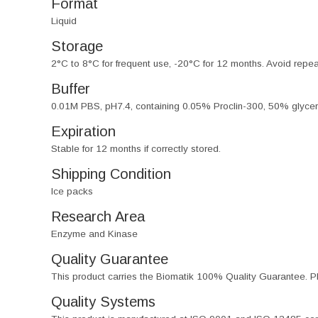
Format
Liquid
Storage
2°C to 8°C for frequent use, -20°C for 12 months. Avoid repe
Buffer
0.01M PBS, pH7.4, containing 0.05% Proclin-300, 50% glycer
Expiration
Stable for 12 months if correctly stored.
Shipping Condition
Ice packs
Research Area
Enzyme and Kinase
Quality Guarantee
This product carries the Biomatik 100% Quality Guarantee. Pl
Quality Systems