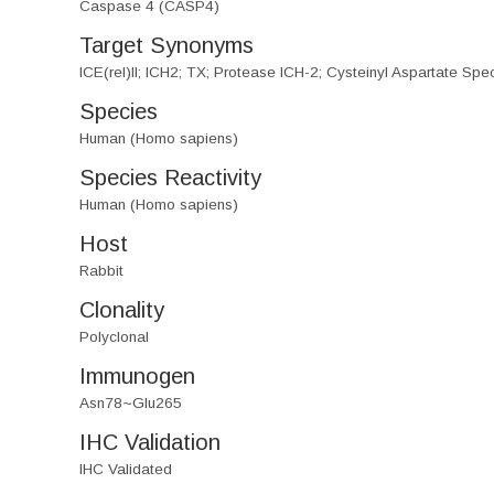
Caspase 4 (CASP4)
Target Synonyms
ICE(rel)II; ICH2; TX; Protease ICH-2; Cysteinyl Aspartate Sp
Species
Human (Homo sapiens)
Species Reactivity
Human (Homo sapiens)
Host
Rabbit
Clonality
Polyclonal
Immunogen
Asn78~Glu265
IHC Validation
IHC Validated