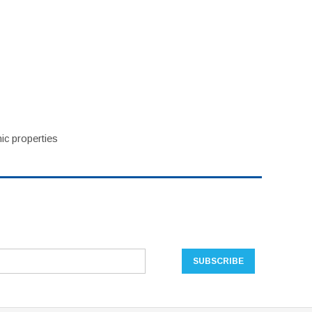
ic properties