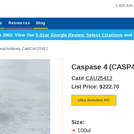
1-800-836
s
Resources
Blog
e 2002. View Our
5-Star Google Review
,
Select Citations
and 
onal Antibody, Cat#CAU25412
Caspase 4 (CASP4
Cat#
CAU25412
List Price:
$222.70
Ultra Sensitive IHC
Size:
100ul