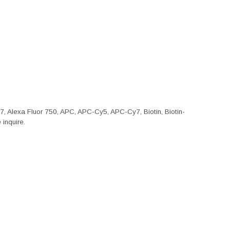
47, Alexa Fluor 750, APC, APC-Cy5, APC-Cy7, Biotin, Biotin-
inquire.