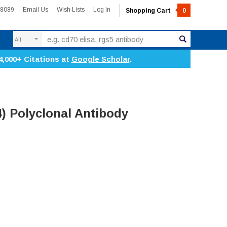
-8089
Email Us
Wish Lists
Log In
Shopping Cart
0
Search
4,000+ Citations at
Google Scholar
.
) Polyclonal Antibody