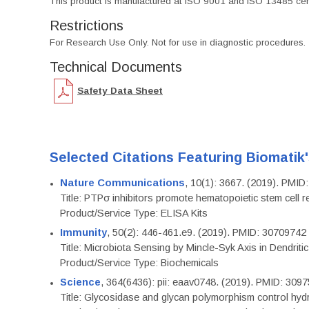
This product is manufactured at ISO 9001 and ISO 13485 certif
Restrictions
For Research Use Only. Not for use in diagnostic procedures.
Technical Documents
Safety Data Sheet
Selected Citations Featuring Biomatik
Nature Communications
, 10(1): 3667. (2019). PMI
Title: PTPσ inhibitors promote hematopoietic stem cell 
Product/Service Type: ELISA Kits
Immunity
, 50(2): 446-461.e9. (2019). PMID: 30709742
Title: Microbiota Sensing by Mincle-Syk Axis in Dendriti
Product/Service Type: Biochemicals
Science
, 364(6436): pii: eaav0748. (2019). PMID: 309
Title: Glycosidase and glycan polymorphism control hydr