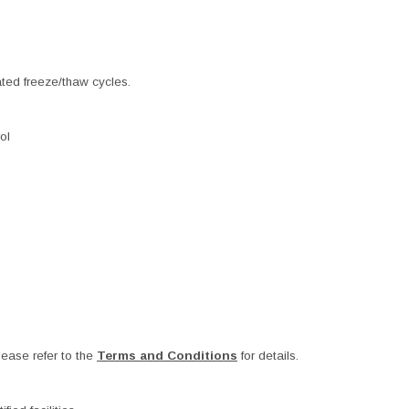
ated freeze/thaw cycles.
ol
ease refer to the
Terms and Conditions
for details.