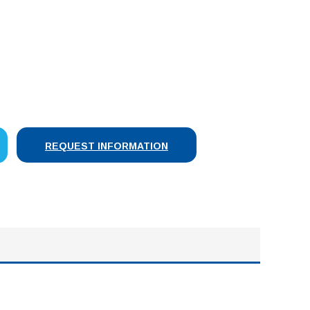
SE
Y:
REQUEST INFORMATION