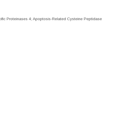
ecific Proteinases 4; Apoptosis-Related Cysteine Peptidase