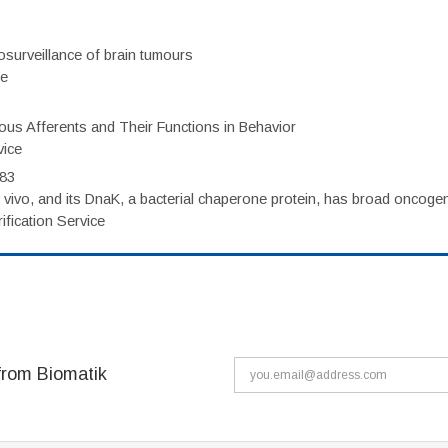
surveillance of brain tumours
ce
eous Afferents and Their Functions in Behavior
vice
983
vivo, and its DnaK, a bacterial chaperone protein, has broad oncogen
fication Service
from Biomatik