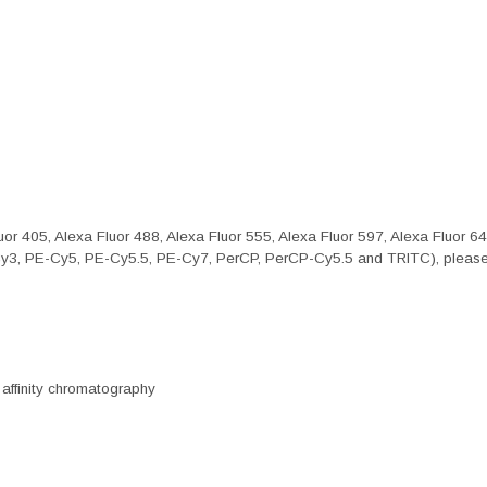
or 405, Alexa Fluor 488, Alexa Fluor 555, Alexa Fluor 597, Alexa Fluor 6
Cy3, PE-Cy5, PE-Cy5.5, PE-Cy7, PerCP, PerCP-Cy5.5 and TRITC), please 
 affinity chromatography