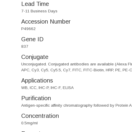
Lead Time
7-11 Business Days
Accession Number
P49662
Gene ID
837
Conjugate
Unconjugated. Conjugated antibodies are available (Alexa Flu
APC, Cy3, Cy5, Cy5.5, Cy7, FITC, FITC-Biotin, HRP, PE, PE-
Applications
WB, ICC, IHC-P, IHC-F, ELISA
Purification
Antigen-specific affinity chromatography followed by Protein A
Concentration
0.5mg/ml