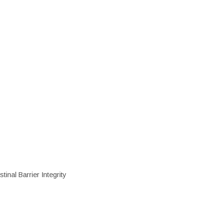
inal Barrier Integrity