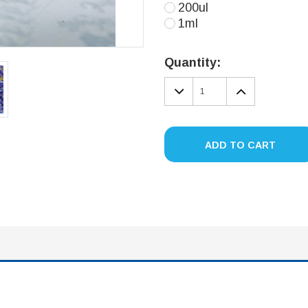
200ul
1ml
Current
Stock:
Quantity:
DECREASE
INCREA
QUANTITY:
QUANTIT
ADD TO CART