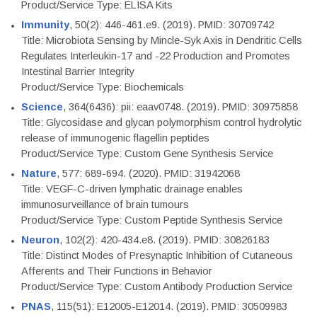
Product/Service Type: ELISA Kits
Immunity
, 50(2): 446-461.e9. (2019). PMID: 30709742
Title: Microbiota Sensing by Mincle-Syk Axis in Dendritic Cells
Regulates Interleukin-17 and -22 Production and Promotes
Intestinal Barrier Integrity
Product/Service Type: Biochemicals
Science
, 364(6436): pii: eaav0748. (2019). PMID: 30975858
Title: Glycosidase and glycan polymorphism control hydrolytic
release of immunogenic flagellin peptides
Product/Service Type: Custom Gene Synthesis Service
Nature
, 577: 689-694. (2020). PMID: 31942068
Title: VEGF-C-driven lymphatic drainage enables
immunosurveillance of brain tumours
Product/Service Type: Custom Peptide Synthesis Service
Neuron
, 102(2): 420-434.e8. (2019). PMID: 30826183
Title: Distinct Modes of Presynaptic Inhibition of Cutaneous
Afferents and Their Functions in Behavior
Product/Service Type: Custom Antibody Production Service
PNAS
, 115(51): E12005-E12014. (2019). PMID: 30509983