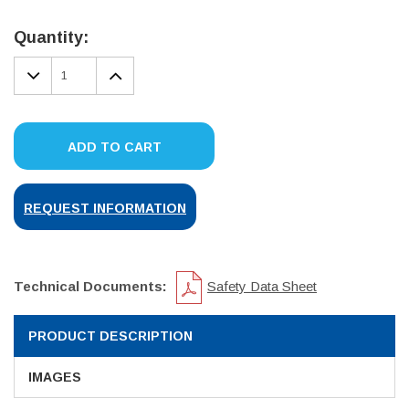
Current
Stock:
Quantity:
DECREASE
INCREASE
QUANTITY:
QUANTITY:
ADD TO CART
REQUEST INFORMATION
Technical Documents:
Safety Data Sheet
PRODUCT DESCRIPTION
IMAGES