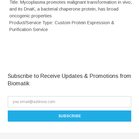
Title: Mycoplasma promotes malignant transformation in vivo,
and its DnaK, a bacterial chaperone protein, has broad
oncogenic properties
Product/Service Type: Custom Protein Expression &
Purification Service
Subscribe to Receive Updates & Promotions from
Biomatik