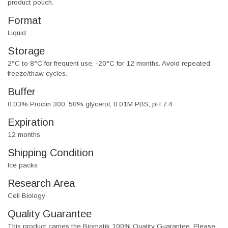
product pouch.
Format
Liquid
Storage
2°C to 8°C for frequent use, -20°C for 12 months. Avoid repeated
freeze/thaw cycles.
Buffer
0.03% Proclin 300, 50% glycerol, 0.01M PBS, pH 7.4
Expiration
12 months
Shipping Condition
Ice packs
Research Area
Cell Biology
Quality Guarantee
This product carries the Biomatik 100% Quality Guarantee. Please