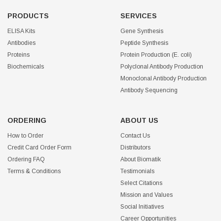
PRODUCTS
SERVICES
ELISA Kits
Gene Synthesis
Antibodies
Peptide Synthesis
Proteins
Protein Production (E. coli)
Biochemicals
Polyclonal Antibody Production
Monoclonal Antibody Production
Antibody Sequencing
ORDERING
ABOUT US
How to Order
Contact Us
Credit Card Order Form
Distributors
Ordering FAQ
About Biomatik
Terms & Conditions
Testimonials
Select Citations
Mission and Values
Social Initiatives
Career Opportunities