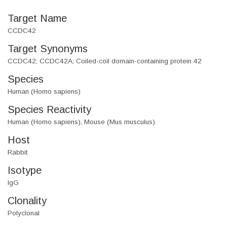
Target Name
CCDC42
Target Synonyms
CCDC42; CCDC42A; Coiled-coil domain-containing protein 42
Species
Human (Homo sapiens)
Species Reactivity
Human (Homo sapiens), Mouse (Mus musculus)
Host
Rabbit
Isotype
IgG
Clonality
Polyclonal