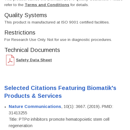
refer to the
Terms and Conditions
for details.
Quality Systems
This product is manufactured at ISO 9001 certified facilities.
Restrictions
For Research Use Only. Not for use in diagnostic procedures.
Technical Documents
Safety Data Sheet
Selected Citations Featuring Biomatik's
Products & Services
Nature Communications
, 10(1): 3667. (2019). PMID:
31413255
Title: PTPσ inhibitors promote hematopoietic stem cell
regeneration