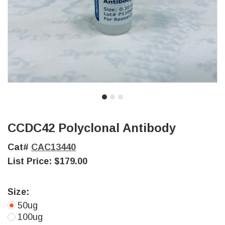
CCDC42 Polyclonal Antibody
Cat#
CAC13440
List Price:
$179.00
Size:
50ug
100ug