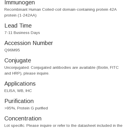
Immunogen
Recombinant Human Coiled-coil domain-containing protein 42A
protein (1-242AA)
Lead Time
7-11 Business Days
Accession Number
Q96M95
Conjugate
Unconjugated. Conjugated antibodies are available (Biotin, FITC
and HRP), please inquire.
Applications
ELISA, WB, IHC
Purification
>95%, Protein G purified
Concentration
Lot specific. Please inquire or refer to the datasheet included in the