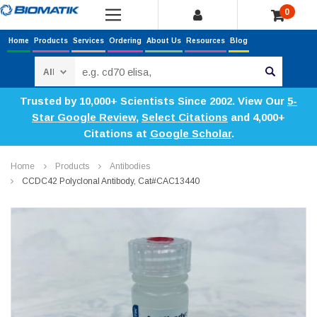
0
Home
Products
Services
Ordering
About Us
Resources
Blog
Search
Trusted by 10,000+ Scientists Since 2002. View Our
5-
Star Google Review
,
Select Citations
and 4,000+
Citations at
Google Scholar
.
Home
Products
Antibodies
CCDC42 Polyclonal Antibody, Cat#CAC13440