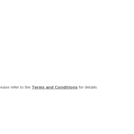
ease refer to the
Terms and Conditions
for details.