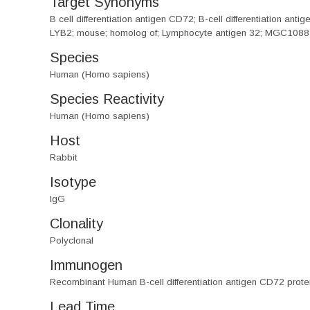
Target Synonyms
B cell differentiation antigen CD72; B-cell differentiatio
LYB2; mouse; homolog of; Lymphocyte antigen 32; MGC108
Species
Human (Homo sapiens)
Species Reactivity
Human (Homo sapiens)
Host
Rabbit
Isotype
IgG
Clonality
Polyclonal
Immunogen
Recombinant Human B-cell differentiation antigen CD72 prot
Lead Time