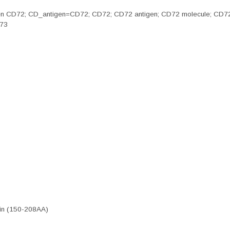
n antigen CD72; CD_antigen=CD72; CD72; CD72 antigen; CD72 molecule; C
873
ein (150-208AA)