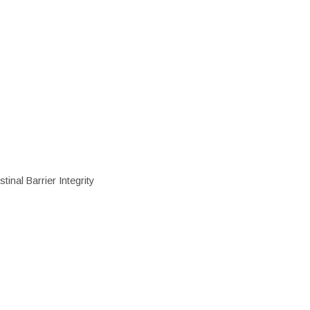
inal Barrier Integrity