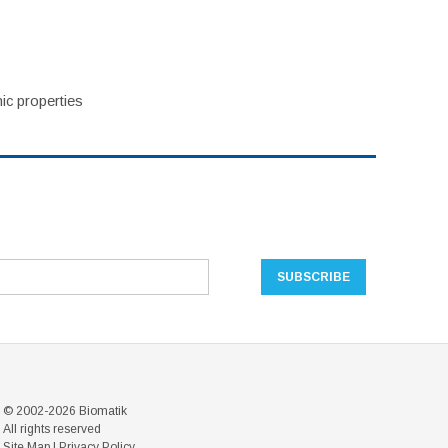
ic properties
© 2002-2026 Biomatik
All rights reserved
Site Map
|
Privacy Policy