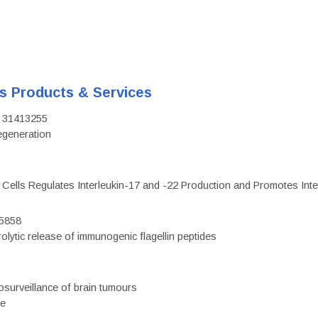
's Products & Services
D: 31413255
regeneration
c Cells Regulates Interleukin-17 and -22 Production and Promotes Intest
75858
olytic release of immunogenic flagellin peptides
surveillance of brain tumours
ce