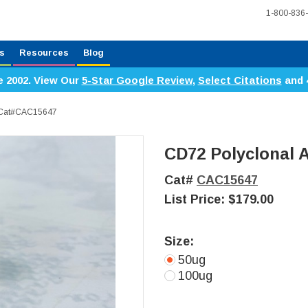
1-800-836
s
Resources
Blog
e 2002. View Our
5-Star Google Review
,
Select Citations
and 
, Cat#CAC15647
CD72 Polyclonal 
Cat#
CAC15647
List Price:
$179.00
Size:
50ug
100ug
Current