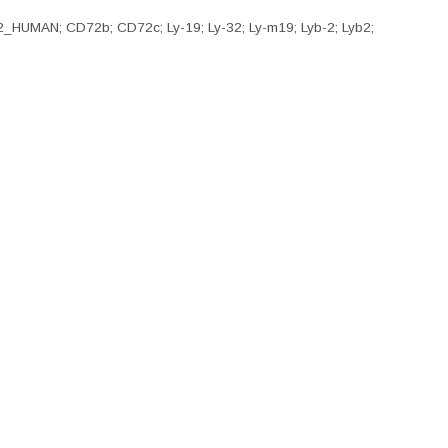
D72_HUMAN; CD72b; CD72c; Ly-19; Ly-32; Ly-m19; Lyb-2; Lyb2;