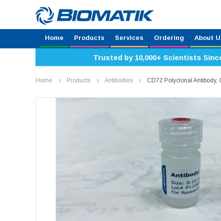
Home
Products
Services
Ordering
About U
Trusted by 10,000+ Scientists Sinc
Home
Products
Antibodies
CD72 Polyclonal Antibody