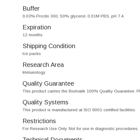
Buffer
0.03% Proclin 300, 50% glycerol, 0.01M PBS, pH 7.4
Expiration
12 months
Shipping Condition
Ice packs
Research Area
Immunology
Quality Guarantee
This product carries the Biomatik 100% Quality Guarantee. Pl
Quality Systems
This product is manufactured at ISO 9001 certified facilities.
Restrictions
For Research Use Only. Not for use in diagnostic procedures.
Technical Documents