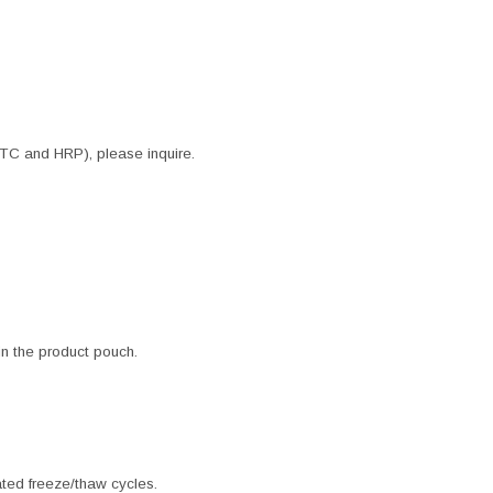
ITC and HRP), please inquire.
 in the product pouch.
ated freeze/thaw cycles.