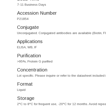
7-11 Business Days
Accession Number
P21854
Conjugate
Unconjugated. Conjugated antibodies are available (Biotin, F
Applications
ELISA, WB, IF
Purification
>95%, Protein G purified
Concentration
Lot specific. Please inquire or refer to the datasheet included
Format
Liquid
Storage
2°C to 8°C for frequent use, -20°C for 12 months. Avoid repe