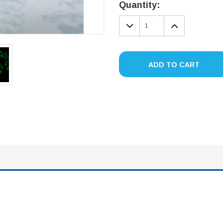
Stock:
Quantity:
DECREASE
INCREA
QUANTITY:
QUANTIT
ADD TO CART