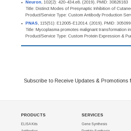
Neuron
, 102(2): 420-434.e8. (2019). PMID: 30826183
Title: Distinct Modes of Presynaptic Inhibition of Cutan
Product/Service Type: Custom Antibody Production Ser
PNAS
, 115(51): E12005-E12014. (2019). PMID: 30509
Title: Mycoplasma promotes malignant transformation in 
Product/Service Type: Custom Protein Expression & Puri
Subscribe to Receive Updates & Promotions 
PRODUCTS
SERVICES
ELISA Kits
Gene Synthesis