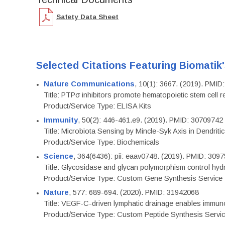
Safety Data Sheet
Selected Citations Featuring Biomatik
Nature Communications
, 10(1): 3667. (2019). PMI
Title: PTPσ inhibitors promote hematopoietic stem cell 
Product/Service Type: ELISA Kits
Immunity
, 50(2): 446-461.e9. (2019). PMID: 30709742
Title: Microbiota Sensing by Mincle-Syk Axis in Dendriti
Product/Service Type: Biochemicals
Science
, 364(6436): pii: eaav0748. (2019). PMID: 309
Title: Glycosidase and glycan polymorphism control hydr
Product/Service Type: Custom Gene Synthesis Service
Nature
, 577: 689-694. (2020). PMID: 31942068
Title: VEGF-C-driven lymphatic drainage enables immuno
Product/Service Type: Custom Peptide Synthesis Servi