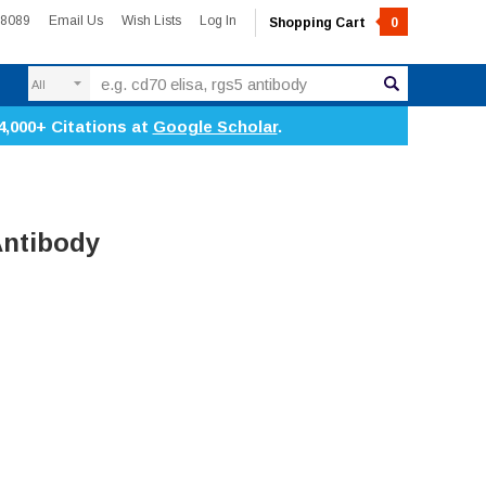
-8089
Email Us
Wish Lists
Log In
Shopping Cart
0
Search
4,000+ Citations at
Google Scholar
.
Antibody