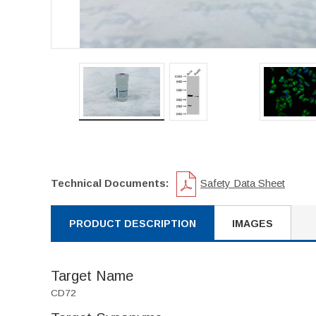
Technical Documents:
Safety Data Sheet
PRODUCT DESCRIPTION
IMAGES
Target Name
CD72