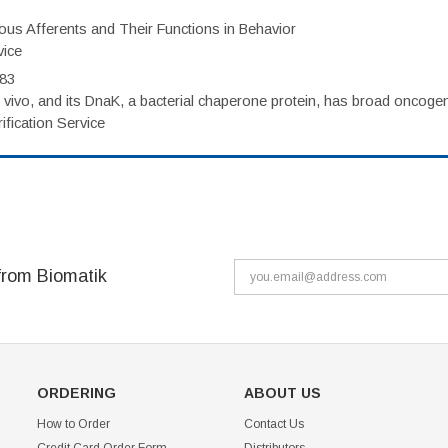
eous Afferents and Their Functions in Behavior
vice
983
vivo, and its DnaK, a bacterial chaperone protein, has broad oncogen
fication Service
from Biomatik
ORDERING
ABOUT US
How to Order
Contact Us