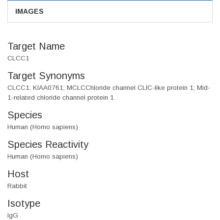
IMAGES
Target Name
CLCC1
Target Synonyms
CLCC1; KIAA0761; MCLCChloride channel CLIC-like protein 1; Mid-
1-related chloride channel protein 1
Species
Human (Homo sapiens)
Species Reactivity
Human (Homo sapiens)
Host
Rabbit
Isotype
IgG