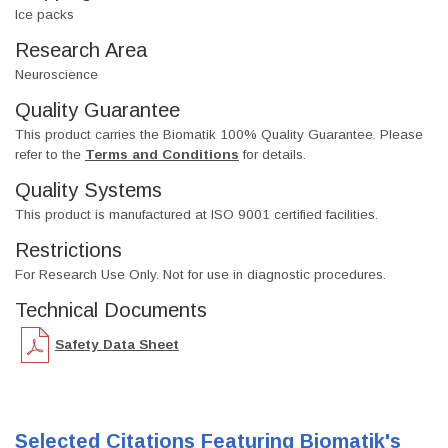
Ice packs
Research Area
Neuroscience
Quality Guarantee
This product carries the Biomatik 100% Quality Guarantee. Please
refer to the
Terms and Conditions
for details.
Quality Systems
This product is manufactured at ISO 9001 certified facilities.
Restrictions
For Research Use Only. Not for use in diagnostic procedures.
Technical Documents
Safety Data Sheet
Selected Citations Featuring Biomatik's