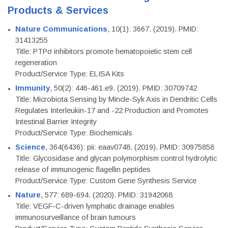
Products & Services
Nature Communications
, 10(1): 3667. (2019). PMID:
31413255
Title: PTPσ inhibitors promote hematopoietic stem cell
regeneration
Product/Service Type: ELISA Kits
Immunity
, 50(2): 446-461.e9. (2019). PMID: 30709742
Title: Microbiota Sensing by Mincle-Syk Axis in Dendritic Cells
Regulates Interleukin-17 and -22 Production and Promotes
Intestinal Barrier Integrity
Product/Service Type: Biochemicals
Science
, 364(6436): pii: eaav0748. (2019). PMID: 30975858
Title: Glycosidase and glycan polymorphism control hydrolytic
release of immunogenic flagellin peptides
Product/Service Type: Custom Gene Synthesis Service
Nature
, 577: 689-694. (2020). PMID: 31942068
Title: VEGF-C-driven lymphatic drainage enables
immunosurveillance of brain tumours