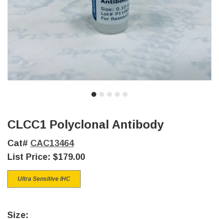
CLCC1 Polyclonal Antibody
Cat#
CAC13464
List Price:
$179.00
Ultra Sensitive IHC
Size: