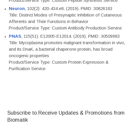
Product/Service Type: Custom Peptide Synthesis Service
Neuron
, 102(2): 420-434.e8. (2019). PMID: 30826183
Title: Distinct Modes of Presynaptic Inhibition of Cutaneous
Afferents and Their Functions in Behavior
Product/Service Type: Custom Antibody Production Service
PNAS
, 115(51): E12005-E12014. (2019). PMID: 30509983
Title: Mycoplasma promotes malignant transformation in vivo,
and its DnaK, a bacterial chaperone protein, has broad
oncogenic properties
Product/Service Type: Custom Protein Expression &
Purification Service
Subscribe to Receive Updates & Promotions from
Biomatik