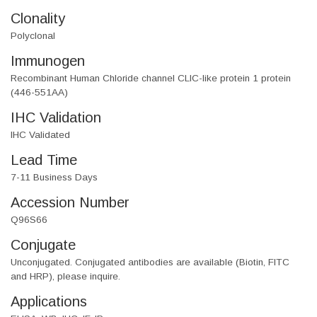
Clonality
Polyclonal
Immunogen
Recombinant Human Chloride channel CLIC-like protein 1 protein
(446-551AA)
IHC Validation
IHC Validated
Lead Time
7-11 Business Days
Accession Number
Q96S66
Conjugate
Unconjugated. Conjugated antibodies are available (Biotin, FITC
and HRP), please inquire.
Applications