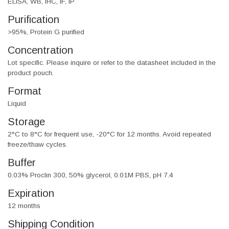
ELISA, WB, IHC, IF, IP
Purification
>95%, Protein G purified
Concentration
Lot specific. Please inquire or refer to the datasheet included in the
product pouch.
Format
Liquid
Storage
2°C to 8°C for frequent use, -20°C for 12 months. Avoid repeated
freeze/thaw cycles.
Buffer
0.03% Proclin 300, 50% glycerol, 0.01M PBS, pH 7.4
Expiration
12 months
Shipping Condition