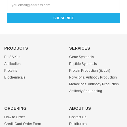
PRODUCTS
SERVICES
ELISA Kits
Gene Synthesis
Antibodies
Peptide Synthesis
Proteins
Protein Production (E. coli)
Biochemicals
Polyclonal Antibody Production
Monoclonal Antibody Production
Antibody Sequencing
ORDERING
ABOUT US
How to Order
Contact Us
Credit Card Order Form
Distributors