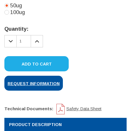
50ug
100ug
Current
Stock:
Quantity:
DECREASE
INCREASE
QUANTITY:
QUANTITY:
ADD TO CART
REQUEST INFORMATION
Technical Documents:
Safety Data Sheet
PRODUCT DESCRIPTION