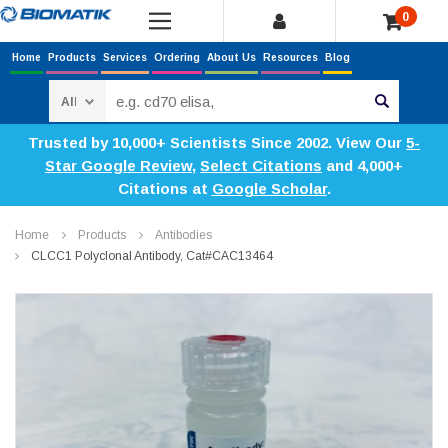
0
Home
Products
Services
Ordering
About Us
Resources
Blog
Search
Trusted by 10,000+ Scientists Since 2002. View Our
5-
Star Google Review
,
Select Citations
and 4,000+
Citations at
Google Scholar
.
Home
Products
Antibodies
CLCC1 Polyclonal Antibody, Cat#CAC13464