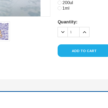
200ul
1ml
Current
Stock:
Quantity:
DECREASE
INCREA
QUANTITY:
QUANTIT
ADD TO CART