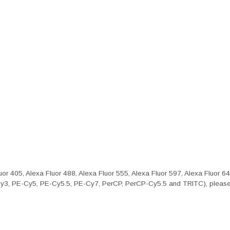
or 405, Alexa Fluor 488, Alexa Fluor 555, Alexa Fluor 597, Alexa Fluor 6
Cy3, PE-Cy5, PE-Cy5.5, PE-Cy7, PerCP, PerCP-Cy5.5 and TRITC), please 