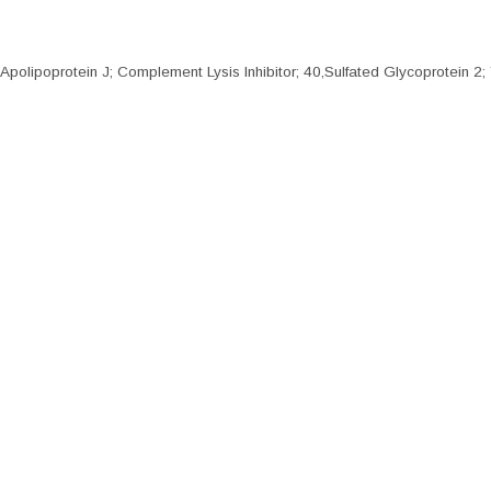
olipoprotein J; Complement Lysis Inhibitor; 40,Sulfated Glycoprotein 