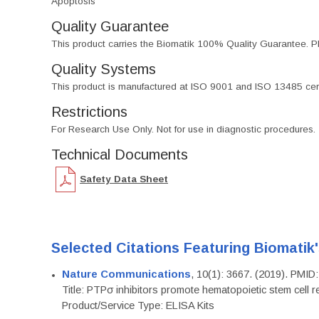
Apoptosis
Quality Guarantee
This product carries the Biomatik 100% Quality Guarantee. Pl
Quality Systems
This product is manufactured at ISO 9001 and ISO 13485 certif
Restrictions
For Research Use Only. Not for use in diagnostic procedures.
Technical Documents
Safety Data Sheet
Selected Citations Featuring Biomatik
Nature Communications
, 10(1): 3667. (2019). PMI
Title: PTPσ inhibitors promote hematopoietic stem cell 
Product/Service Type: ELISA Kits