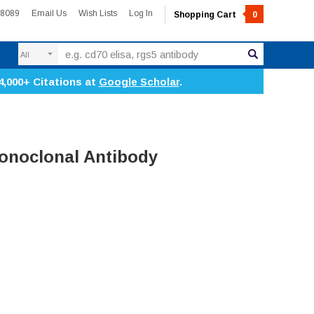
-8089
Email Us
Wish Lists
Log In
Shopping Cart
0
Search
4,000+ Citations at
Google Scholar
.
Monoclonal Antibody