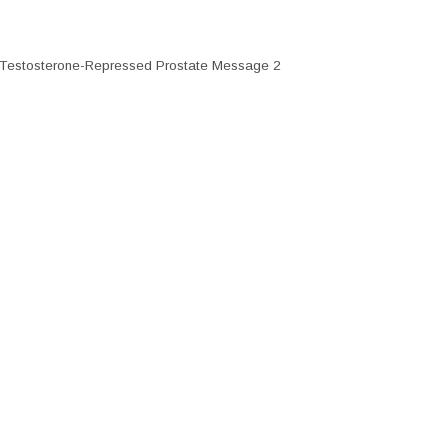
2; Testosterone-Repressed Prostate Message 2