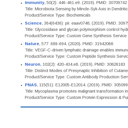
Immunity
, 50(2): 446-461.e9. (2019). PMID: 30709742
Title: Microbiota Sensing by Mincle-Syk Axis in Dendriti
Product/Service Type: Biochemicals
Science
, 364(6436): pii: eaav0748. (2019). PMID: 309
Title: Glycosidase and glycan polymorphism control hydr
Product/Service Type: Custom Gene Synthesis Service
Nature
, 577: 689-694. (2020). PMID: 31942068
Title: VEGF-C-driven lymphatic drainage enables immuno
Product/Service Type: Custom Peptide Synthesis Servi
Neuron
, 102(2): 420-434.e8. (2019). PMID: 30826183
Title: Distinct Modes of Presynaptic Inhibition of Cutan
Product/Service Type: Custom Antibody Production Ser
PNAS
, 115(51): E12005-E12014. (2019). PMID: 30509
Title: Mycoplasma promotes malignant transformation in 
Product/Service Type: Custom Protein Expression & Puri