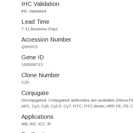
IHC Validation
IHC Validated
Lead Time
7-11 Business Days
Accession Number
Q9XSC5
Gene ID
100008713
Clone Number
C25
Conjugate
Unconjugated. Conjugated antibodies are available (Alexa Flu
APC, Cy3, Cy5, Cy5.5, Cy7, FITC, FITC-Biotin, HRP, PE, PE-
Applications
WB, IHC, ICC, IP