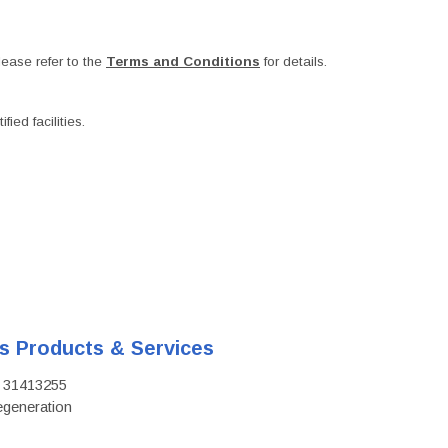
ease refer to the
Terms and Conditions
for details.
ied facilities.
's Products & Services
D: 31413255
regeneration