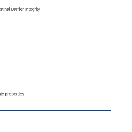
inal Barrier Integrity
ic properties