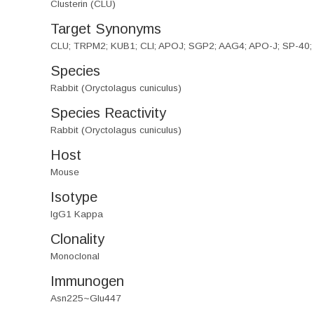
Clusterin (CLU)
Target Synonyms
CLU; TRPM2; KUB1; CLI; APOJ; SGP2; AAG4; APO-J; SP-40; Ap
Species
Rabbit (Oryctolagus cuniculus)
Species Reactivity
Rabbit (Oryctolagus cuniculus)
Host
Mouse
Isotype
IgG1 Kappa
Clonality
Monoclonal
Immunogen
Asn225~Glu447