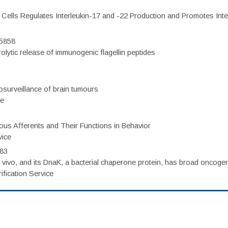
c Cells Regulates Interleukin-17 and -22 Production and Promotes Intest
75858
olytic release of immunogenic flagellin peptides
surveillance of brain tumours
ce
eous Afferents and Their Functions in Behavior
vice
983
vivo, and its DnaK, a bacterial chaperone protein, has broad oncogen
fication Service