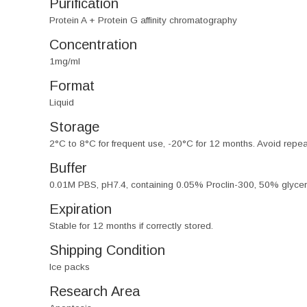
Purification
Protein A + Protein G affinity chromatography
Concentration
1mg/ml
Format
Liquid
Storage
2°C to 8°C for frequent use, -20°C for 12 months. Avoid repe
Buffer
0.01M PBS, pH7.4, containing 0.05% Proclin-300, 50% glycer
Expiration
Stable for 12 months if correctly stored.
Shipping Condition
Ice packs
Research Area