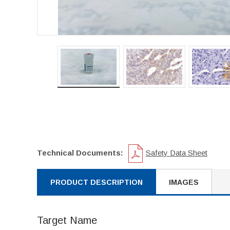
Technical Documents:
Safety Data Sheet
PRODUCT DESCRIPTION
IMAGES
Target Name