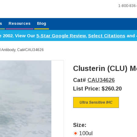
1-800-836
s
Resources
Blog
e 2002. View Our
5-Star Google Review
,
Select Citations
and 
l Antibody, Cat#CAU34626
Clusterin (CLU) 
Cat#
CAU34626
List Price:
$260.20
Ultra Sensitive IHC
Size:
100ul