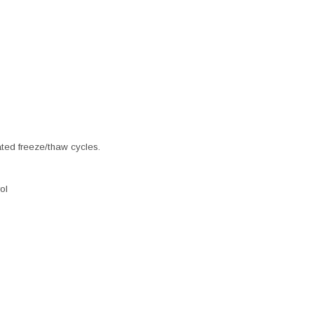
ated freeze/thaw cycles.
ol