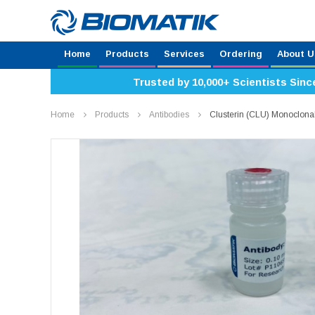
Home
Products
Services
Ordering
About U
Trusted by 10,000+ Scientists Sinc
Home
Products
Antibodies
Clusterin (CLU) Monoclona