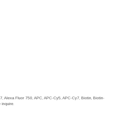
47, Alexa Fluor 750, APC, APC-Cy5, APC-Cy7, Biotin, Biotin-
inquire.