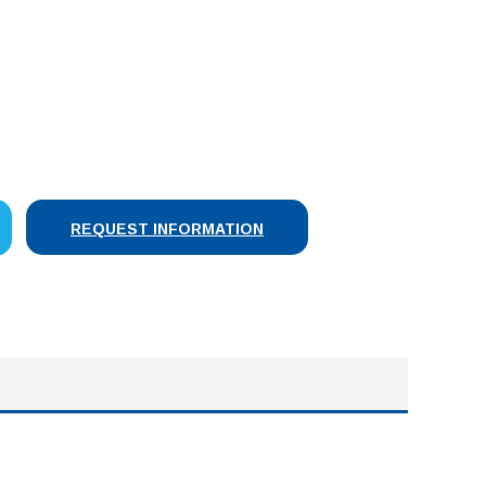
SE
Y:
REQUEST INFORMATION