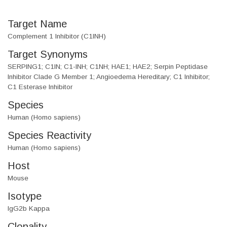
Target Name
Complement 1 Inhibitor (C1INH)
Target Synonyms
SERPING1; C1IN; C1-INH; C1NH; HAE1; HAE2; Serpin Peptidase
Inhibitor Clade G Member 1; Angioedema Hereditary; C1 Inhibitor;
C1 Esterase Inhibitor
Species
Human (Homo sapiens)
Species Reactivity
Human (Homo sapiens)
Host
Mouse
Isotype
IgG2b Kappa
Clonality