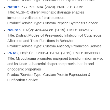
Product/Service Type: Custom Gene Synthesis Service
Nature
, 577: 689-694. (2020). PMID: 31942068
Title: VEGF-C-driven lymphatic drainage enables
immunosurveillance of brain tumours
Product/Service Type: Custom Peptide Synthesis Service
Neuron
, 102(2): 420-434.e8. (2019). PMID: 30826183
Title: Distinct Modes of Presynaptic Inhibition of Cutaneous
Afferents and Their Functions in Behavior
Product/Service Type: Custom Antibody Production Service
PNAS
, 115(51): E12005-E12014. (2019). PMID: 30509983
Title: Mycoplasma promotes malignant transformation in vivo,
and its DnaK, a bacterial chaperone protein, has broad
oncogenic properties
Product/Service Type: Custom Protein Expression &
Purification Service