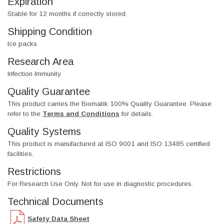
Expiration
Stable for 12 months if correctly stored.
Shipping Condition
Ice packs
Research Area
Infection Immunity
Quality Guarantee
This product carries the Biomatik 100% Quality Guarantee. Please
refer to the
Terms and Conditions
for details.
Quality Systems
This product is manufactured at ISO 9001 and ISO 13485 certified
facilities.
Restrictions
For Research Use Only. Not for use in diagnostic procedures.
Technical Documents
Safety Data Sheet