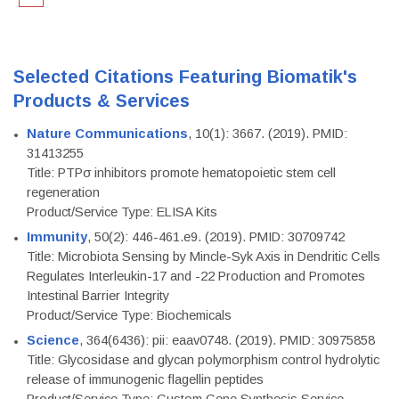
Selected Citations Featuring Biomatik's
Products & Services
Nature Communications
, 10(1): 3667. (2019). PMID:
31413255
Title: PTPσ inhibitors promote hematopoietic stem cell
regeneration
Product/Service Type: ELISA Kits
Immunity
, 50(2): 446-461.e9. (2019). PMID: 30709742
Title: Microbiota Sensing by Mincle-Syk Axis in Dendritic Cells
Regulates Interleukin-17 and -22 Production and Promotes
Intestinal Barrier Integrity
Product/Service Type: Biochemicals
Science
, 364(6436): pii: eaav0748. (2019). PMID: 30975858
Title: Glycosidase and glycan polymorphism control hydrolytic
release of immunogenic flagellin peptides