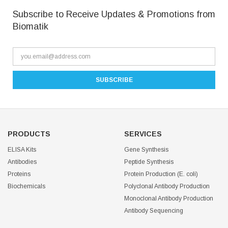
Subscribe to Receive Updates & Promotions from
Biomatik
PRODUCTS
SERVICES
ELISA Kits
Gene Synthesis
Antibodies
Peptide Synthesis
Proteins
Protein Production (E. coli)
Biochemicals
Polyclonal Antibody Production
Monoclonal Antibody Production
Antibody Sequencing