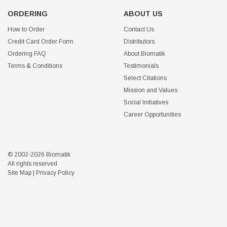
ORDERING
ABOUT US
How to Order
Contact Us
Credit Card Order Form
Distributors
Ordering FAQ
About Biomatik
Terms & Conditions
Testimonials
Select Citations
Mission and Values
Social Initiatives
Career Opportunities
© 2002-2026 Biomatik
All rights reserved
Site Map
|
Privacy Policy