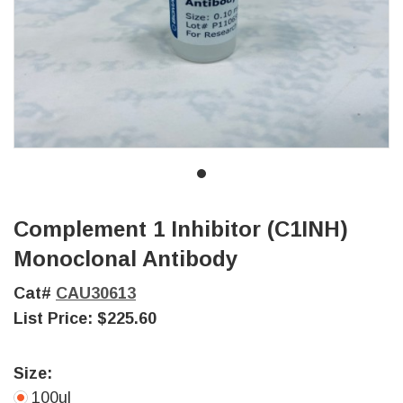
Complement 1 Inhibitor (C1INH)
Monoclonal Antibody
Cat#
CAU30613
List Price:
$225.60
Size:
100ul