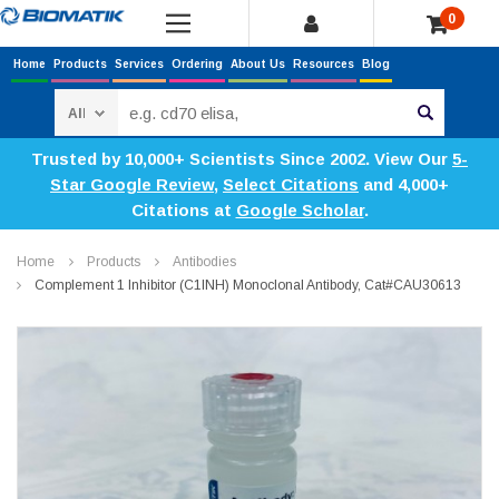
0
Home
Products
Services
Ordering
About Us
Resources
Blog
Search
Trusted by 10,000+ Scientists Since 2002. View Our
5-
Star Google Review
,
Select Citations
and 4,000+
Citations at
Google Scholar
.
Home
Products
Antibodies
Complement 1 Inhibitor (C1INH) Monoclonal Antibody, Cat#CAU30613