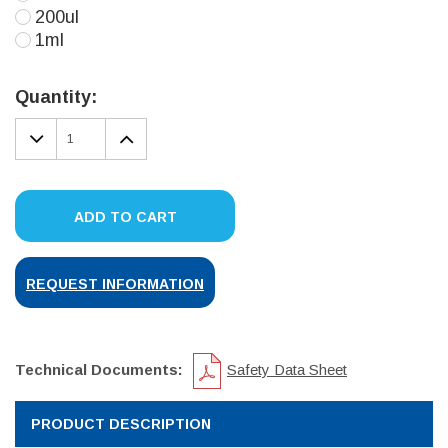
200ul
1ml
Current
Stock:
Quantity:
DECREASE
INCREASE
QUANTITY:
QUANTITY:
ADD TO CART
REQUEST INFORMATION
Technical Documents:
Safety Data Sheet
PRODUCT DESCRIPTION