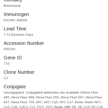
Monoclonal
Immunogen
Pro399~Ala500
Lead Time
7-11 Business Days
Accession Number
P05155
Gene ID
710
Clone Number
C2
Conjugate
Unconjugated. Conjugated antibodies are available (Alexa Fluor
405, Alexa Fluor 488, Alexa Fluor 555, Alexa Fluor 597, Alexa Fluor
647, Alexa Fluor 750, APC, APC-Cy5, APC-Cy7, Biotin, Biotin-APC,
Cy3, Cy5, Cy5.5, Cy7, FITC, FITC-Biotin, HRP, PE, PE-Cy3, PE-Cy5,