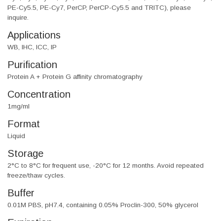
PE-Cy5.5, PE-Cy7, PerCP, PerCP-Cy5.5 and TRITC), please
inquire.
Applications
WB, IHC, ICC, IP
Purification
Protein A + Protein G affinity chromatography
Concentration
1mg/ml
Format
Liquid
Storage
2°C to 8°C for frequent use, -20°C for 12 months. Avoid repeated
freeze/thaw cycles.
Buffer
0.01M PBS, pH7.4, containing 0.05% Proclin-300, 50% glycerol