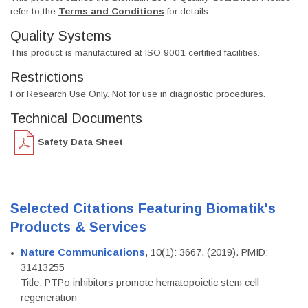
refer to the
Terms and Conditions
for details.
Quality Systems
This product is manufactured at ISO 9001 certified facilities.
Restrictions
For Research Use Only. Not for use in diagnostic procedures.
Technical Documents
Safety Data Sheet
Selected Citations Featuring Biomatik's
Products & Services
Nature Communications
, 10(1): 3667. (2019). PMID:
31413255
Title: PTPσ inhibitors promote hematopoietic stem cell
regeneration