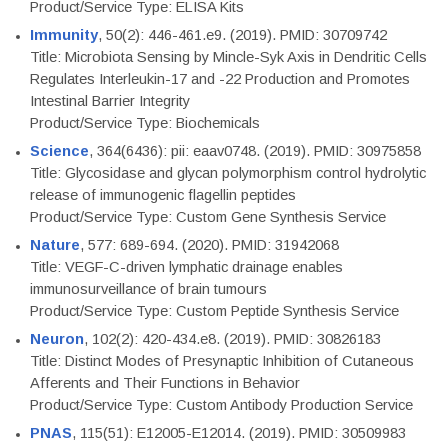
Product/Service Type: ELISA Kits
Immunity
, 50(2): 446-461.e9. (2019). PMID: 30709742
Title: Microbiota Sensing by Mincle-Syk Axis in Dendritic Cells
Regulates Interleukin-17 and -22 Production and Promotes
Intestinal Barrier Integrity
Product/Service Type: Biochemicals
Science
, 364(6436): pii: eaav0748. (2019). PMID: 30975858
Title: Glycosidase and glycan polymorphism control hydrolytic
release of immunogenic flagellin peptides
Product/Service Type: Custom Gene Synthesis Service
Nature
, 577: 689-694. (2020). PMID: 31942068
Title: VEGF-C-driven lymphatic drainage enables
immunosurveillance of brain tumours
Product/Service Type: Custom Peptide Synthesis Service
Neuron
, 102(2): 420-434.e8. (2019). PMID: 30826183
Title: Distinct Modes of Presynaptic Inhibition of Cutaneous
Afferents and Their Functions in Behavior
Product/Service Type: Custom Antibody Production Service
PNAS
, 115(51): E12005-E12014. (2019). PMID: 30509983