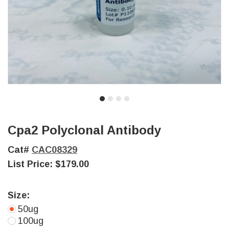
Cpa2 Polyclonal Antibody
Cat#
CAC08329
List Price:
$179.00
Size:
50ug
100ug