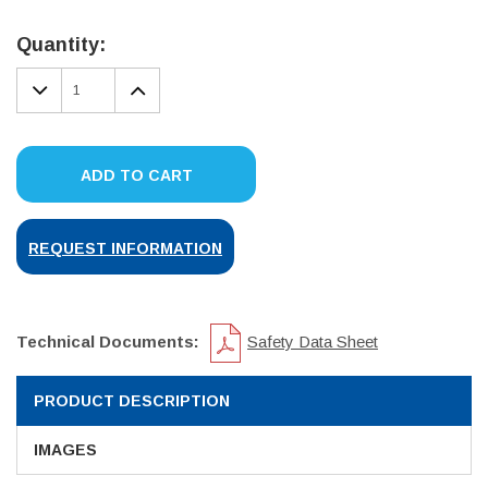
Current
Stock:
Quantity:
DECREASE
INCREASE
QUANTITY:
QUANTITY:
ADD TO CART
REQUEST INFORMATION
Technical Documents:
Safety Data Sheet
PRODUCT DESCRIPTION
IMAGES