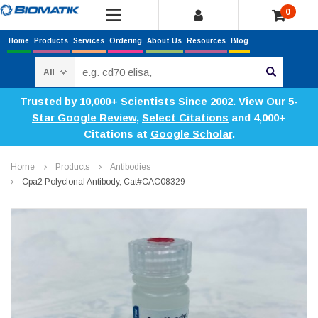
0
Home
Products
Services
Ordering
About Us
Resources
Blog
Search
Trusted by 10,000+ Scientists Since 2002. View Our
5-
Star Google Review
,
Select Citations
and 4,000+
Citations at
Google Scholar
.
Home
Products
Antibodies
Cpa2 Polyclonal Antibody, Cat#CAC08329