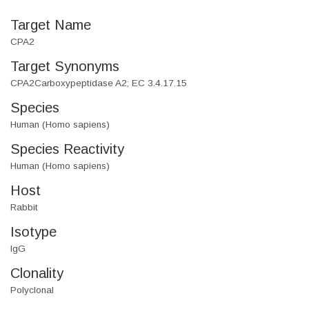
Target Name
CPA2
Target Synonyms
CPA2Carboxypeptidase A2; EC 3.4.17.15
Species
Human (Homo sapiens)
Species Reactivity
Human (Homo sapiens)
Host
Rabbit
Isotype
IgG
Clonality
Polyclonal