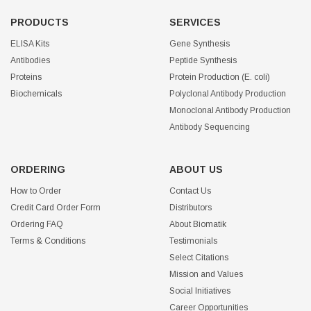
PRODUCTS
SERVICES
ELISA Kits
Gene Synthesis
Antibodies
Peptide Synthesis
Proteins
Protein Production (E. coli)
Biochemicals
Polyclonal Antibody Production
Monoclonal Antibody Production
Antibody Sequencing
ORDERING
ABOUT US
How to Order
Contact Us
Credit Card Order Form
Distributors
Ordering FAQ
About Biomatik
Terms & Conditions
Testimonials
Select Citations
Mission and Values
Social Initiatives
Career Opportunities