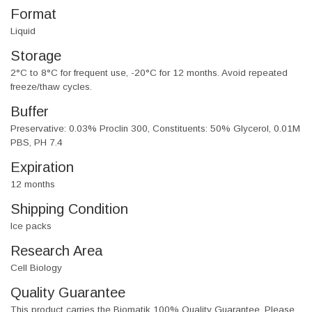
Format
Liquid
Storage
2°C to 8°C for frequent use, -20°C for 12 months. Avoid repeated
freeze/thaw cycles.
Buffer
Preservative: 0.03% Proclin 300, Constituents: 50% Glycerol, 0.01M
PBS, PH 7.4
Expiration
12 months
Shipping Condition
Ice packs
Research Area
Cell Biology
Quality Guarantee
This product carries the Biomatik 100% Quality Guarantee. Please