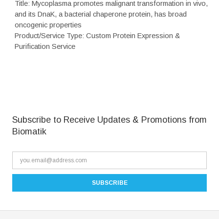
Title: Mycoplasma promotes malignant transformation in vivo,
and its DnaK, a bacterial chaperone protein, has broad
oncogenic properties
Product/Service Type: Custom Protein Expression &
Purification Service
Subscribe to Receive Updates & Promotions from
Biomatik