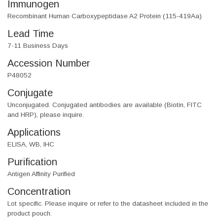
Immunogen
Recombinant Human Carboxypeptidase A2 Protein (115-419Aa)
Lead Time
7-11 Business Days
Accession Number
P48052
Conjugate
Unconjugated. Conjugated antibodies are available (Biotin, FITC
and HRP), please inquire.
Applications
ELISA, WB, IHC
Purification
Antigen Affinity Purified
Concentration
Lot specific. Please inquire or refer to the datasheet included in the
product pouch.